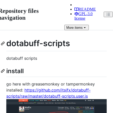
README
Repository files
GPL-3.0
navigation
license
More
items
dotabuff-scripts
dotabuff scripts
install
go here with greasemonkey or tampermonkey
installed:
https://github.com/itsjfx/dotabuff-
scripts/raw/master/dotabuff-scripts.user.js