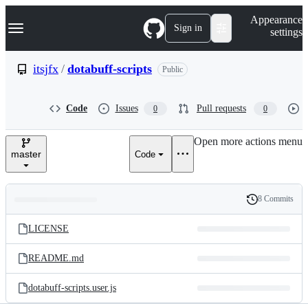
S
Navigation Menu
Appearance
k
Sign in
settings
i
p
t
itsjfx
/
dotabuff-scripts
Public
o
c
o
Code
Issues
Pull requests
0
0
n
t
e
Open more actions menu
n
master
Code
t
8 Commits
Folders
History
Latest
and
LICENSE
commit
files
README.md
dotabuff-scripts.user.js