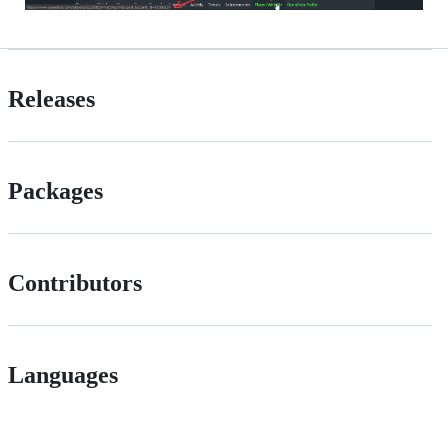
Releases
Packages
Contributors
Languages