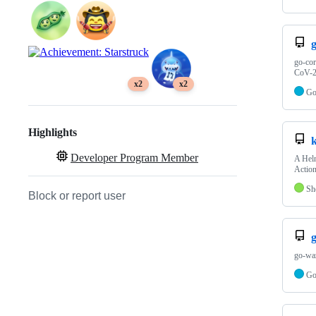
go-cor
CoV-2)
x2
x2
G
Highlights
Developer Program Member
A Helm
Action
Sh
Block or report user
go-waz
G