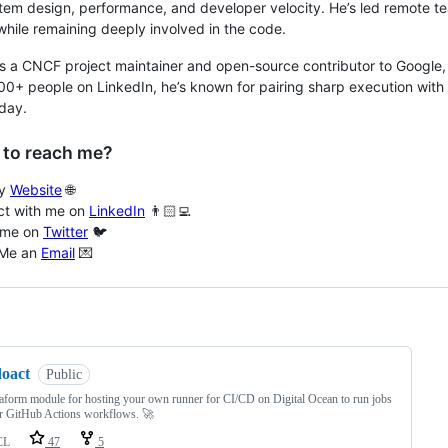
tem design, performance, and developer velocity. He’s led remote te
while remaining deeply involved in the code.
s a CNCF project maintainer and open-source contributor to Google, 
00+ people on LinkedIn, he’s known for pairing sharp execution with
day.
 to reach me?
my
Website
🌐
t with me on
LinkedIn
👨🏻‍💻
 me on
Twitter
🐦
 Me an
Email
💌
ng
doact
Public
aform module for hosting your own runner for CI/CD on Digital Ocean to run jobs
r GitHub Actions workflows. 🚀
CL
47
5