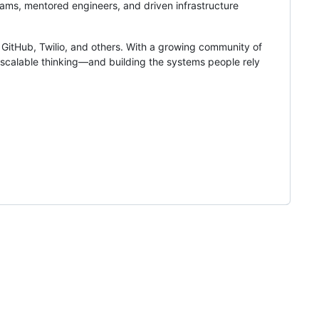
ams, mentored engineers, and driven infrastructure
GitHub, Twilio, and others. With a growing community of
 scalable thinking—and building the systems people rely