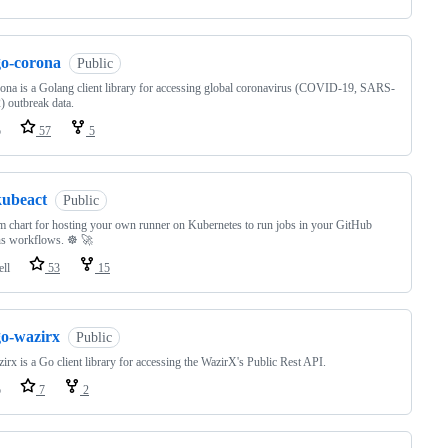
go-corona
Public
ona is a Golang client library for accessing global coronavirus (COVID-19, SARS-
 outbreak data.
o
57
5
kubeact
Public
 chart for hosting your own runner on Kubernetes to run jobs in your GitHub
s workflows. ☸️ 🚀
ell
53
15
go-wazirx
Public
irx is a Go client library for accessing the WazirX's Public Rest API.
o
7
2