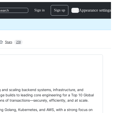
Appearance settings
Sign in
Sign up
search
Stars
259
g and scaling backend systems, infrastructure, and
age builds to leading core engineering for a Top 10 Global
ns of transactions—securely, efficiently, and at scale.
ing Golang, Kubernetes, and AWS, with a strong focus on