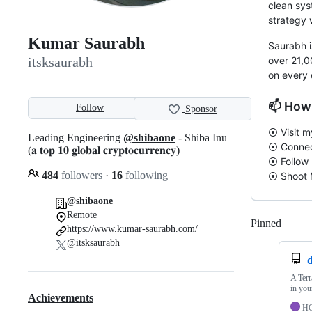
clean sys
strategy 
Kumar Saurabh
Saurabh i
over 21,0
itsksaurabh
on every 
📫 How
Follow
Sponsor
⦿ Visit 
Leading Engineering
@shibaone
- Shiba Inu
⦿ Connec
(𝐚 𝐭𝐨𝐩 𝟏𝟎 𝐠𝐥𝐨𝐛𝐚𝐥 𝐜𝐫𝐲𝐩𝐭𝐨𝐜𝐮𝐫𝐫𝐞𝐧𝐜𝐲)
⦿ Follow
484
followers
·
16
following
⦿ Shoot
@shibaone
Remote
Pinned
Loadi
https://www.kumar-saurabh.com/
@itsksaurabh
A Terr
in you
Achievements
H