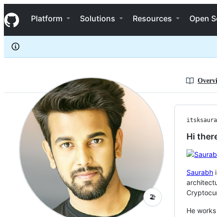
itsksaurabh
S
itsksaurabh
Navigation Menu
k
Platform
Solutions
Resources
Open S
i
p
t
o
c
o
n
Overv
t
e
n
t
itsksaura
Hi ther
Saurabh
i
architect
Cryptocur
🏖️
He works 