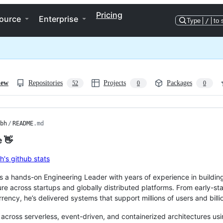
Pricing
ource
Enterprise
Type
/
to 
iew
Repositories
Projects
Packages
52
0
0
bh
/
README
.md
e 👋
s a hands-on Engineering Leader with years of experience in buildin
ure across startups and globally distributed platforms. From early-st
rency, he’s delivered systems that support millions of users and billio
across serverless, event-driven, and containerized architectures us