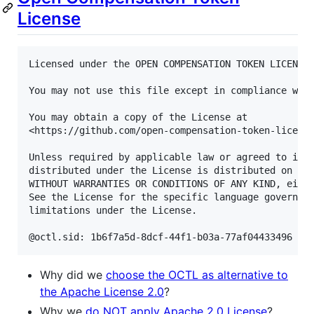
License
Licensed under the OPEN COMPENSATION TOKEN LICENSE 
You may not use this file except in compliance with
You may obtain a copy of the License at

<https://github.com/open-compensation-token-license
Unless required by applicable law or agreed to in w
distributed under the License is distributed on an 
WITHOUT WARRANTIES OR CONDITIONS OF ANY KIND, eithe
See the License for the specific language governing
limitations under the License.

Why did we
choose the OCTL as alternative to
the Apache License 2.0
?
Why we
do NOT apply Apache 2.0 License
?