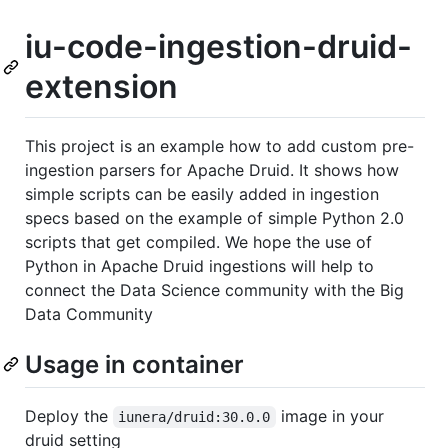
iu-code-ingestion-druid-
extension
This project is an example how to add custom pre-
ingestion parsers for Apache Druid. It shows how
simple scripts can be easily added in ingestion
specs based on the example of simple Python 2.0
scripts that get compiled. We hope the use of
Python in Apache Druid ingestions will help to
connect the Data Science community with the Big
Data Community
Usage in container
Deploy the
image in your
iunera/druid:30.0.0
druid setting