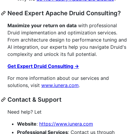
Need Expert Apache Druid Consulting?
Maximize your return on data
with professional
Druid implementation and optimization services.
From architecture design to performance tuning and
AI integration, our experts help you navigate Druid's
complexity and unlock its full potential.
Get Expert Druid Consulting →
For more information about our services and
solutions, visit
www.iunera.com
.
Contact & Support
Need help? Let
Website
:
https://www.iunera.com
Professional Services
: Contact us through