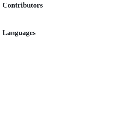
Contributors
Languages