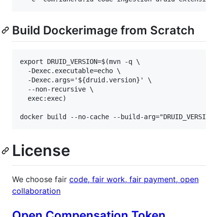
Build Dockerimage from Scratch
export DRUID_VERSION=$(mvn -q \

  -Dexec.executable=echo \

  -Dexec.args='${druid.version}' \

  --non-recursive \

  exec:exec)

License
We choose fair
code, fair work, fair payment, open
collaboration
Open Compensation Token