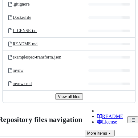
.gitignore
Dockerfile
LICENSE.txt
README.md
examplespec-transform.json
mvnw
mvnw.cmd
View all files
README
Repository files navigation
License
More
items