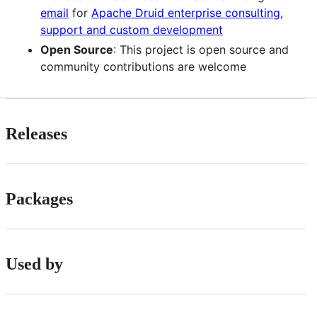
email
for
Apache Druid enterprise consulting,
support and custom development
Open Source
: This project is open source and
community contributions are welcome
Releases
Packages
Used by