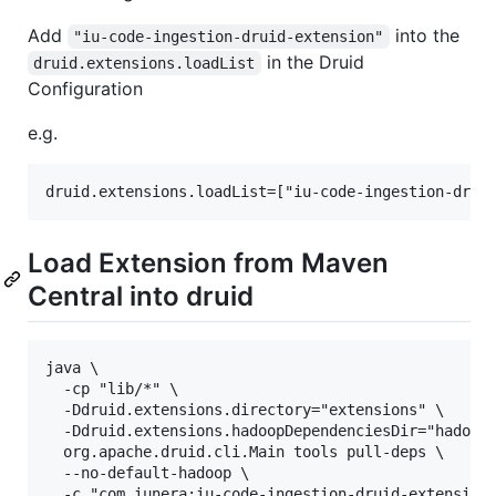
Add
into the
"iu-code-ingestion-druid-extension"
in the Druid
druid.extensions.loadList
Configuration
e.g.
Load Extension from Maven
Central into druid
java \

  -cp "lib/*" \

  -Ddruid.extensions.directory="extensions" \

  -Ddruid.extensions.hadoopDependenciesDir="hadoop-
  org.apache.druid.cli.Main tools pull-deps \

  --no-default-hadoop \
