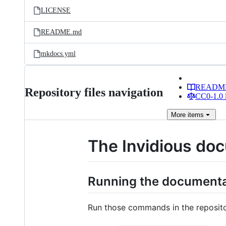
LICENSE
README.md
mkdocs.yml
READM
Repository files navigation
CC0-1.0 
More
items
The Invidious do
Running the documentat
Run those commands in the repositor