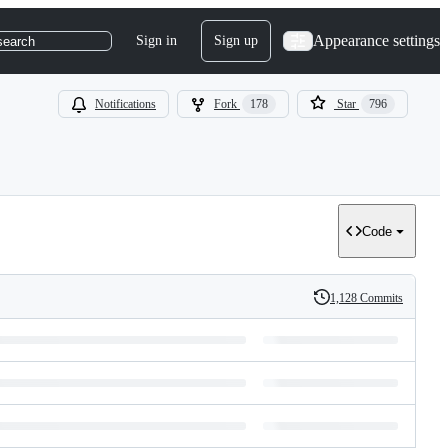
Appearance settings
Sign in
Sign up
search
Notifications
Fork
178
Star
796
Code
1,128 Commits
History