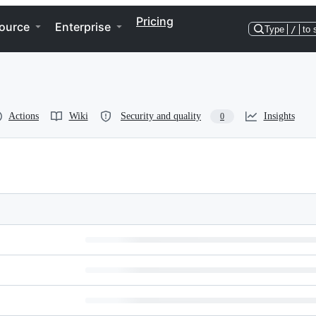
Pricing
ource
Enterprise
Type
/
to 
Actions
Wiki
Security and quality
Insights
0