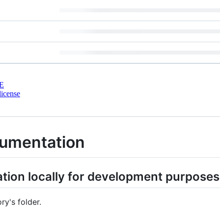
E
license
cumentation
ion locally for development purposes
y's folder.