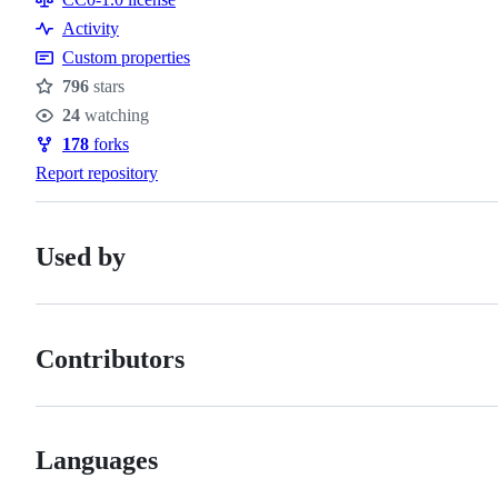
Activity
Custom properties
796
stars
Stars
24
watching
Watchers
178
forks
Forks
Report repository
Used by
Contributors
Languages