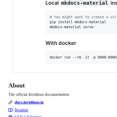
Local
mkdocs-material
ins
#
 You might want to create a vir
pip install mkdocs-material

mkdocs-material serve
With docker
docker run --rm -it -p 8000:8000
About
The official Invidious documentation
docs.invidious.io
Readme
Resources
CC0-1.0 license