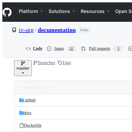
S
Navigation Menu
k
Platform
Solutions
Resources
Open S
i
p
t
iv-org
/
documentation
Public
o
c
o
n
Code
Issues
Pull requests
32
5
t
e
Branches
Tags
n
master
t
Folders
Latest
and
.github
commit
files
docs
Dockerfile