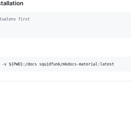
tallation
tualenv first
 -v 
${PWD}
:/docs squidfunk/mkdocs-material:latest