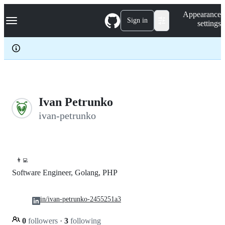
S
Navigation Menu
Appearance
k
Sign in
settings
i
p
t
o
c
o
n
t
e
Ivan Petrunko
n
ivan-petrunko
t
👨‍💻
Software Engineer, Golang, PHP
in/ivan-petrunko-2455251a3
0
followers
·
3
following