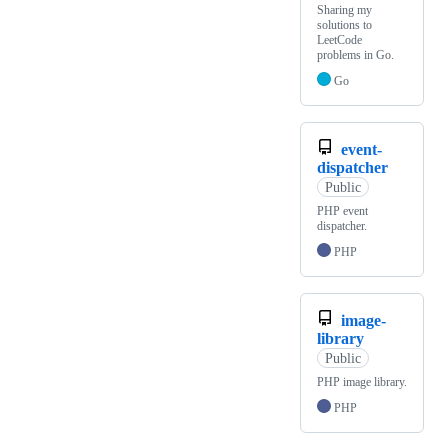
Sharing my
solutions to
LeetCode
problems in Go.
Go
event-
dispatcher
Public
PHP event
dispatcher.
PHP
image-
library
Public
PHP image library.
PHP