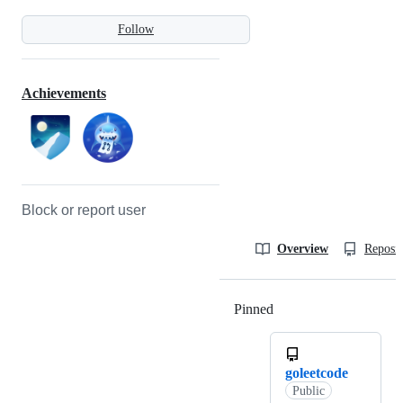
Follow
Achievements
Block or report user
Overview
Reposit
Pinned
Loading
goleetcode
Public