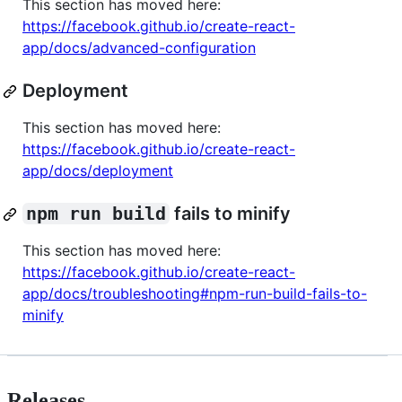
This section has moved here:
https://facebook.github.io/create-react-
app/docs/advanced-configuration
Deployment
This section has moved here:
https://facebook.github.io/create-react-
app/docs/deployment
npm run build
fails to minify
This section has moved here:
https://facebook.github.io/create-react-
app/docs/troubleshooting#npm-run-build-fails-to-
minify
Releases