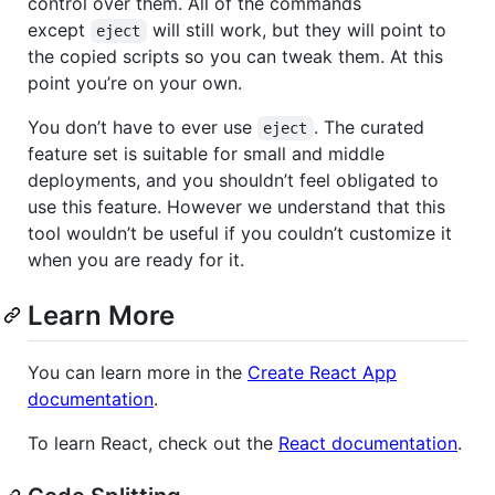
control over them. All of the commands
except
will still work, but they will point to
eject
the copied scripts so you can tweak them. At this
point you’re on your own.
You don’t have to ever use
. The curated
eject
feature set is suitable for small and middle
deployments, and you shouldn’t feel obligated to
use this feature. However we understand that this
tool wouldn’t be useful if you couldn’t customize it
when you are ready for it.
Learn More
You can learn more in the
Create React App
documentation
.
To learn React, check out the
React documentation
.