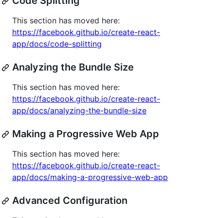
Code Splitting
This section has moved here:
https://facebook.github.io/create-react-
app/docs/code-splitting
Analyzing the Bundle Size
This section has moved here:
https://facebook.github.io/create-react-
app/docs/analyzing-the-bundle-size
Making a Progressive Web App
This section has moved here:
https://facebook.github.io/create-react-
app/docs/making-a-progressive-web-app
Advanced Configuration