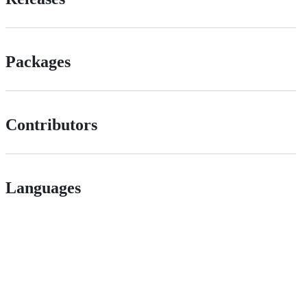
Packages
Contributors
Languages