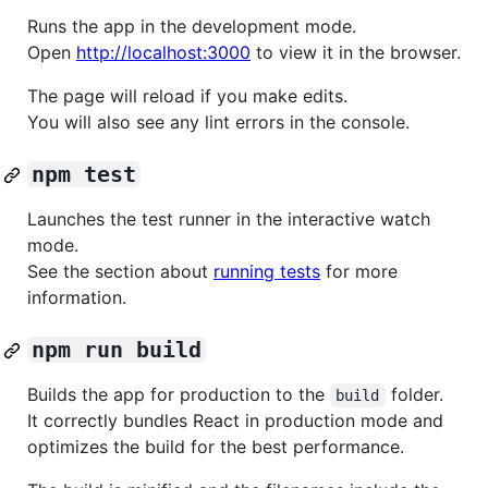
Runs the app in the development mode.
Open
http://localhost:3000
to view it in the browser.
The page will reload if you make edits.
You will also see any lint errors in the console.
npm test
Launches the test runner in the interactive watch
mode.
See the section about
running tests
for more
information.
npm run build
Builds the app for production to the
folder.
build
It correctly bundles React in production mode and
optimizes the build for the best performance.