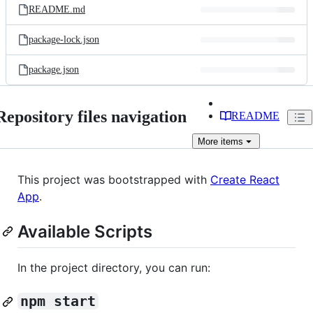
README.md
package-lock.json
package.json
Repository files navigation
README
More
items
This project was bootstrapped with
Create React
App
.
Available Scripts
In the project directory, you can run:
npm start