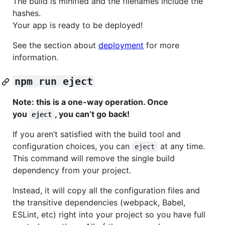
The build is minified and the filenames include the
hashes.
Your app is ready to be deployed!
See the section about
deployment
for more
information.
npm run eject
Note: this is a one-way operation. Once
you
, you can’t go back!
eject
If you aren’t satisfied with the build tool and
configuration choices, you can
at any time.
eject
This command will remove the single build
dependency from your project.
Instead, it will copy all the configuration files and
the transitive dependencies (webpack, Babel,
ESLint, etc) right into your project so you have full