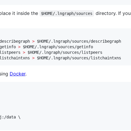
lace it inside the
directory. If yo
$HOME/.lngraph/sources
describegraph 
>
$HOME
/.lngraph/sources/describegraph

getinfo 
>
$HOME
/.lngraph/sources/getinfo

listpeers 
>
$HOME
/.lngraph/sources/listpeers

listchaintxns 
>
$HOME
/.lngraph/sources/listchaintxns
sing
Docker
.
j:/data \
