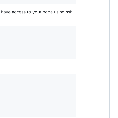
u have access to your node using ssh