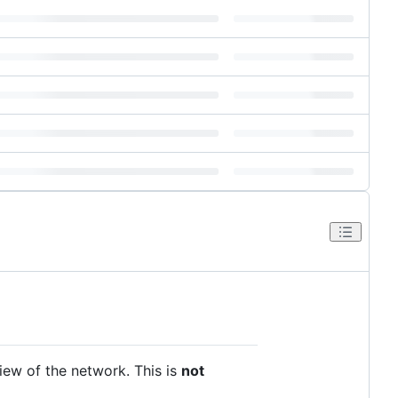
iew of the network. This is
not