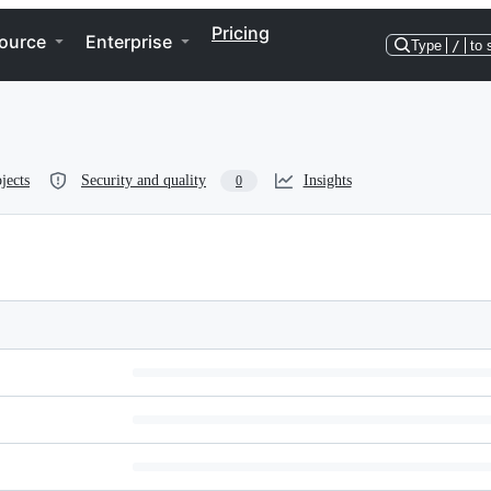
Pricing
ource
Enterprise
Type
/
to 
jects
Security and quality
Insights
0