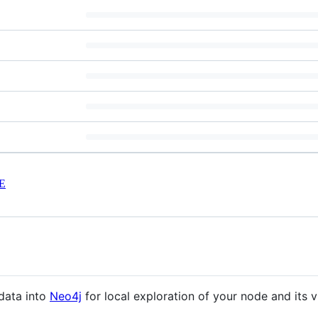
E
data into
Neo4j
for local exploration of your node and its v