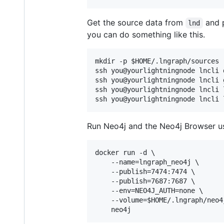
Get the source data from
and p
lnd
you can do something like this.
mkdir -p 
$HOME
/.lngraph/sources

ssh you@yourlightningnode lncli 
ssh you@yourlightningnode lncli 
ssh you@yourlightningnode lncli 
ssh you@yourlightningnode lncli 
Run Neo4j and the Neo4j Browser u
docker run -d \

    --name=lngraph_neo4j \

    --publish=7474:7474 \

    --publish=7687:7687 \

    --env=NEO4J_AUTH=none \

    --volume=
$HOME
/.lngraph/neo4
    neo4j