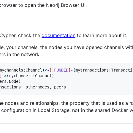
browser to open the Neo4j Browser UI.
 Cypher, check the
documentation
to learn more about it.
ode, your channels, the nodes you have opened channels with
rs in the network.
mychannels
:
Channel
)
<-
[
:
FUNDED
]
-
(
mytransactions
:
Transacti
]
->
(
mychannels
:
Channel
ers
:
Node
nsactions
, 
othernodes
, 
peers
he nodes and relationships, the property that is used as a 
e configuration in Local Storage, not in the shared Docker 