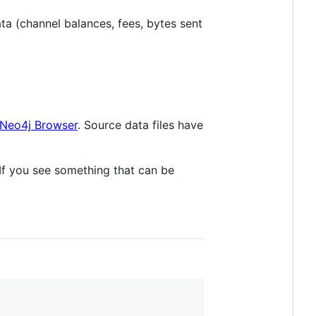
ata (channel balances, fees, bytes sent
Neo4j Browser
. Source data files have
If you see something that can be