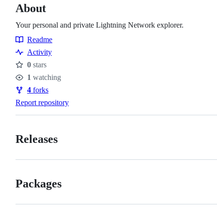
About
Your personal and private Lightning Network explorer.
Readme
Resources
Activity
0
stars
Stars
1
watching
Watchers
4
forks
Forks
Report repository
Releases
Packages