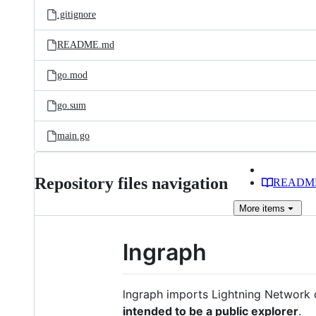
.gitignore
README.md
go.mod
go.sum
main.go
Repository files navigation
READM
More
items
lngraph
lngraph imports Lightning Network 
intended to be a public explorer
.