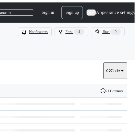
Appearance settings
Sign in
Sign up
search
Notifications
Fork
4
Star
0
Code
21 Commits
History