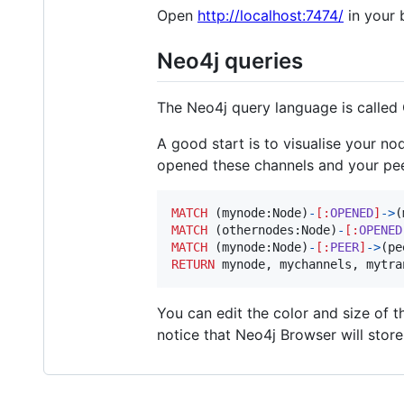
Open
http://localhost:7474/
in your 
Neo4j queries
The Neo4j query language is called
A good start is to visualise your n
opened these channels and your pee
MATCH
 (
mynode
:
Node
)
-
[
:
OPENED
]
->
(
MATCH
 (
othernodes
:
Node
)
-
[
:
OPENED
MATCH
 (
mynode
:
Node
)
-
[
:
PEER
]
->
(
pe
RETURN
mynode
, 
mychannels
, 
mytra
You can edit the color and size of t
notice that Neo4j Browser will stor