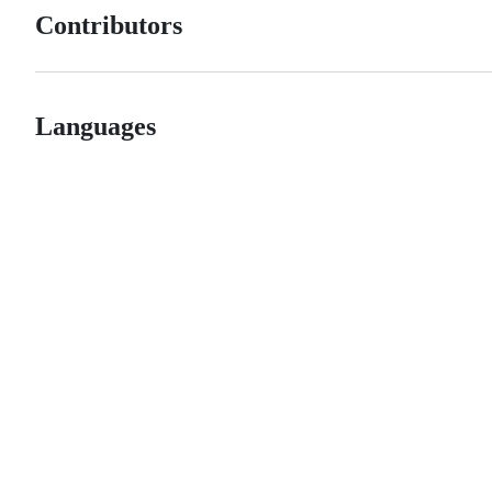
Contributors
Languages