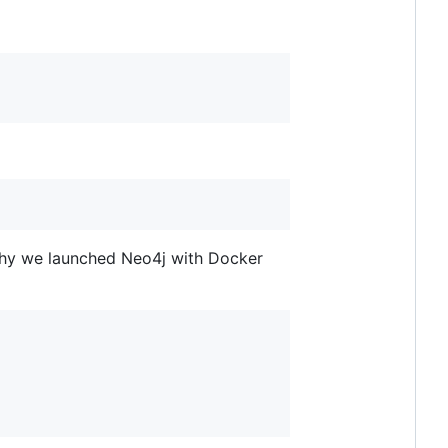
s why we launched Neo4j with Docker