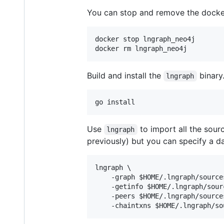
You can stop and remove the docke
docker stop lngraph_neo4j

docker rm lngraph_neo4j
Build and install the
binary
lngraph
go install
Use
to import all the sour
lngraph
previously) but you can specify a 
lngraph \

    -graph 
$HOME
/.lngraph/source
    -getinfo 
$HOME
/.lngraph/sour
    -peers 
$HOME
/.lngraph/source
    -chaintxns 
$HOME
/.lngraph/so