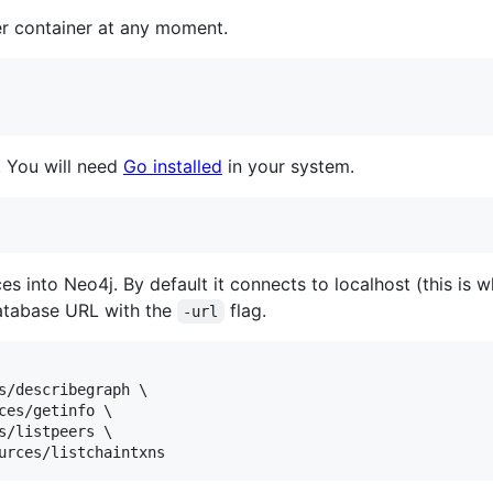
r container at any moment.
. You will need
Go installed
in your system.
ces into Neo4j. By default it connects to localhost (this i
database URL with the
flag.
-url
s/describegraph \

ces/getinfo \

s/listpeers \

urces/listchaintxns