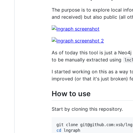
The purpose is to explore local info
and received) but also public (all o
As of today this tool is just a Neo4
to be manually extracted using
lnc
I started working on this as a way 
improved (or that it's just broken) f
How to use
Start by cloning this repository.
cd
 lngraph