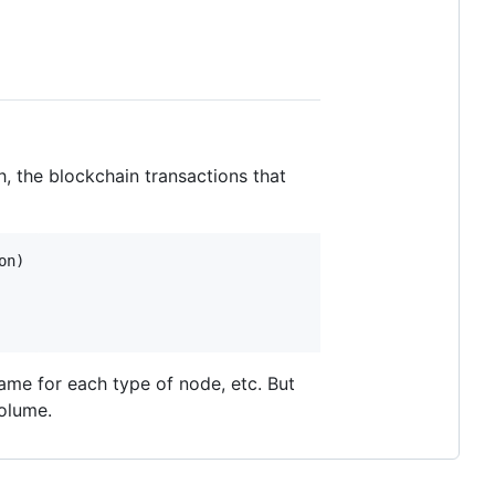
, the blockchain transactions that
on
name for each type of node, etc. But
volume.