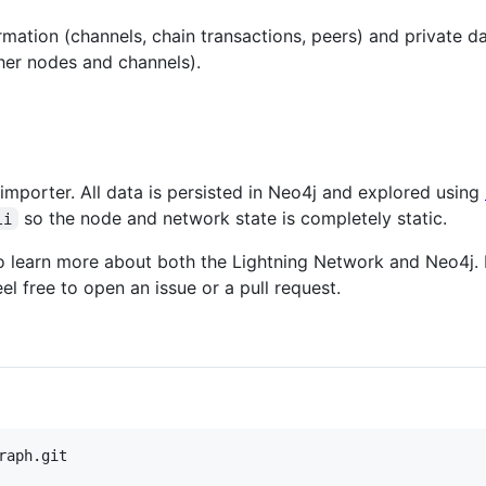
rmation (channels, chain transactions, peers) and private d
ther nodes and channels).
j importer. All data is persisted in Neo4j and explored using
so the node and network state is completely static.
li
to learn more about both the Lightning Network and Neo4j. 
eel free to open an issue or a pull request.