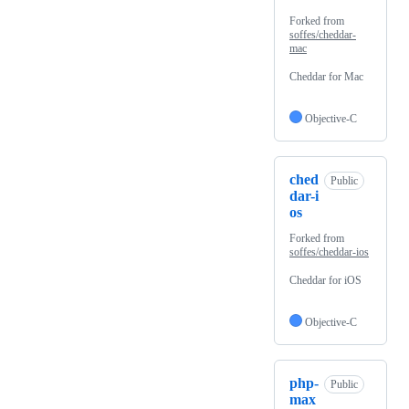
Forked from
soffes/cheddar-
mac
Cheddar for Mac
Objective-C
ched
Public
dar-i
os
Forked from
soffes/cheddar-ios
Cheddar for iOS
Objective-C
php-
Public
max