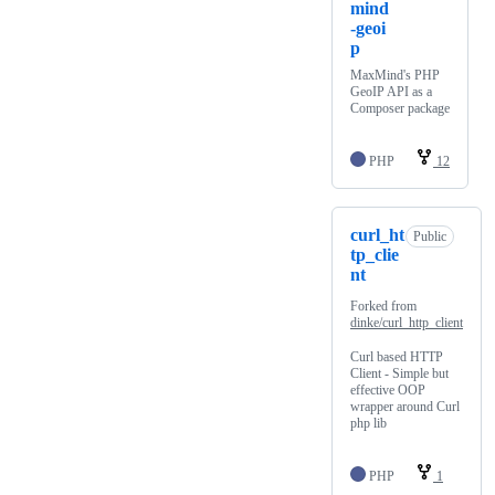
mind
-geoi
p
MaxMind's PHP
GeoIP API as a
Composer package
PHP
12
curl_ht
Public
tp_clie
nt
Forked from
dinke/curl_http_client
Curl based HTTP
Client - Simple but
effective OOP
wrapper around Curl
php lib
PHP
1