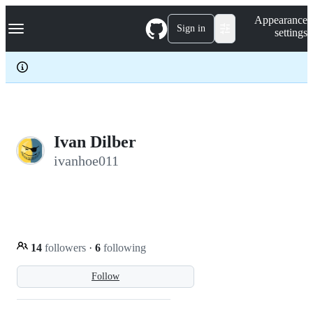
S
Navigation Menu
Appearance
k
Sign in
settings
i
p
t
o
c
o
n
t
e
Ivan Dilber
n
ivanhoe011
t
14
followers
·
6
following
Follow