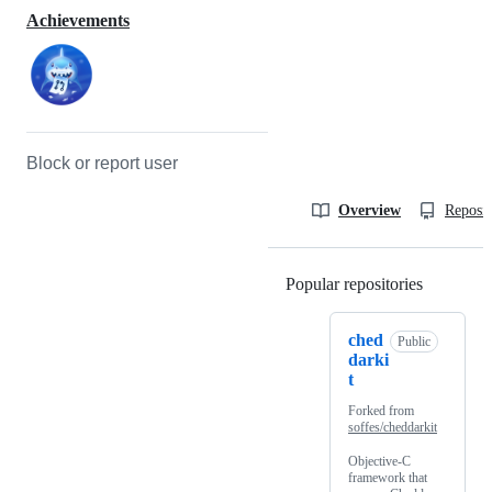
Achievements
Block or report user
Overview
Reposit
Popular repositories
Loading
ched
Public
darki
t
Forked from
soffes/cheddarkit
Objective-C
framework that