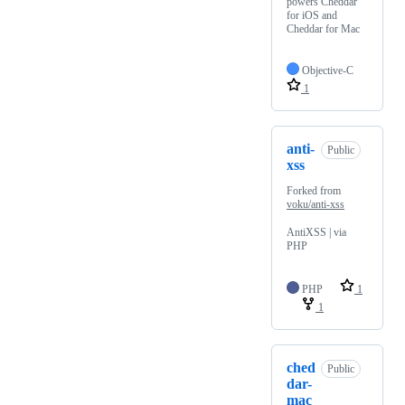
powers Cheddar
for iOS and
Cheddar for Mac
Objective-C
1
anti-
Public
xss
Forked from
voku/anti-xss
AntiXSS | via
PHP
PHP
1
1
ched
Public
dar-
mac