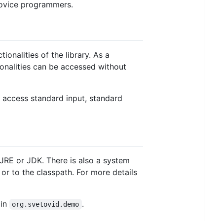
 novice programmers.
tionalities of the library. As a
ionalities can be accessed without
 access standard input, standard
d JRE or JDK. There is also a system
 or to the classpath. For more details
 in
.
org.svetovid.demo