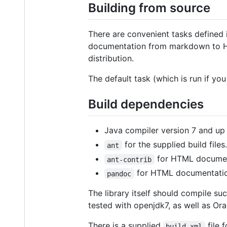
Building from source
There are convenient tasks defined in
documentation from markdown to HTM
distribution.
The default task (which is run if you
Build dependencies
Java compiler version 7 and up
for the supplied build files.
ant
for HTML documen
ant-contrib
for HTML documentatio
pandoc
The library itself should compile su
tested with openjdk7, as well as Ora
There is a supplied
file 
build.xml