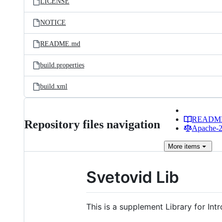
LICENSE
NOTICE
README.md
build.properties
build.xml
READM
Repository files navigation
Apache-2.
More
items
Svetovid Lib
This is a supplement Library for I