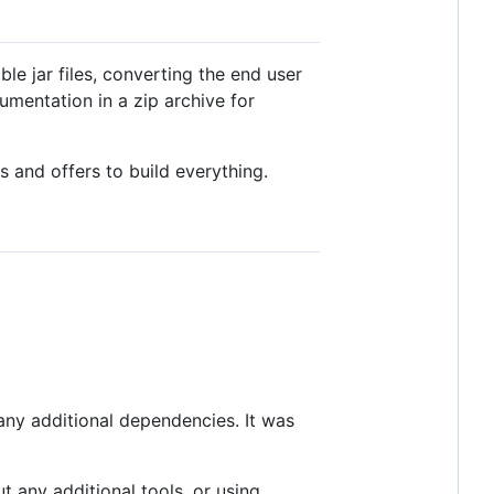
ble jar files, converting the end user
entation in a zip archive for
ns and offers to build everything.
 any additional dependencies. It was
ut any additional tools, or using