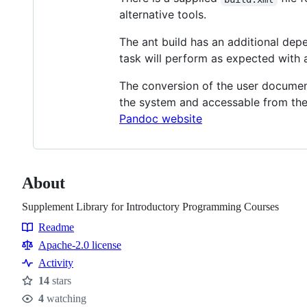
alternative tools.
The ant build has an additional de
task will perform as expected with 
The conversion of the user docume
the system and accessable from the
Pandoc website
About
Supplement Library for Introductory Programming Courses
Readme
Resources
Apache-2.0 license
Activity
14
stars
Stars
4
watching