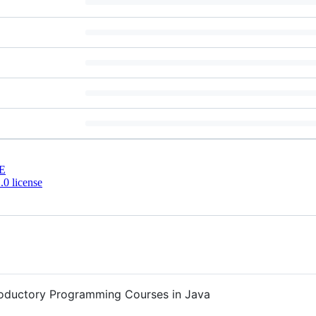
E
0 license
ntroductory Programming Courses in Java