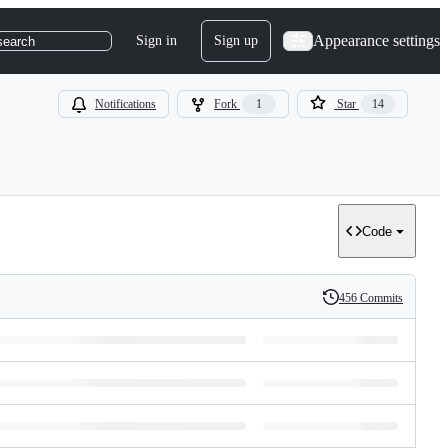
Appearance settings
Sign in
Sign up
search
Notifications
Fork
1
Star
14
Code
456 Commits
History