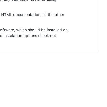
he HTML documentation, all the other
oftware, which should be installed on
 instalation options check out