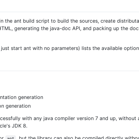
 the ant build script to build the sources, create distributa
L, generating the java-doc API, and packing up the docum
 just start ant with no parameters) lists the available optio
tation generation
n generation
ccessfully with any java compiler version 7 and up, without
cle's JDK 8.
for
, but the library can also be compiled directly witho
ant