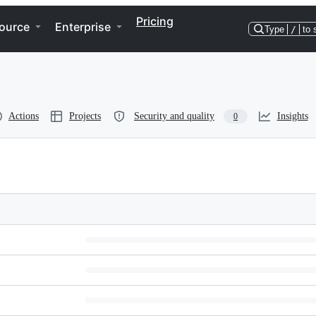
Pricing
ource
Enterprise
Type
/
to 
Actions
Projects
Security and quality
Insights
0