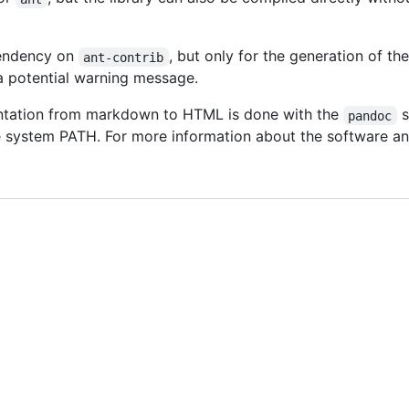
pendency on
, but only for the generation of t
ant-contrib
a potential warning message.
ntation from markdown to HTML is done with the
s
pandoc
 system PATH. For more information about the software and