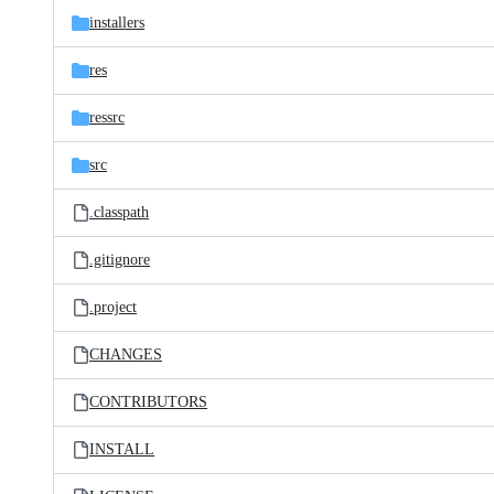
installers
res
ressrc
src
.classpath
.gitignore
.project
CHANGES
CONTRIBUTORS
INSTALL