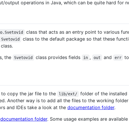
put/output operations in Java, which can be quite hard for
class that acts as an entry point to various func
io.Svetovid
class to the default package so that these funct
Svetovid
class.
s, the
class provides fields
,
and
to
Svetovid
in
out
err
 to copy the jar file to the
folder of the installe
lib/ext/
d. Another way is to add all the files to the working folder
rs and IDEs take a look at the
documentation folder
.
e
documentation folder
. Some usage examples are available