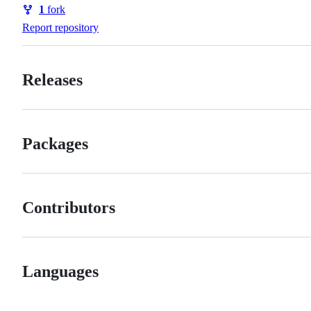
Watchers
1
fork
Forks
Report repository
Releases
Packages
Contributors
Languages