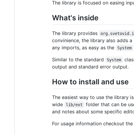
The library is focused on easing in
What's inside
The library provides
org.svetovid.
convinience, the library also adds a
any imports, as easy as the
System
Similar to the standard
clas
System
output and standard error output.
How to install and use
The easiest way to use the library is
wide
folder that can be use
lib/ext
and notes about some specific edito
For usage information checkout th