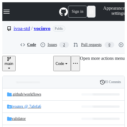
S
Navigation Menu
Appearance
k
Sign in
settings
i
p
t
ivoa-std
/
vocinvo
Public
o
c
o
Code
Issues
Pull requests
2
0
n
t
e
Open more actions menu
n
main
Code
t
85 Commits
Folders
History
Latest
and
.github/
workflows
commit
files
ivoatex @ 7afefa6
validator