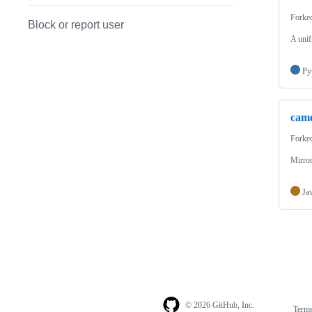
Forke
Block or report user
A unif
Py
cam
Forke
Mirro
Ja
© 2026 GitHub, Inc.
Term
Footer