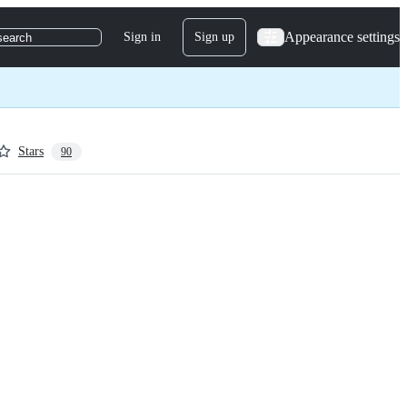
Appearance settings
Sign in
Sign up
search
Stars
90