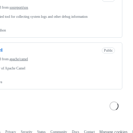
d from
sosreport/sos
ied tool for collecting system logs and other debug information
thon
el
Public
d from
apache/camel
r of Apache Camel
va
s
Privacy
Security
Status
Community
Docs
Contact
Manage cookies