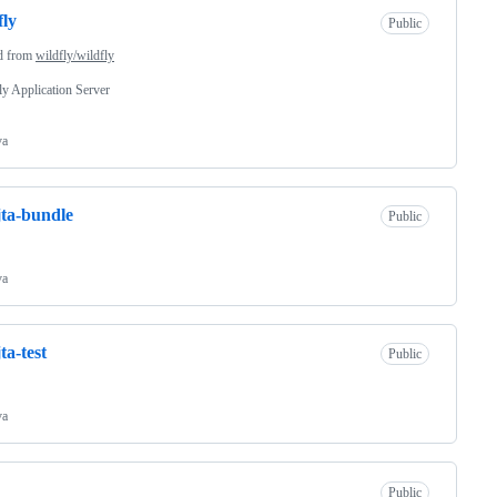
fly
Public
d from
wildfly/wildfly
y Application Server
va
jta-bundle
Public
va
ta-test
Public
va
Public