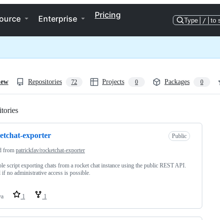
Pricing
ource
Enterprise
Type
/
to 
iew
Repositories
Projects
Packages
72
0
0
tories
Loading
etchat-exporter
Public
d from
patrickfav/rocketchat-exporter
le script exporting chats from a rocket chat instance using the public REST API.
 if no administrative access is possible.
va
1
1