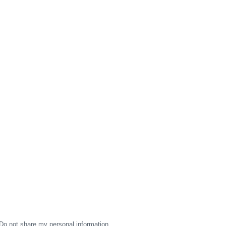
Do not share my personal information