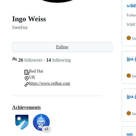
wild
Forke
Ingo Weiss
WildFl
iweiss
Ja
Follow
jpa-
26
followers
·
14
following
Red Hat
Ja
UK
https://www.redhat.com
jpa-j
Achievements
Ja
x3
sos