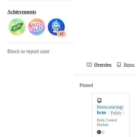
Achievements
x2
Block or report user
Overview
Reposit
Pinned
Loading
broncoracing/
bcm
Public
Body Control
Module
C