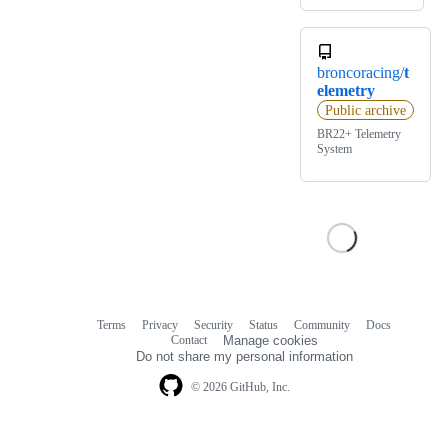
broncoracing/
t
elemetry
Public archive
BR22+ Telemetry
System
Terms
Privacy
Security
Status
Community
Docs
Footer
Footer
Contact
Manage cookies
navigation
Do not share my personal information
© 2026 GitHub, Inc.