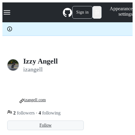
S
Navigation Menu
Appearance
k
Sign in
settings
i
p
t
o
c
o
n
t
e
Izzy Angell
n
izangell
t
izangell.com
2
followers
·
4
following
Follow