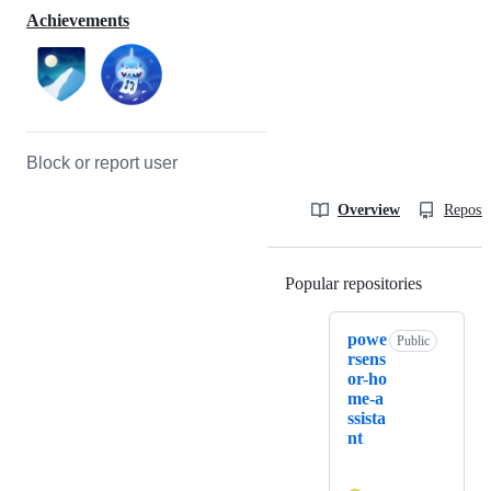
Achievements
Block or report user
Overview
Reposit
Popular repositories
Loading
powe
Public
rsens
or-ho
me-a
ssista
nt