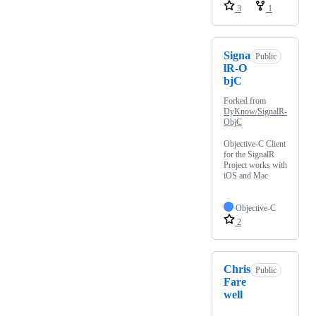
3
1
Signa
Public
lR-O
bjC
Forked from
DyKnow/SignalR-
ObjC
Objective-C Client
for the SignalR
Project works with
iOS and Mac
Objective-C
2
Chris
Public
Fare
well