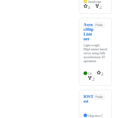
JavaScript
6
2
Asyn
Public
cHttp
Liste
ner
Light-weight
HttpListener based
server using fully
asynchronous IO
operations
C#
5
3
IOST
Public
est
Objective-C