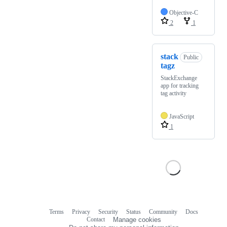
Objective-C
2
1
stack
Public
tagz
StackExchange
app for tracking
tag activity
JavaScript
1
Terms
Privacy
Security
Status
Community
Docs
Footer
Footer
Contact
Manage cookies
navigation