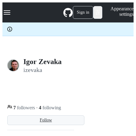
S
Navigation Menu
Appearance
k
Sign in
settings
i
p
t
o
c
o
n
t
e
Igor Zevaka
n
izevaka
t
7
followers
·
4
following
Follow