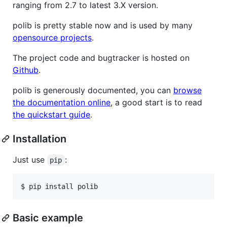
ranging from 2.7 to latest 3.X version.
polib is pretty stable now and is used by many
opensource projects
.
The project code and bugtracker is hosted on
Github
.
polib is generously documented, you can
browse
the documentation online
, a good start is to read
the quickstart guide
.
Installation
Just use
:
pip
$ pip install polib
Basic example