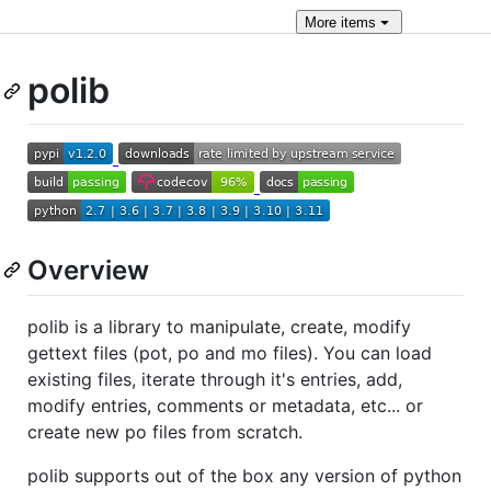
More
items
polib
Overview
polib is a library to manipulate, create, modify
gettext files (pot, po and mo files). You can load
existing files, iterate through it's entries, add,
modify entries, comments or metadata, etc... or
create new po files from scratch.
polib supports out of the box any version of python