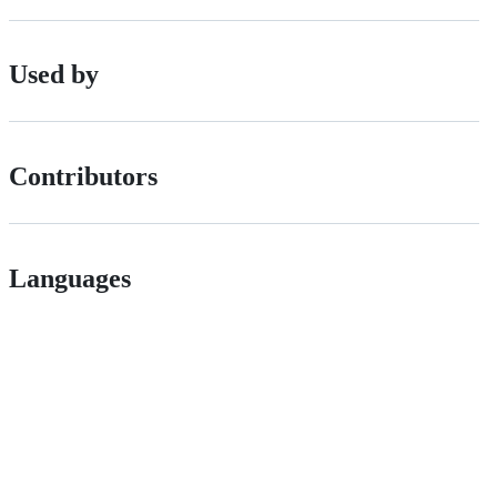
Used by
Contributors
Languages