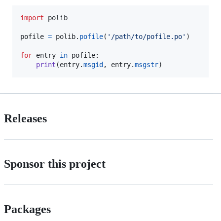
import
polib
pofile
=
polib
.
pofile
(
'/path/to/pofile.po'
)

for
entry
in
pofile
:

print
(
entry
.
msgid
, 
entry
.
msgstr
)
Releases
Sponsor this project
Packages