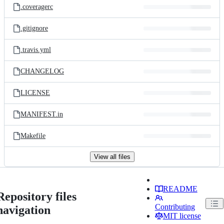
.coveragerc
.gitignore
.travis.yml
CHANGELOG
LICENSE
MANIFEST.in
Makefile
View all files
README
Repository files
Contributing
navigation
MIT license