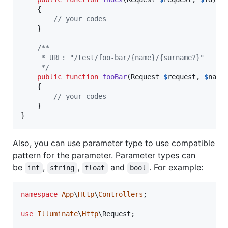
    {

// your codes
    }

/**
     * URL: "/test/foo-bar/{name}/{surname?}"
     */
public
function
fooBar
(
Request
$
request
, 
$
name
    {

// your codes
    }

}
Also, you can use parameter type to use compatible
pattern for the parameter. Parameter types can
be
,
,
and
. For example:
int
string
float
bool
namespace
App
\
Http
\
Controllers
;

use
Illuminate
\
Http
\
Request
;
