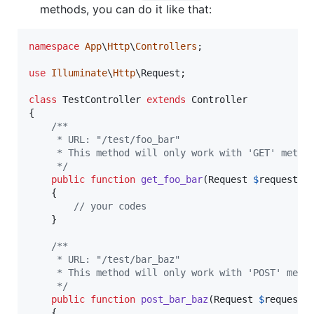
methods, you can do it like that:
namespace
App
\
Http
\
Controllers
;

use
Illuminate
\
Http
\
Request
;

class
 TestController 
extends
 Controller

{

/**
     * URL: "/test/foo_bar"
     * This method will only work with 'GET' metho
     */
public
function
get_foo_bar
(
Request
$
request
)

    {

// your codes
    }

/**
     * URL: "/test/bar_baz"
     * This method will only work with 'POST' meth
     */
public
function
post_bar_baz
(
Request
$
request
)

    {
