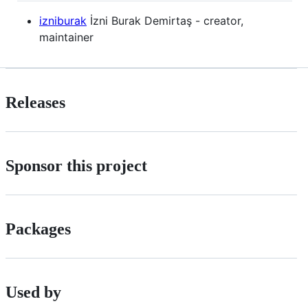
izniburak
İzni Burak Demirtaş - creator,
maintainer
Releases
Sponsor this project
Packages
Used by