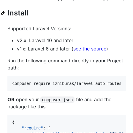
Install
Supported Laravel Versions:
v2.x: Laravel 10 and later
v1.x: Laravel 6 and later (
see the source
)
Run the following command directly in your Project
path:
composer require izniburak/laravel-auto-routes
OR
open your
file and add the
composer.json
package like this:
{

"require"
: {
