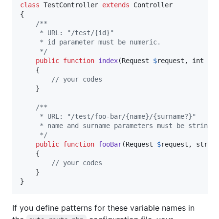
class
 TestController 
extends
 Controller

{

/**
     * URL: "/test/{id}"
     * id parameter must be numeric.  
     */
public
function
index
(
Request
$
request
, 
int
$
i
    {

// your codes
    }

/**
     * URL: "/test/foo-bar/{name}/{surname?}"
     * name and surname parameters must be string.
     */
public
function
fooBar
(
Request
$
request
, 
strin
    {

// your codes
    }

}
If you define patterns for these variable names in