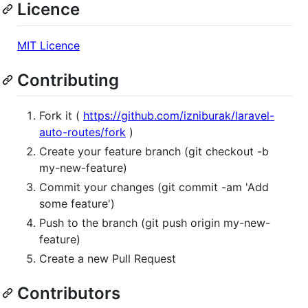
Licence
MIT Licence
Contributing
Fork it (
https://github.com/izniburak/laravel-
auto-routes/fork
)
Create your feature branch (git checkout -b
my-new-feature)
Commit your changes (git commit -am 'Add
some feature')
Push to the branch (git push origin my-new-
feature)
Create a new Pull Request
Contributors