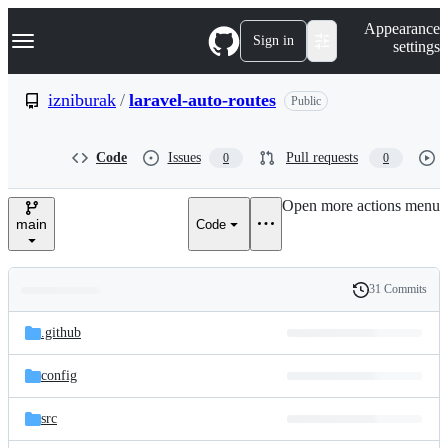
S
Navigation Menu
Appearance
k
Sign in
settings
i
p
t
izniburak
/
laravel-auto-routes
Public
o
c
o
Code
Issues
Pull requests
0
0
n
t
e
Open more actions menu
n
main
Code
t
31 Commits
Folders
History
Latest
and
.github
commit
files
config
src