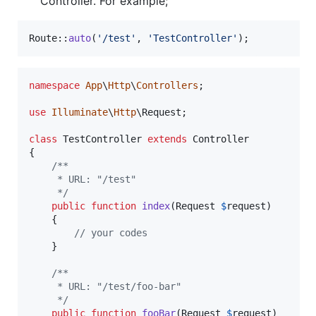
Controller. For example;
Route::
auto
(
'
/test
'
, 
'
TestController
'
);
namespace
App
\
Http
\
Controllers
;

use
Illuminate
\
Http
\
Request
;

class
 TestController 
extends
 Controller

{

/**
     * URL: "/test"
     */
public
function
index
(
Request
$
request
)

    {

// your codes
    }

/**
     * URL: "/test/foo-bar"
     */
public
function
fooBar
(
Request
$
request
)
