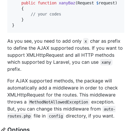
public
function
xanyBaz
(
Request
$
request
)

    {

// your codes
    }

}
As you see, you need to add only
char as prefix
x
to define the AJAX supported routes. If you want to
support XMLHttpRequest and all HTTP methods
which supported by Laravel, you can use
xany
prefix.
For AJAX supported methods, the package will
automatically add a middleware in order to check
XMLHttpRequest for the routes. This middleware
throws a
exception.
MethodNotAllowedException
But, you can change this middleware from
auto-
file in
directory, if you want.
routes.php
config
Options