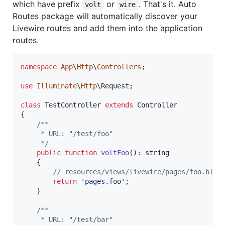
which have prefix
or
. That's it. Auto
volt
wire
Routes package will automatically discover your
Livewire routes and add them into the application
routes.
namespace
App
\
Http
\
Controllers
;

use
Illuminate
\
Http
\
Request
;

class
 TestController 
extends
 Controller

{

/**
     * URL: "/test/foo"
     */
public
function
voltFoo
(): 
string
    {

// resources/views/livewire/pages/foo.blad
return
'
pages.foo
'
;

    }

/**
     * URL: "/test/bar"