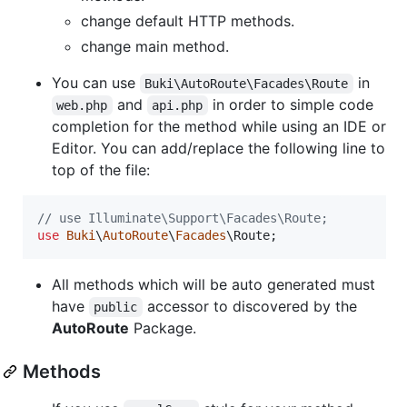
change default HTTP methods.
change main method.
You can use
in
Buki\AutoRoute\Facades\Route
and
in order to simple code
web.php
api.php
completion for the method while using an IDE or
Editor. You can add/replace the following line to
top of the file:
// use Illuminate\Support\Facades\Route;
use
Buki
\
AutoRoute
\
Facades
\
Route
;
All methods which will be auto generated must
have
accessor to discovered by the
public
AutoRoute
Package.
Methods