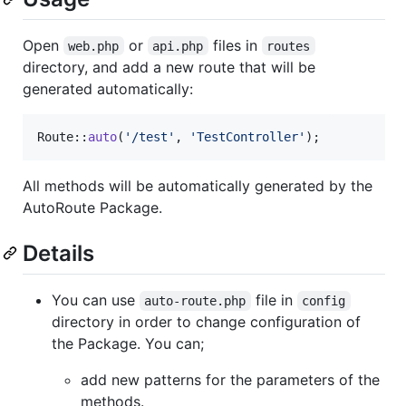
Open
or
files in
web.php
api.php
routes
directory, and add a new route that will be
generated automatically:
Route::
auto
(
'
/test
'
, 
'
TestController
'
);
All methods will be automatically generated by the
AutoRoute Package.
Details
You can use
file in
auto-route.php
config
directory in order to change configuration of
the Package. You can;
add new patterns for the parameters of the
methods.