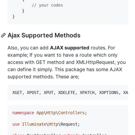
// your codes
    }

}
Ajax Supported Methods
Also, you can add
AJAX supported
routes. For
example; If you want to have a route which only
access with GET method and XMLHttpRequest, you
can define it simply. This package has some AJAX
supported methods. These are;
namespace
App
\
Http
\
Controllers
;

use
Illuminate
\
Http
\
Request
;
