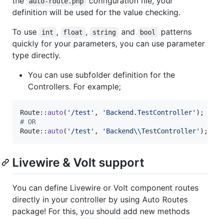
the
configuration file, your
auto-route.php
definition will be used for the value checking.
To use
,
,
and
patterns
int
float
string
bool
quickly for your parameters, you can use parameter
type directly.
You can use subfolder definition for the
Controllers. For example;
Route::
auto
(
'
/test
'
, 
'
Backend.TestController
'
# OR
Route::
auto
(
'
/test
'
, 
'
Backend
\\
TestController
'
);
Livewire & Volt support
You can define Livewire or Volt component routes
directly in your controller by using Auto Routes
package! For this, you should add new methods