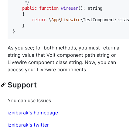
     */
public
function
wireBar
(): 
string
    {

return
 \
App
\
Livewire
\TestComponent::class;

    }

}
As you see; for both methods, you must return a
string value that Volt component path string or
Livewire component class string. Now, you can
access your Livewire components.
Support
You can use Issues
izniburak's homepage
izniburak's twitter