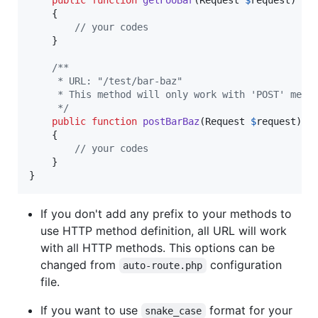
    {

// your codes
    }

/**
     * URL: "/test/bar-baz"
     * This method will only work with 'POST' meth
     */
public
function
postBarBaz
(
Request
$
request
)

    {

// your codes
    }

}
If you don't add any prefix to your methods to
use HTTP method definition, all URL will work
with all HTTP methods. This options can be
changed from
configuration
auto-route.php
file.
If you want to use
format for your
snake_case