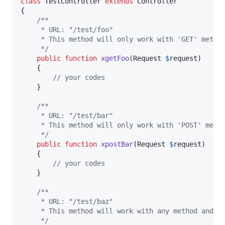
class
 TestController 
extends
 Controller

{

/**
     * URL: "/test/foo"
     * This method will only work with 'GET' metho
     */
public
function
xgetFoo
(
Request
$
request
)

    {

// your codes
    }

/**
     * URL: "/test/bar"
     * This method will only work with 'POST' meth
     */
public
function
xpostBar
(
Request
$
request
)

    {

// your codes
    }

/**
     * URL: "/test/baz"
     * This method will work with any method and X
     */