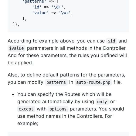
'
patterns
'
 => [

'
id
'
 => 
'
\d+
'
,

'
value
'
 => 
'
\w+
'
,

    ],

]);
According to example above, you can use
and
$id
parameters in all methods in the Controller.
$value
And for these parameters, the rules you defined will
be applied.
Also, to define default patterns for the parameters,
you can modify
in
file.
patterns
auto-route.php
You can specify the Routes which will be
generated automatically by using
or
only
with
parameters. You should
except
options
use method names in the Controllers. For
example;