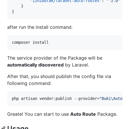
"izniburak/laravel-auto-routes"
: 
"
^2.0
"
    }

}
after run the install command.
composer install
The service provider of the Package will be
automatically discovered
by Laravel.
After that, you should publish the config file via
following command:
php artisan vendor:publish --provider=
"
Buki\AutoRo
Greate! You can start to use
Auto Route
Package.
Usage