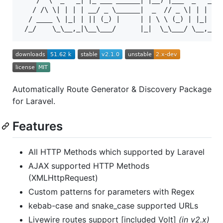
    /  \  _   _| |_ ___ ______| |__) |___  _   _| |
   / /\ \| | | | __/ _ \______|  _  // _ \| | | | _
  / ____ \ |_| | || (_) |     | | \ \ (_) | |_| | |
Automatically Route Generator & Discovery Package
for Laravel.
Features
All HTTP Methods which supported by Laravel
AJAX supported HTTP Methods
(XMLHttpRequest)
Custom patterns for parameters with Regex
kebab-case and snake_case supported URLs
Livewire routes support [included Volt]
(in v2.x)