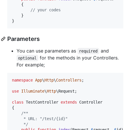
    {

// your codes
    }

}
Parameters
You can use parameters as
and
required
for the methods in your Controllers.
optional
For example;
namespace
App
\
Http
\
Controllers
;

use
Illuminate
\
Http
\
Request
;

class
 TestController 
extends
 Controller

{

/**
     * URL: "/test/{id}"
     */
public
function
index
(
Request
$
request
, 
$
id
)
