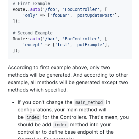
# First Example
Route::
auto
(
'
/foo
'
, 
'
FooController
'
, [

'
only
'
 => [
'
fooBar
'
, 
'
postUpdatePost
'
],

]);

# Second Example
Route::
auto
(
'
/bar
'
, 
'
BarController
'
, [

'
except
'
 => [
'
test
'
, 
'
putExample
'
],

]);
According to first example above, only two
methods will be generated. And according to other
example, all methods will be generated except two
methods which specified.
If you don't change the
in
main_method
configurations, your main method will
be
for the Controllers. That's mean, you
index
should be add
method into your
index
controller to define base endpoint of the