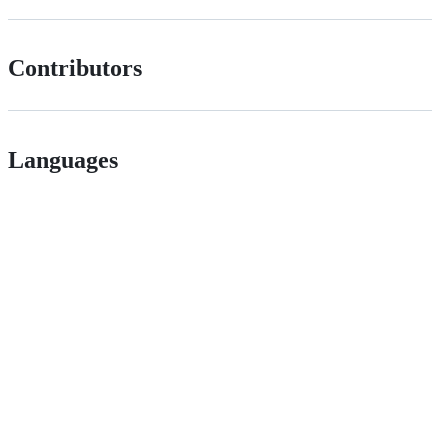
Contributors
Languages