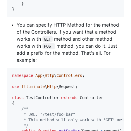
    }

}
You can specify HTTP Method for the method
of the Controllers. If you want that a method
works with
method and other method
GET
works with
method, you can do it. Just
POST
add a prefix for the method. That's all. For
example;
namespace
App
\
Http
\
Controllers
;

use
Illuminate
\
Http
\
Request
;

class
 TestController 
extends
 Controller

{

/**
     * URL: "/test/foo-bar"
     * This method will only work with 'GET' metho
     */
public
function
getFooBar
(
Request
$
request
)
