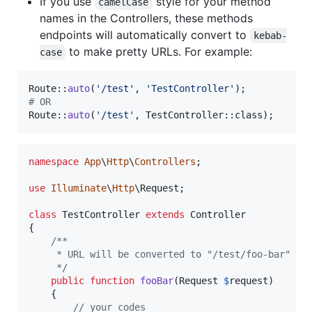
If you use
style for your method
camelCase
names in the Controllers, these methods
endpoints will automatically convert to
kebab-
to make pretty URLs. For example:
case
Route::
auto
(
'
/test
'
, 
'
TestController
'
# OR
Route::
auto
(
'
/test
'
, TestController::class);
namespace
App
\
Http
\
Controllers
;

use
Illuminate
\
Http
\
Request
;

class
 TestController 
extends
 Controller

{

/**
     * URL will be converted to "/test/foo-bar"
     */
public
function
fooBar
(
Request
$
request
)

    {

// your codes