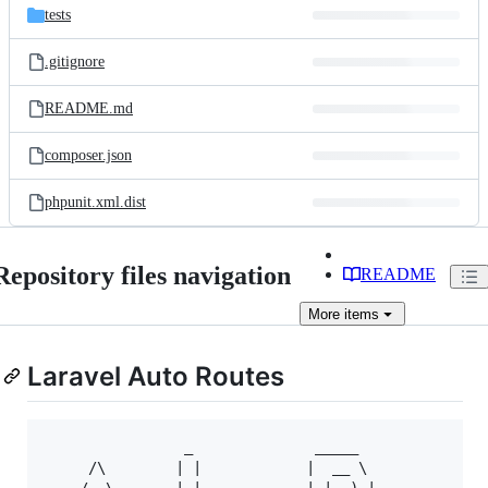
tests
.gitignore
README.md
composer.json
phpunit.xml.dist
Repository files navigation
README
More
items
Laravel Auto Routes
                _              _____             _ 
     /\        | |            |  __ \           | |