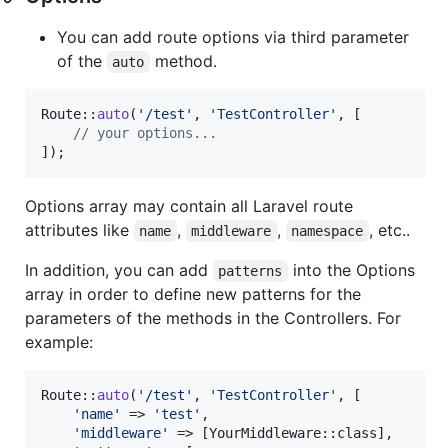
You can add route options via third parameter
of the
method.
auto
Route::
auto
(
'
/test
'
, 
'
TestController
'
, [

// your options... 
]);
Options array may contain all Laravel route
attributes like
,
,
, etc..
name
middleware
namespace
In addition, you can add
into the Options
patterns
array in order to define new patterns for the
parameters of the methods in the Controllers. For
example:
Route::
auto
(
'
/test
'
, 
'
TestController
'
, [

'
name
'
 => 
'
test
'
,

'
middleware
'
 => [YourMiddleware::class],
