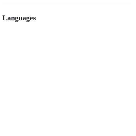
Languages