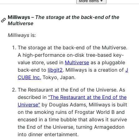
More
items
Milliways
–
The storage at the back-end of the
Multiverse
Milliways
is:
The storage at the back-end of the Multiverse.
A high-performance on-disk tree-based key-
value store, used in
Multiverse
as a pluggable
back-end to
libgit2
. Milliways is a creation of
J
CUBE Inc.
Tokyo, Japan.
The Restaurant at the End of the Universe. As
described in
"The Restaurant at the End of the
Universe"
by Douglas Adams, Milliways is built
on the smoking ruins of Frogstar World B and
encased in a time bubble that allows it survive
the End of the Universe, turning Armageddon
into dinner entertainment.