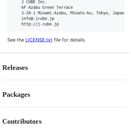
    J CUBE Inc.                                    
    6F Azabu Green Terrace                         
    3-20-1 Minami-Azabu, Minato-ku, Tokyo, Japan   
    info@-jcube.jp                                 
See the
LICENSE.txt
file for details.
Releases
Packages
Contributors