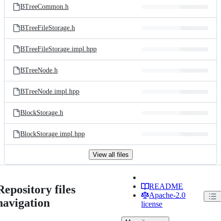
BTreeCommon.h
BTreeFileStorage.h
BTreeFileStorage.impl.hpp
BTreeNode.h
BTreeNode.impl.hpp
BlockStorage.h
BlockStorage.impl.hpp
View all files
README
Repository files
Apache-2.0
navigation
license