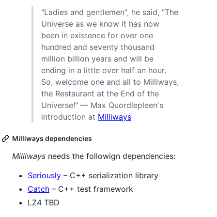
"Ladies and gentlemen", he said, "The
Universe as we know it has now
been in existence for over one
hundred and seventy thousand
million billion years and will be
ending in a little over half an hour.
So, welcome one and all to Milliways,
the Restaurant at the End of the
Universe!" — Max Quordlepleen's
introduction at
Milliways
Milliways dependencies
Milliways
needs the followign dependencies:
Seriously
– C++ serialization library
Catch
– C++ test framework
LZ4 TBD