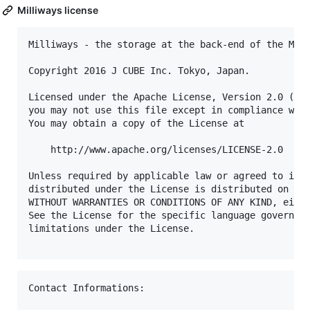
Milliways license
Milliways - the storage at the back-end of the Mult
Copyright 2016 J CUBE Inc. Tokyo, Japan.     

Licensed under the Apache License, Version 2.0 (the
you may not use this file except in compliance with
You may obtain a copy of the License at            
    http://www.apache.org/licenses/LICENSE-2.0     
Unless required by applicable law or agreed to in w
distributed under the License is distributed on an 
WITHOUT WARRANTIES OR CONDITIONS OF ANY KIND, eithe
See the License for the specific language governing
limitations under the License.                     
Contact Informations:
