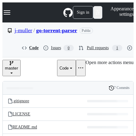
S
Navigation Menu
Appearance
k
Sign in
settings
i
p
t
j-muller
/
go-torrent-parser
Public
o
c
o
Code
Issues
Pull requests
0
1
n
t
e
Open more actions menu
n
master
Code
t
7 Commits
Folders
History
Latest
and
.gitignore
commit
files
LICENSE
README.md