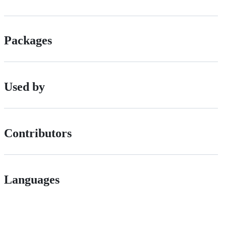
Packages
Used by
Contributors
Languages