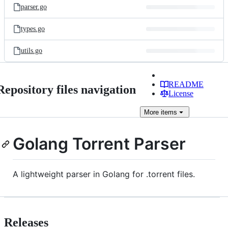
parser.go
types.go
utils.go
README
Repository files navigation
License
More
items
Golang Torrent Parser
A lightweight parser in Golang for .torrent files.
Releases