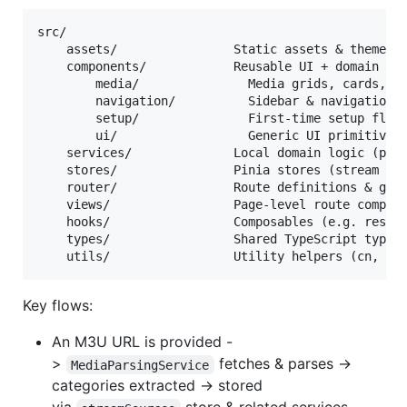
src/

	assets/                Static assets & theme css

	components/            Reusable UI + domain components

		media/               Media grids, cards, sections

		navigation/          Sidebar & navigation controls

		setup/               First‑time setup flows

		ui/                  Generic UI primitives (Button, Card, etc.)

	services/              Local domain logic (parsing, favorites, recent)

	stores/                Pinia stores (stream sources, media items, theme)

	router/                Route definitions & guards

	views/                 Page‑level route components

	hooks/                 Composables (e.g. responsive grid)

	types/                 Shared TypeScript types

Key flows:
An M3U URL is provided -
>
fetches & parses ->
MediaParsingService
categories extracted -> stored