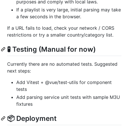
purposes and comply with local laws.
If a playlist is very large, initial parsing may take
a few seconds in the browser.
If a URL fails to load, check your network / CORS
restrictions or try a smaller country/category list.
🧪 Testing (Manual for now)
Currently there are no automated tests. Suggested
next steps:
Add Vitest + @vue/test-utils for component
tests
Add parsing service unit tests with sample M3U
fixtures
📦 Deployment