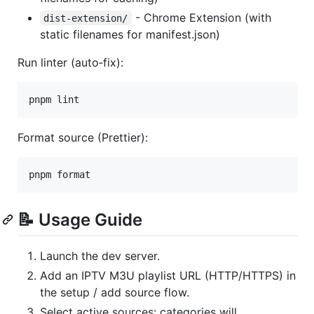
- Chrome Extension (with
dist-extension/
static filenames for manifest.json)
Run linter (auto‑fix):
pnpm lint
Format source (Prettier):
pnpm format
📝 Usage Guide
Launch the dev server.
Add an IPTV M3U playlist URL (HTTP/HTTPS) in
the setup / add source flow.
Select active sources; categories will