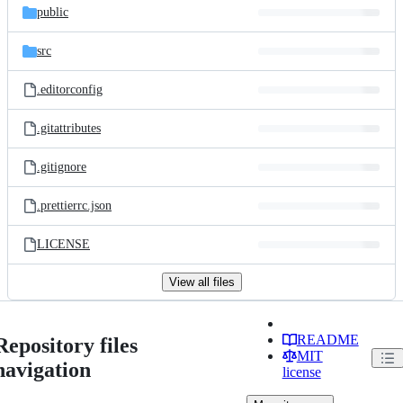
public
src
.editorconfig
.gitattributes
.gitignore
.prettierrc.json
LICENSE
View all files
README
Repository files
MIT
navigation
license