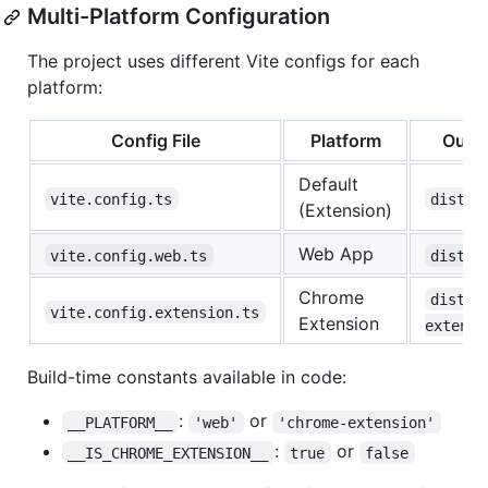
Multi-Platform Configuration
The project uses different Vite configs for each
platform:
Config File
Platform
Outp
Default
vite.config.ts
dist/
(Extension)
Web App
vite.config.web.ts
dist-w
Chrome
dist-
vite.config.extension.ts
Extension
extensi
Build-time constants available in code:
:
or
__PLATFORM__
'web'
'chrome-extension'
:
or
__IS_CHROME_EXTENSION__
true
false