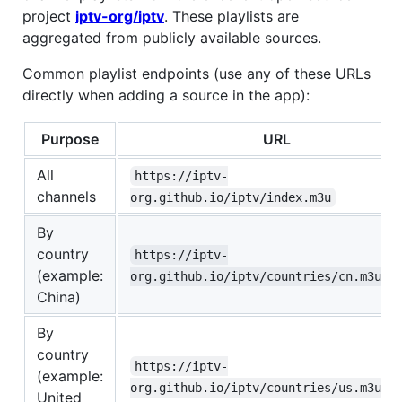
project
iptv-org/iptv
. These playlists are
aggregated from publicly available sources.
Common playlist endpoints (use any of these URLs
directly when adding a source in the app):
Purpose
URL
All
https://iptv-
channels
org.github.io/iptv/index.m3u
By
country
https://iptv-
(example:
org.github.io/iptv/countries/cn.m3u
China)
By
country
https://iptv-
(example:
org.github.io/iptv/countries/us.m3u
United