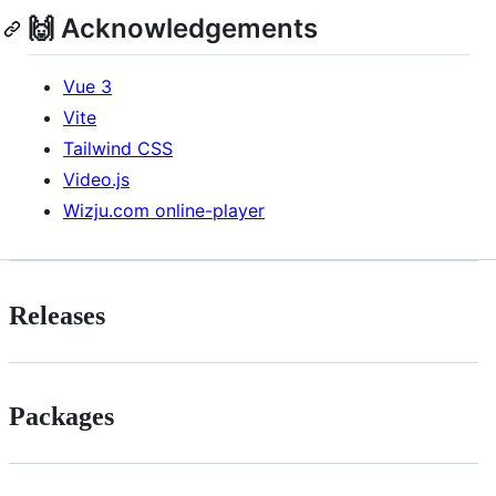
🙌 Acknowledgements
Vue 3
Vite
Tailwind CSS
Video.js
Wizju.com online-player
Releases
Packages