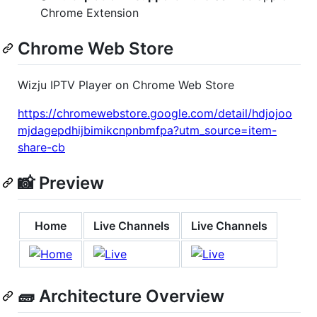
Chrome Extension
Chrome Web Store
Wizju IPTV Player on Chrome Web Store
https://chromewebstore.google.com/detail/hdjojoo
mjdagepdhijbimikcnpnbmfpa?utm_source=item-
share-cb
📸 Preview
Home
Live Channels
Live Channels
🧱 Architecture Overview