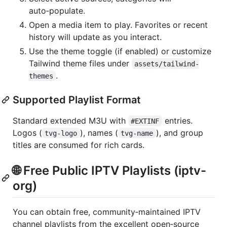
auto‑populate.
Open a media item to play. Favorites or recent
history will update as you interact.
Use the theme toggle (if enabled) or customize
Tailwind theme files under
assets/tailwind-
.
themes
Supported Playlist Format
Standard extended M3U with
entries.
#EXTINF
Logos (
), names (
), and group
tvg-logo
tvg-name
titles are consumed for rich cards.
🌐 Free Public IPTV Playlists (iptv-
org)
You can obtain free, community‑maintained IPTV
channel playlists from the excellent open‑source