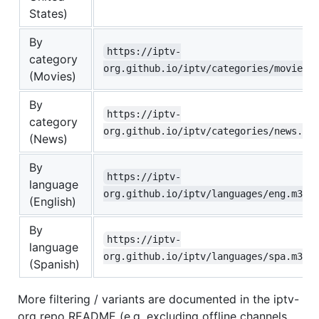
States)
By
https://iptv-
category
org.github.io/iptv/categories/movies.
(Movies)
By
https://iptv-
category
org.github.io/iptv/categories/news.m3
(News)
By
https://iptv-
language
org.github.io/iptv/languages/eng.m3u
(English)
By
https://iptv-
language
org.github.io/iptv/languages/spa.m3u
(Spanish)
More filtering / variants are documented in the iptv-
org repo README (e.g. excluding offline channels,