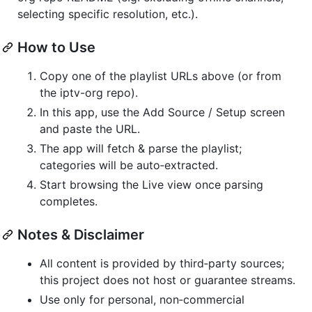
selecting specific resolution, etc.).
How to Use
Copy one of the playlist URLs above (or from
the iptv-org repo).
In this app, use the Add Source / Setup screen
and paste the URL.
The app will fetch & parse the playlist;
categories will be auto‑extracted.
Start browsing the Live view once parsing
completes.
Notes & Disclaimer
All content is provided by third‑party sources;
this project does not host or guarantee streams.
Use only for personal, non‑commercial