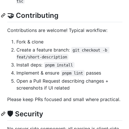
tsc
🤝 Contributing
Contributions are welcome! Typical workflow:
Fork & clone
Create a feature branch:
git checkout -b 
feat/short-description
Install deps:
pnpm install
Implement & ensure
passes
pnpm lint
Open a Pull Request describing changes +
screenshots if UI related
Please keep PRs focused and small where practical.
🛡 Security
No server side component: all parsing is client‑side.