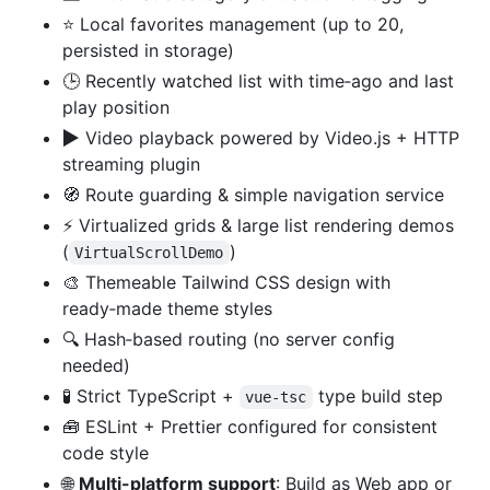
⭐ Local favorites management (up to 20,
persisted in storage)
🕒 Recently watched list with time‑ago and last
play position
▶️
Video playback powered by Video.js + HTTP
streaming plugin
🧭 Route guarding & simple navigation service
⚡ Virtualized grids & large list rendering demos
(
)
VirtualScrollDemo
🎨 Themeable Tailwind CSS design with
ready‑made theme styles
🔍 Hash‑based routing (no server config
needed)
🧪 Strict TypeScript +
type build step
vue-tsc
🧰 ESLint + Prettier configured for consistent
code style
🌐
Multi-platform support
: Build as Web app or