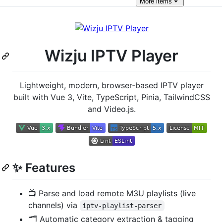
More
items
Wizju IPTV Player
Lightweight, modern, browser‑based IPTV player
built with Vue 3, Vite, TypeScript, Pinia, TailwindCSS
and Video.js.
✨ Features
📺 Parse and load remote M3U playlists (live
channels) via
iptv-playlist-parser
🗂 Automatic category extraction & tagging