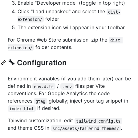
Enable "Developer mode" (toggle in top right)
Click "Load unpacked" and select the
dist-
folder
extension/
The extension icon will appear in your toolbar
For Chrome Web Store submission, zip the
dist-
folder contents.
extension/
🔧 Configuration
Environment variables (if you add them later) can be
defined in
/
files per Vite
env.d.ts
.env
conventions. For Google Analytics the code
references
globally; inject your tag snippet in
gtag
if desired.
index.html
Tailwind customization: edit
tailwind.config.ts
and theme CSS in
.
src/assets/tailwind-themes/