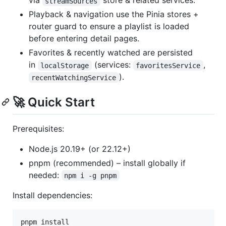
via
store & related services.
streamSources
Playback & navigation use the Pinia stores +
router guard to ensure a playlist is loaded
before entering detail pages.
Favorites & recently watched are persisted
in
(services:
,
localStorage
favoritesService
).
recentWatchingService
🚀 Quick Start
Prerequisites:
Node.js 20.19+ (or 22.12+)
pnpm (recommended) – install globally if
needed:
npm i -g pnpm
Install dependencies:
pnpm install