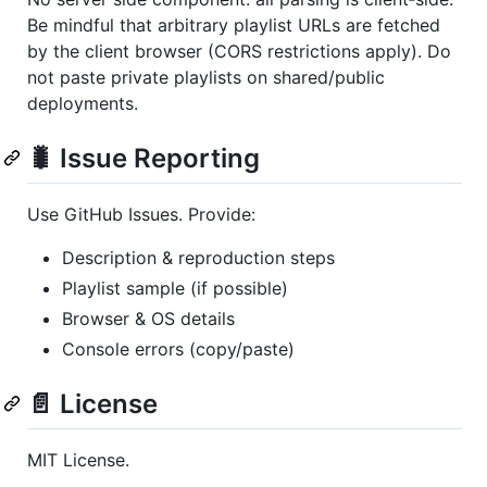
Be mindful that arbitrary playlist URLs are fetched
by the client browser (CORS restrictions apply). Do
not paste private playlists on shared/public
deployments.
🐛 Issue Reporting
Use GitHub Issues. Provide:
Description & reproduction steps
Playlist sample (if possible)
Browser & OS details
Console errors (copy/paste)
📄 License
MIT License.