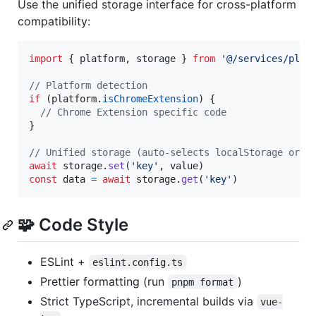
Use the unified storage interface for cross-platform
compatibility:
import
{
platform
,
storage
}
from
'@/services/plat
// Platform detection
if
(
platform
.
isChromeExtension
)
{
// Chrome Extension specific code
}
// Unified storage (auto-selects localStorage or c
await
storage
.
set
(
'key'
,
value
)
const
data
=
await
storage
.
get
(
'key'
)
🧩 Code Style
ESLint +
eslint.config.ts
Prettier formatting (run
)
pnpm format
Strict TypeScript, incremental builds via
vue-