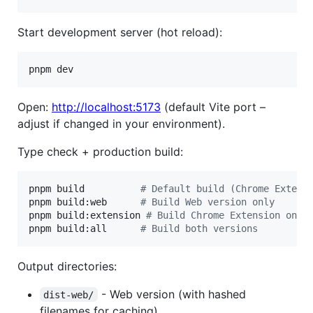
Start development server (hot reload):
pnpm dev
Open:
http://localhost:5173
(default Vite port –
adjust if changed in your environment).
Type check + production build:
pnpm build          
#
 Default build (Chrome Extens
pnpm build:web      
#
 Build Web version only
pnpm build:extension 
#
 Build Chrome Extension only
pnpm build:all      
#
 Build both versions
Output directories:
- Web version (with hashed
dist-web/
filenames for caching)