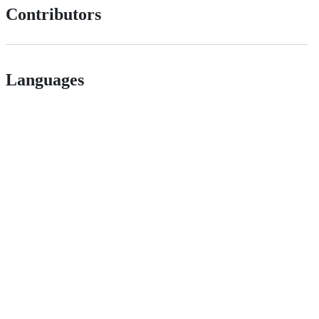
Contributors
Languages