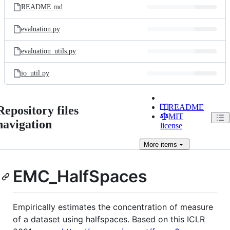
README.md
evaluation.py
evaluation_utils.py
io_util.py
README
Repository files
MIT
navigation
license
More
items
EMC_HalfSpaces
Empirically estimates the concentration of measure
of a dataset using halfspaces. Based on this ICLR