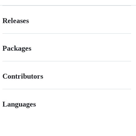
Releases
Packages
Contributors
Languages