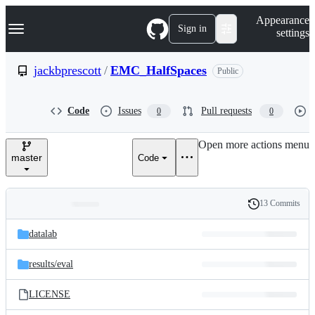
S
Navigation Menu
Appearance
k
Sign in
settings
i
p
t
jackbprescott
/
EMC_HalfSpaces
Public
o
c
o
Code
Issues
Pull requests
0
0
n
t
e
Open more actions menu
n
master
Code
t
13 Commits
Folders
History
Latest
and
datalab
commit
files
results/
eval
LICENSE