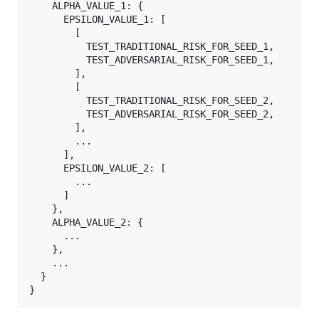
    ALPHA_VALUE_1: {

      EPSILON_VALUE_1: [

        [

          TEST_TRADITIONAL_RISK_FOR_SEED_1,

          TEST_ADVERSARIAL_RISK_FOR_SEED_1,

        ],

        [

          TEST_TRADITIONAL_RISK_FOR_SEED_2,

          TEST_ADVERSARIAL_RISK_FOR_SEED_2,

        ],

        ...

      ],

      EPSILON_VALUE_2: [

        ...

      ]

    },

    ALPHA_VALUE_2: {

      ...

    },

    ...

  }
