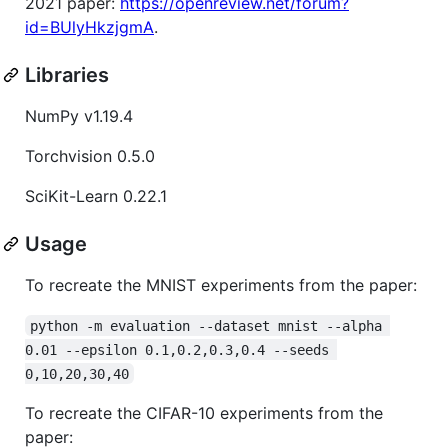
2021 paper:
https://openreview.net/forum?
id=BUlyHkzjgmA
.
Libraries
NumPy v1.19.4
Torchvision 0.5.0
SciKit-Learn 0.22.1
Usage
To recreate the MNIST experiments from the paper:
python -m evaluation --dataset mnist --alpha 
0.01 --epsilon 0.1,0.2,0.3,0.4 --seeds 
0,10,20,30,40
To recreate the CIFAR-10 experiments from the
paper: