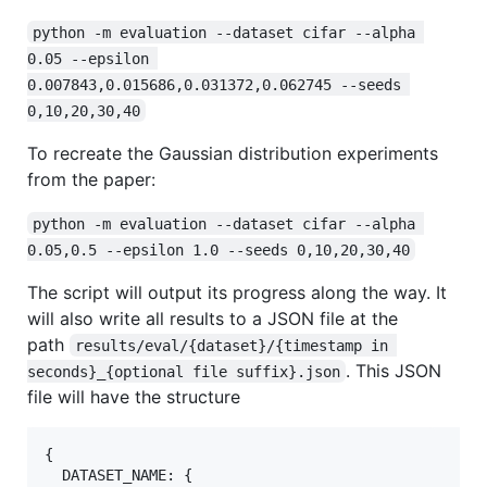
python -m evaluation --dataset cifar --alpha 
0.05 --epsilon 
0.007843,0.015686,0.031372,0.062745 --seeds 
0,10,20,30,40
To recreate the Gaussian distribution experiments
from the paper:
python -m evaluation --dataset cifar --alpha 
0.05,0.5 --epsilon 1.0 --seeds 0,10,20,30,40
The script will output its progress along the way. It
will also write all results to a JSON file at the
path
results/eval/{dataset}/{timestamp in 
. This JSON
seconds}_{optional file suffix}.json
file will have the structure
{

  DATASET_NAME: {
