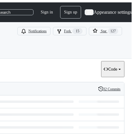
Appearance settings
Sign in
Sign up
search
Notifications
Fork
15
Star
127
Code
32 Commits
History