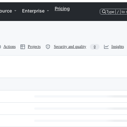
Pricing
ource
Enterprise
Type
/
to 
Actions
Projects
Security and quality
Insights
0