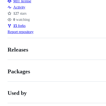
MIT license
Activity
127
stars
Stars
0
watching
Watchers
15
forks
Forks
Report repository
Releases
Packages
Used by