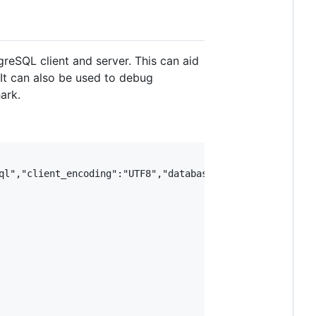
eSQL client and server. This can aid
 It can also be used to debug
ark.
ql","client_encoding":"UTF8","database":"jack","user":"ja