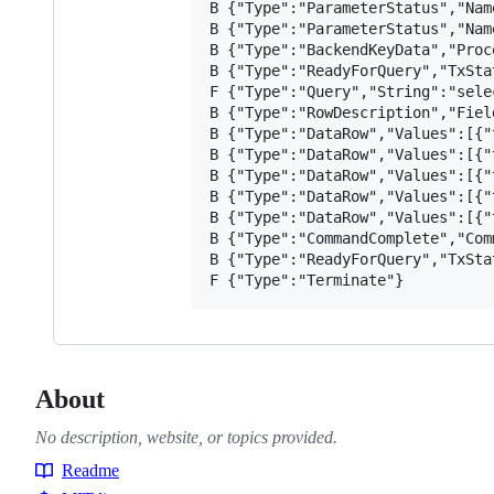
B {"Type":"ParameterStatus","Nam
B {"Type":"ParameterStatus","Nam
B {"Type":"BackendKeyData","Proc
B {"Type":"ReadyForQuery","TxStat
F {"Type":"Query","String":"sele
B {"Type":"RowDescription","Fiel
B {"Type":"DataRow","Values":[{"
B {"Type":"DataRow","Values":[{"
B {"Type":"DataRow","Values":[{"
B {"Type":"DataRow","Values":[{"
B {"Type":"DataRow","Values":[{"
B {"Type":"CommandComplete","Com
B {"Type":"ReadyForQuery","TxStat
About
No description, website, or topics provided.
Readme
Resources