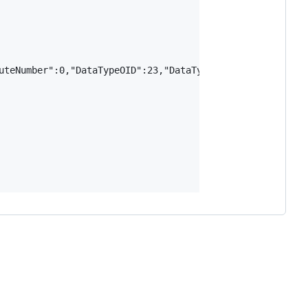
uteNumber":0,"DataTypeOID":23,"DataTypeSize":4,"TypeModif