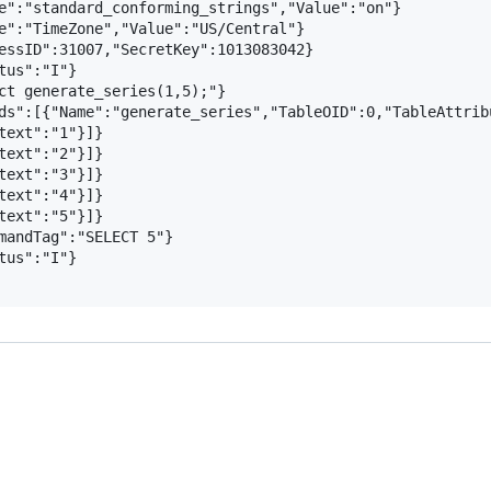
e":"standard_conforming_strings","Value":"on"}

e":"TimeZone","Value":"US/Central"}

essID":31007,"SecretKey":1013083042}

us":"I"}

ct generate_series(1,5);"}

ds":[{"Name":"generate_series","TableOID":0,"TableAttrib
text":"1"}]}

text":"2"}]}

text":"3"}]}

text":"4"}]}

text":"5"}]}

mandTag":"SELECT 5"}

us":"I"}
