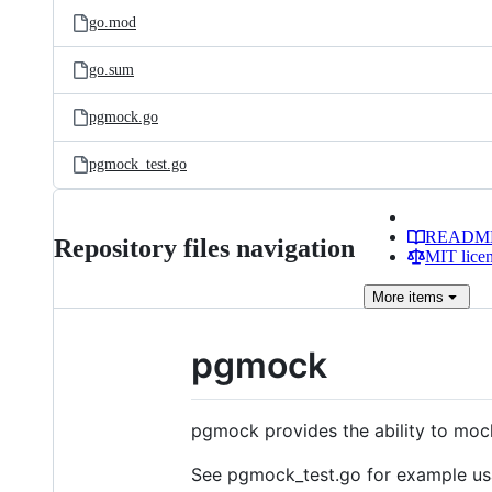
go.mod
go.sum
pgmock.go
pgmock_test.go
READM
Repository files navigation
MIT lice
More
items
pgmock
pgmock provides the ability to moc
See pgmock_test.go for example us