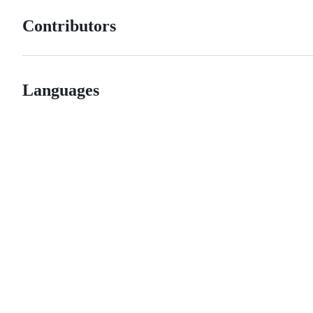
Contributors
Languages