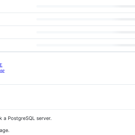
E
nse
k a PostgreSQL server.
age.