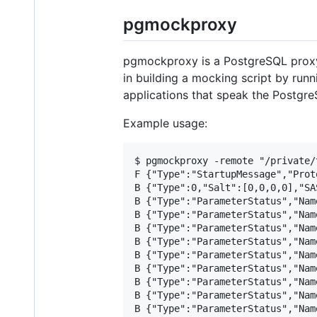
pgmockproxy
pgmockproxy is a PostgreSQL proxy 
in building a mocking script by run
applications that speak the Postgre
Example usage:
$ pgmockproxy -remote "/private/
F {"Type":"StartupMessage","Prot
B {"Type":0,"Salt":[0,0,0,0],"SA
B {"Type":"ParameterStatus","Nam
B {"Type":"ParameterStatus","Nam
B {"Type":"ParameterStatus","Nam
B {"Type":"ParameterStatus","Nam
B {"Type":"ParameterStatus","Nam
B {"Type":"ParameterStatus","Nam
B {"Type":"ParameterStatus","Nam
B {"Type":"ParameterStatus","Nam
B {"Type":"ParameterStatus","Nam