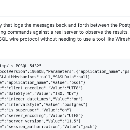
that logs the messages back and forth between the Postgr
ning commands against a real server to observe the results.
SQL wire protocol without needing to use a tool like Wiresh
tmp/.s.PGSQL.5432"

ocolVersion":196608,"Parameters":{"application_name":"ps
SLAuthMechanisms":null,"SASLData":null}

e":"application_name","Value":"psql"}

e":"client_encoding","Value":"UTF8"}

e":"DateStyle","Value":"ISO, MDY"}

e":"integer_datetimes","Value":"on"}

e":"IntervalStyle","Value":"postgres"}

e":"is_superuser","Value":"on"}

e":"server_encoding","Value":"UTF8"}

e":"server_version","Value":"11.5"}

e":"session_authorization","Value":"jack"}
