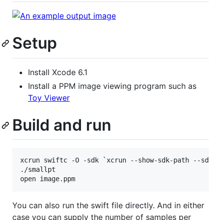
Setup
Install Xcode 6.1
Install a PPM image viewing program such as
Toy Viewer
Build and run
xcrun swiftc -O -sdk `xcrun --show-sdk-path --sdk m
./smallpt

You can also run the swift file directly. And in either
case you can supply the number of samples per