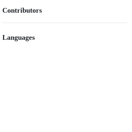
Contributors
Languages