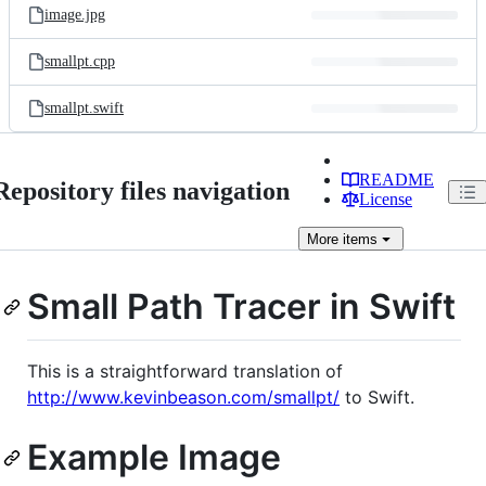
image.jpg
smallpt.cpp
smallpt.swift
README
Repository files navigation
License
More
items
Small Path Tracer in Swift
This is a straightforward translation of
http://www.kevinbeason.com/smallpt/
to Swift.
Example Image