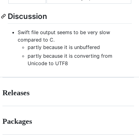
Discussion
Swift file output seems to be very slow
compared to C.
partly because it is unbuffered
partly because it is converting from
Unicode to UTF8
Releases
Packages