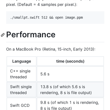
pixel. (Default = 4 samples per pixel.):
Performance
On a MacBook Pro (Retina, 15-inch, Early 2013):
Language
time (seconds)
C++ single
5.6 s
threaded
Swift single
13.8 s (of which 5.6 s is
threaded
rendering, 8 s is file output)
9.8 s (of which 1 s is rendering,
Swift GCD
8 s is file output)