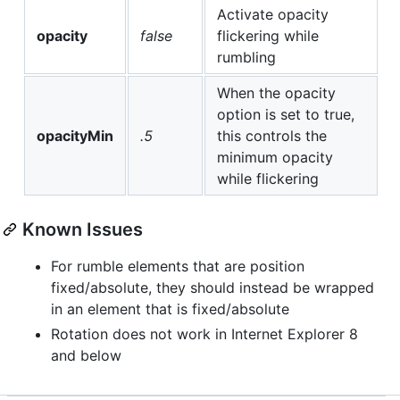
Activate opacity
opacity
false
flickering while
rumbling
When the opacity
option is set to true,
opacityMin
.5
this controls the
minimum opacity
while flickering
Known Issues
For rumble elements that are position
fixed/absolute, they should instead be wrapped
in an element that is fixed/absolute
Rotation does not work in Internet Explorer 8
and below