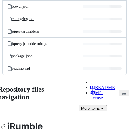
bower.json
changelog.txt
jquery.jrumble.js
jquery.jrumble.min.js
package.json
readme.md
README
Repository files
MIT
navigation
license
More
items
jRumble