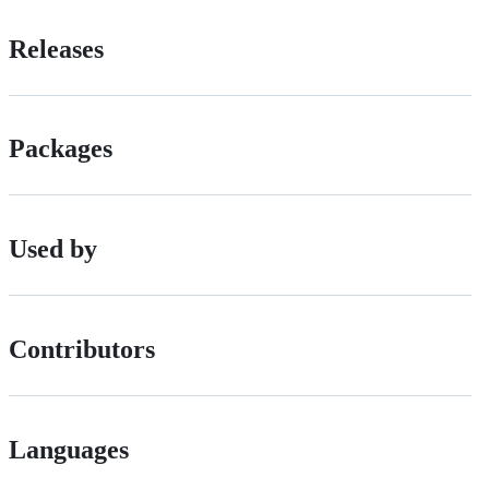
Releases
Packages
Used by
Contributors
Languages