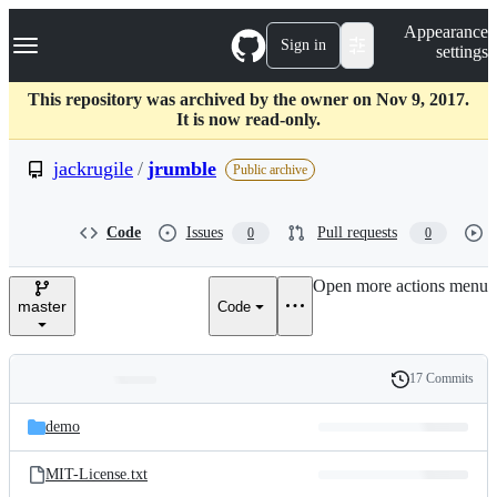
S
Navigation Menu
Appearance
k
Sign in
settings
i
p
t
This repository was archived by the owner on Nov 9, 2017.
o
It is now read-only.
c
o
jackrugile
/
jrumble
Public archive
n
t
e
Code
Issues
Pull requests
0
0
n
t
Open more actions menu
master
Code
17 Commits
Folders
History
Latest
and
demo
commit
files
MIT-License.txt