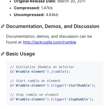
Original Release Date:
March 30, 2011
Compressed:
1.47kb
Uncompressed:
4.84kb
Documentation, Demos, and Discussion
Documentation, demos, and discussion can be
found at
http://jackrugile.com/jrumble
Basic Usage
// Initialize jRumble on Selector
$
(
'#rumble-element'
)
.
jrumble
(
)
;
// Start rumble on element
$
(
'#rumble-element'
)
.
trigger
(
'startRumble'
)
;
// Stop rumble on element
$
(
'#rumble-element'
)
.
trigger
(
'stopRumble'
)
;