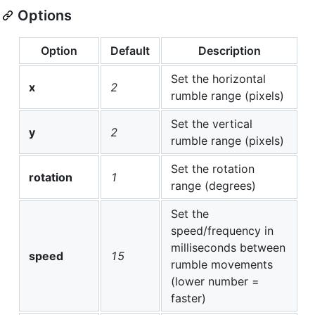
Options
Option
Default
Description
Set the horizontal
x
2
rumble range (pixels)
Set the vertical
y
2
rumble range (pixels)
Set the rotation
rotation
1
range (degrees)
Set the
speed/frequency in
milliseconds between
speed
15
rumble movements
(lower number =
faster)