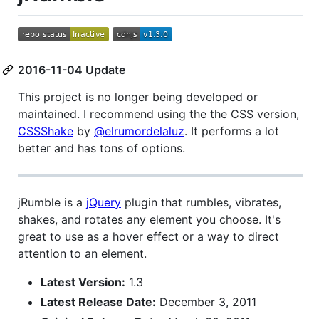
2016-11-04 Update
This project is no longer being developed or
maintained. I recommend using the the CSS version,
CSSShake
by
@elrumordelaluz
. It performs a lot
better and has tons of options.
jRumble is a
jQuery
plugin that rumbles, vibrates,
shakes, and rotates any element you choose. It's
great to use as a hover effect or a way to direct
attention to an element.
Latest Version:
1.3
Latest Release Date:
December 3, 2011