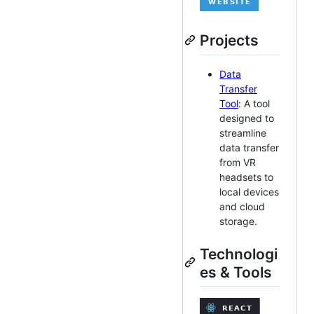
Projects
Data
Transfer
Tool
: A tool
designed to
streamline
data transfer
from VR
headsets to
local devices
and cloud
storage.
Technologi
es & Tools