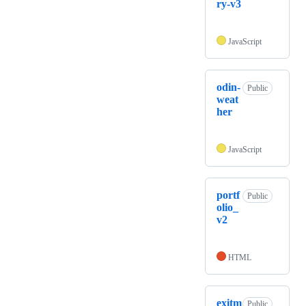
ry-v3
JavaScript
odin-
Public
weat
her
JavaScript
portf
Public
olio_
v2
HTML
exitm
Public