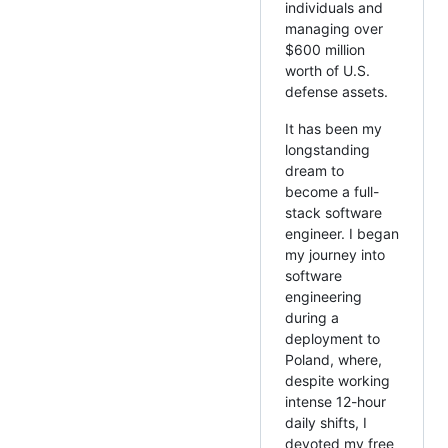
individuals and
managing over
$600 million
worth of U.S.
defense assets.
It has been my
longstanding
dream to
become a full-
stack software
engineer. I began
my journey into
software
engineering
during a
deployment to
Poland, where,
despite working
intense 12-hour
daily shifts, I
devoted my free