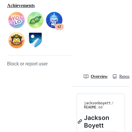
Achievements
x2
Block or report user
Overview
Reposit
jacksonboyett
/
README
.md
Jackson
Boyett