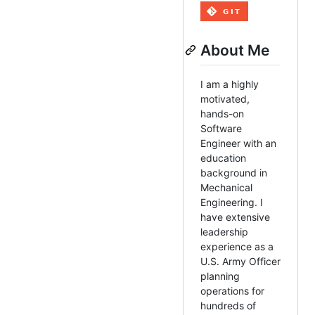
About Me
I am a highly
motivated,
hands-on
Software
Engineer with an
education
background in
Mechanical
Engineering. I
have extensive
leadership
experience as a
U.S. Army Officer
planning
operations for
hundreds of