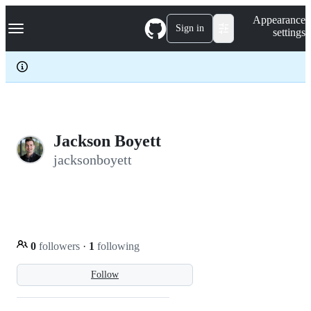
S
Navigation Menu
Appearance
k
Sign in
settings
i
p
t
o
c
o
n
t
e
Jackson Boyett
n
jacksonboyett
t
0
followers
·
1
following
Follow