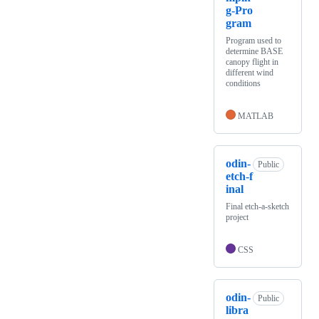
g-Pro
gram
Program used to
determine BASE
canopy flight in
different wind
conditions
MATLAB
odin-
Public
etch-f
inal
Final etch-a-sketch
project
CSS
odin-
Public
libra