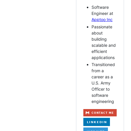
Software
Engineer at
Apptoo Inc
Passionate
about
building
scalable and
efficient
applications
Transitioned
from a
career as a
U.S. Army
Officer to
software
engineering