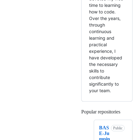
time to learning
how to code.
Over the years,
through
continuous
learning and
practical
experience, I
have developed
the necessary
skills to
contribute
significantly to
your team.
Popular repositories
Loading
BAS
Public
E-Ju
mpin