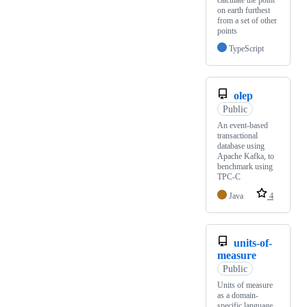
calculate the point
on earth furthest
from a set of other
points
TypeScript
olep
Public
An event-based
transactional
database using
Apache Kafka, to
benchmark using
TPC-C
Java
4
units-of-
measure
Public
Units of measure
as a domain-
specific language