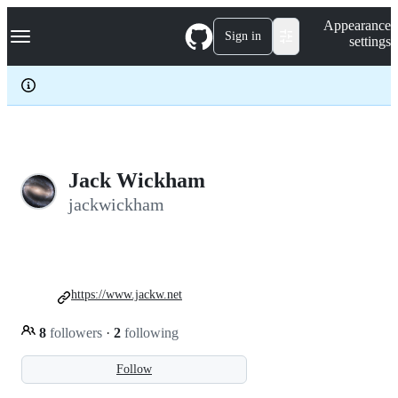
S
Navigation Menu
Appearance
k
Sign in
settings
i
p
t
o
c
o
n
t
e
Jack Wickham
n
jackwickham
t
https://www.jackw.net
8
followers
·
2
following
Follow