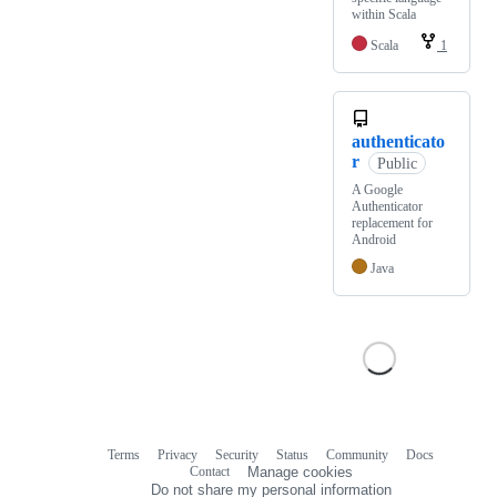
within Scala
Scala
1
authenticato
r
Public
A Google
Authenticator
replacement for
Android
Java
Terms
Privacy
Security
Status
Community
Docs
Footer
Footer
Contact
Manage cookies
navigation
Do not share my personal information