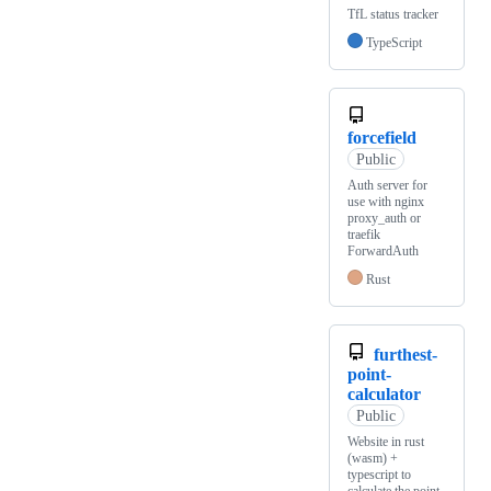
TfL status tracker
TypeScript
forcefield
Public
Auth server for
use with nginx
proxy_auth or
traefik
ForwardAuth
Rust
furthest-
point-
calculator
Public
Website in rust
(wasm) +
typescript to