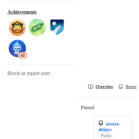
Achievements
x2
Block or report user
Overview
Reposit
Pinned
Loading
severe-
delays
Public