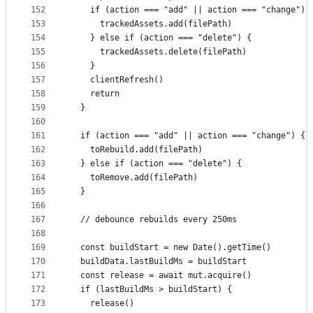
152
    if (action === "add" || action === "change") 
153
      trackedAssets.add(filePath)
154
    } else if (action === "delete") {
155
      trackedAssets.delete(filePath)
156
    }
157
    clientRefresh()
158
    return
159
  }
160
161
  if (action === "add" || action === "change") {
162
    toRebuild.add(filePath)
163
  } else if (action === "delete") {
164
    toRemove.add(filePath)
165
  }
166
167
  // debounce rebuilds every 250ms
168
169
  const buildStart = new Date().getTime()
170
  buildData.lastBuildMs = buildStart
171
  const release = await mut.acquire()
172
  if (lastBuildMs > buildStart) {
173
    release()