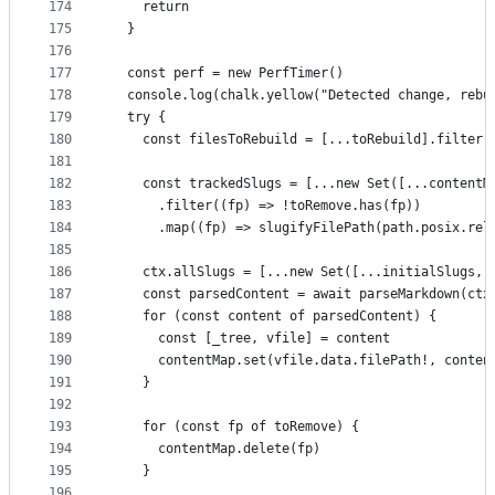
174
    return
175
  }
176
177
  const perf = new PerfTimer()
178
  console.log(chalk.yellow("Detected change, rebu
179
  try {
180
    const filesToRebuild = [...toRebuild].filter(
181
182
    const trackedSlugs = [...new Set([...contentM
183
      .filter((fp) => !toRemove.has(fp))
184
      .map((fp) => slugifyFilePath(path.posix.rel
185
186
    ctx.allSlugs = [...new Set([...initialSlugs, 
187
    const parsedContent = await parseMarkdown(ctx
188
    for (const content of parsedContent) {
189
      const [_tree, vfile] = content
190
      contentMap.set(vfile.data.filePath!, conten
191
    }
192
193
    for (const fp of toRemove) {
194
      contentMap.delete(fp)
195
    }
196