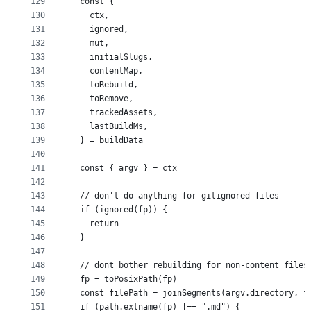
129
  const {
130
    ctx,
131
    ignored,
132
    mut,
133
    initialSlugs,
134
    contentMap,
135
    toRebuild,
136
    toRemove,
137
    trackedAssets,
138
    lastBuildMs,
139
  } = buildData
140
141
  const { argv } = ctx
142
143
  // don't do anything for gitignored files
144
  if (ignored(fp)) {
145
    return
146
  }
147
148
  // dont bother rebuilding for non-content files
149
  fp = toPosixPath(fp)
150
  const filePath = joinSegments(argv.directory, f
151
  if (path.extname(fp) !== ".md") {