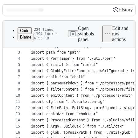
History
History
Latest
commit
Open
Edit and
224 lines
Code
symbols
raw
(194 loc) ·
Blame
6.55 KB
panel
actions
1
import sourceMapSupport from "source-map-support"
File
2
sourceMapSupport.install(options)
metadata
3
import path from "path"
4
import { PerfTimer } from "./util/perf"
and
5
import { rimraf } from "rimraf"
controls
6
import { GlobbyFilterFunction, isGitIgnored } fro
7
import chalk from "chalk"
8
import { parseMarkdown } from "./processors/parse
9
import { filterContent } from "./processors/filte
10
import { emitContent } from "./processors/emit"
11
import cfg from "../quartz.config"
12
import { FilePath, FullSlug, joinSegments, slugif
13
import chokidar from "chokidar"
14
import { ProcessedContent } from "./plugins/vfile
15
import { Argv, BuildCtx } from "./util/ctx"
16
import { glob, toPosixPath } from "./util/glob"