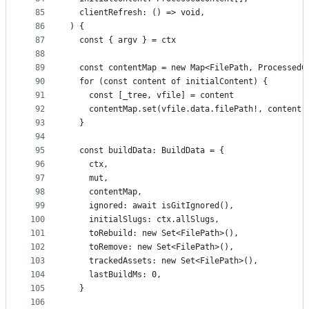
85
  clientRefresh: () => void,
86
) {
87
  const { argv } = ctx
88
89
  const contentMap = new Map<FilePath, ProcessedC
90
  for (const content of initialContent) {
91
    const [_tree, vfile] = content
92
    contentMap.set(vfile.data.filePath!, content)
93
  }
94
95
  const buildData: BuildData = {
96
    ctx,
97
    mut,
98
    contentMap,
99
    ignored: await isGitIgnored(),
100
    initialSlugs: ctx.allSlugs,
101
    toRebuild: new Set<FilePath>(),
102
    toRemove: new Set<FilePath>(),
103
    trackedAssets: new Set<FilePath>(),
104
    lastBuildMs: 0,
105
  }
106