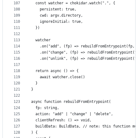
107
  const watcher = chokidar.watch(".", {
108
    persistent: true,
109
    cwd: argv.directory,
110
    ignoreInitial: true,
111
  })
112
113
  watcher
114
    .on("add", (fp) => rebuildFromEntrypoint(fp, 
115
    .on("change", (fp) => rebuildFromEntrypoint(f
116
    .on("unlink", (fp) => rebuildFromEntrypoint(f
117
118
  return async () => {
119
    await watcher.close()
120
  }
121
}
122
123
async function rebuildFromEntrypoint(
124
  fp: string,
125
  action: "add" | "change" | "delete",
126
  clientRefresh: () => void,
127
  buildData: BuildData, // note: this function mu
128
) {