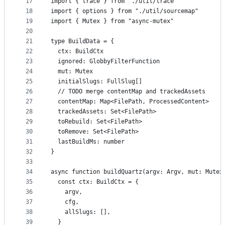
17
import { trace } from "./util/trace"
18
import { options } from "./util/sourcemap"
19
import { Mutex } from "async-mutex"
20
21
type BuildData = {
22
  ctx: BuildCtx
23
  ignored: GlobbyFilterFunction
24
  mut: Mutex
25
  initialSlugs: FullSlug[]
26
  // TODO merge contentMap and trackedAssets
27
  contentMap: Map<FilePath, ProcessedContent>
28
  trackedAssets: Set<FilePath>
29
  toRebuild: Set<FilePath>
30
  toRemove: Set<FilePath>
31
  lastBuildMs: number
32
}
33
34
async function buildQuartz(argv: Argv, mut: Mutex
35
  const ctx: BuildCtx = {
36
    argv,
37
    cfg,
38
    allSlugs: [],
39
  }