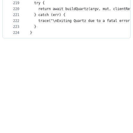
219
  try {
220
    return await buildQuartz(argv, mut, clientRef
221
  } catch (err) {
222
    trace("\nExiting Quartz due to a fatal error"
223
  }
224
}