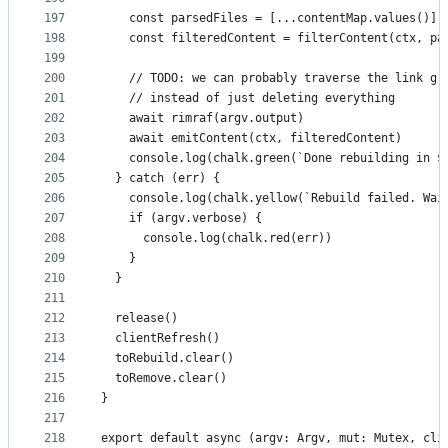
197
    const parsedFiles = [...contentMap.values()]
198
    const filteredContent = filterContent(ctx, pa
199
200
    // TODO: we can probably traverse the link gr
201
    // instead of just deleting everything
202
    await rimraf(argv.output)
203
    await emitContent(ctx, filteredContent)
204
    console.log(chalk.green(`Done rebuilding in $
205
  } catch (err) {
206
    console.log(chalk.yellow(`Rebuild failed. Wai
207
    if (argv.verbose) {
208
      console.log(chalk.red(err))
209
    }
210
  }
211
212
  release()
213
  clientRefresh()
214
  toRebuild.clear()
215
  toRemove.clear()
216
}
217
218
export default async (argv: Argv, mut: Mutex, cli