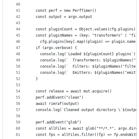
40
41
  const perf = new PerfTimer()
42
  const output = argv.output
43
44
  const pluginCount = Object.values(cfg.plugins).
45
  const pluginNames = (key: "transformers" | "fil
46
    cfg.plugins[key].map((plugin) => plugin.name)
47
  if (argv.verbose) {
48
    console.log(`Loaded ${pluginCount} plugins`)
49
    console.log(`  Transformers: ${pluginNames("t
50
    console.log(`  Filters: ${pluginNames("filter
51
    console.log(`  Emitters: ${pluginNames("emitt
52
  }
53
54
  const release = await mut.acquire()
55
  perf.addEvent("clean")
56
  await rimraf(output)
57
  console.log(`Cleaned output directory \`${outpu
58
59
  perf.addEvent("glob")
60
  const allFiles = await glob("**/*.*", argv.dire
61
  const fps = allFiles.filter((fp) => fp.endsWith