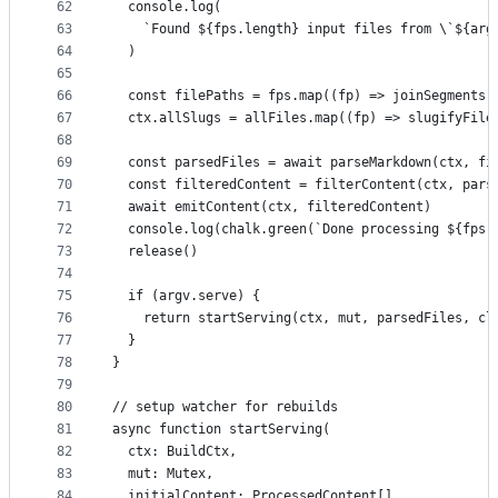
62
  console.log(
63
    `Found ${fps.length} input files from \`${arg
64
  )
65
66
  const filePaths = fps.map((fp) => joinSegments(
67
  ctx.allSlugs = allFiles.map((fp) => slugifyFile
68
69
  const parsedFiles = await parseMarkdown(ctx, fi
70
  const filteredContent = filterContent(ctx, pars
71
  await emitContent(ctx, filteredContent)
72
  console.log(chalk.green(`Done processing ${fps.
73
  release()
74
75
  if (argv.serve) {
76
    return startServing(ctx, mut, parsedFiles, cl
77
  }
78
}
79
80
// setup watcher for rebuilds
81
async function startServing(
82
  ctx: BuildCtx,
83
  mut: Mutex,
84
  initialContent: ProcessedContent[],