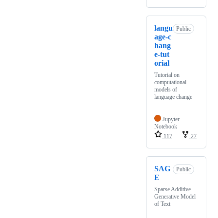
langu
Public
age-c
hang
e-tut
orial
Tutorial on
computational
models of
language change
Jupyter
Notebook
117
27
SAG
Public
E
Sparse Additive
Generative Model
of Text