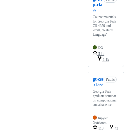
p-cla
ss
Course materials
for Georgia Tech
CS 4650 and
7650, "Natural
Language"
TeX
5.1k
1.1k
gt-css
Public
-class
Georgia Tech
graduate seminar
on computational
social science
Jupyter
Notebook
118
43