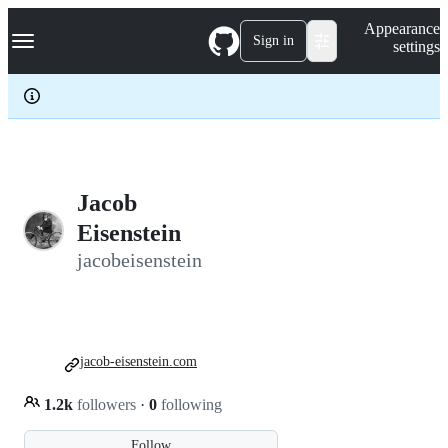
S
Navigation Menu
Appearance
k
Sign in
settings
i
p
t
o
c
o
n
t
e
Jacob
n
Eisenstein
t
jacobeisenstein
jacob-eisenstein.com
1.2k
followers
·
0
following
Follow