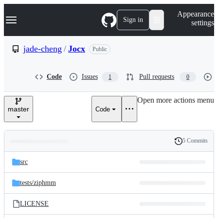
S
Navigation Menu
Appearance
k
Sign in
settings
i
p
t
jade-cheng
/
Jocx
Public
o
c
o
Code
Issues
Pull requests
1
0
n
t
e
Open more actions menu
n
master
Code
t
5 Commits
Folders
History
Latest
and
src
commit
files
tests/
ziphmm
LICENSE