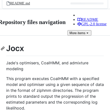
README.md
README
Repository files navigation
GPL-2.0 license
More
items
Jocx
Jade's optimisers, CoalHMM, and admixture
modeling
This program executes CoalHMM with a specified
model and optimiser using a given sequence of data
in the format of ziphmm directories. The program
prints to standard output the progression of the
estimated parameters and the corresponding log
likelihood.