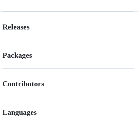
Releases
Packages
Contributors
Languages