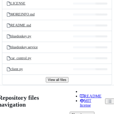
LICENSE
MOREINFO.md
README.md
bluedonkey.py
bluedonkey.service
car_control.py
client.py
View all files
README
Repository files
MIT
navigation
license