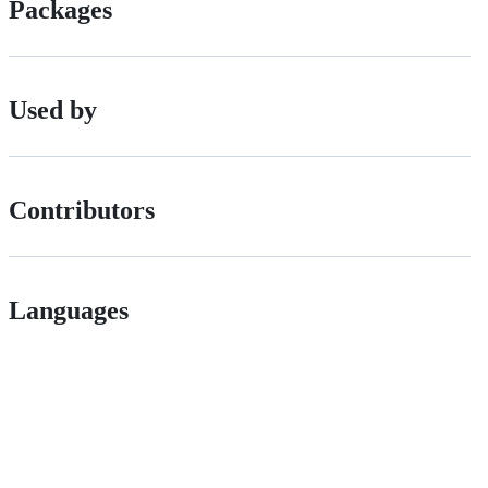
Packages
Used by
Contributors
Languages