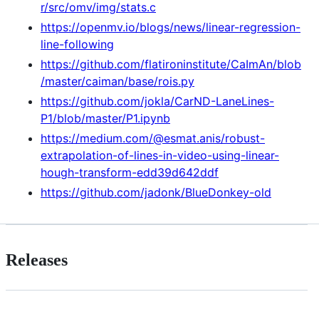
r/src/omv/img/stats.c
https://openmv.io/blogs/news/linear-regression-
line-following
https://github.com/flatironinstitute/CaImAn/blob
/master/caiman/base/rois.py
https://github.com/jokla/CarND-LaneLines-
P1/blob/master/P1.ipynb
https://medium.com/@esmat.anis/robust-
extrapolation-of-lines-in-video-using-linear-
hough-transform-edd39d642ddf
https://github.com/jadonk/BlueDonkey-old
Releases