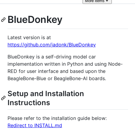
More
items
BlueDonkey
Latest version is at
https://github.com/jadonk/BlueDonkey
BlueDonkey is a self-driving model car
implementation written in Python and using Node-
RED for user interface and based upon the
BeagleBone-Blue or BeagleBone-AI boards.
Setup and Installation
Instructions
Please refer to the installation guide below:
Redirect to INSTALL.md