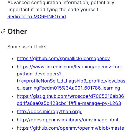
Advanced configuration information, potentially
important if modifying the code yourself:
Redirect to MOREINFO.md
Other
Some useful links:
https://github.com/spmallick/learnopencv
https://www.linkedin.com/learning/opencv-for-
python-developers?
trk=profileNonSelf_d_flagship3_profile_view_bas
e_learningFeedm015%3Aa001_601786_learning
https://gist.github.com/wroscoe/d7005216ab36
cd4fa6ae0a5b428cbc1f#file-manage-py-L263
http://docs.micropython.org/
http://docs.openmv.io/library/omv.image.html
https://github.com/openmv/openmv/blob/maste