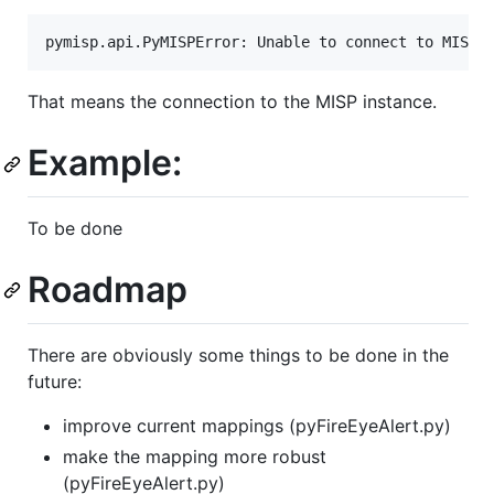
That means the connection to the MISP instance.
Example:
To be done
Roadmap
There are obviously some things to be done in the
future:
improve current mappings (pyFireEyeAlert.py)
make the mapping more robust
(pyFireEyeAlert.py)