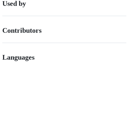
Used by
Contributors
Languages