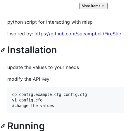
More
items
python script for interacting with misp
Inspired by:
https://github.com/spcampbell/FireStic
Installation
update the values to your needs
modify the API Key:
cp config.example.cfg config.cfg

vi config.cfg

Running