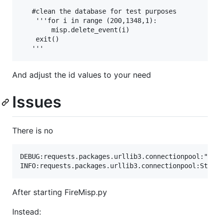
   #clean the database for test purposes

    '''for i in range (200,1348,1):

        misp.delete_event(i)

    exit()

And adjust the id values to your need
Issues
There is no
DEBUG:requests.packages.urllib3.connectionpool:"GET
After starting FireMisp.py
Instead: