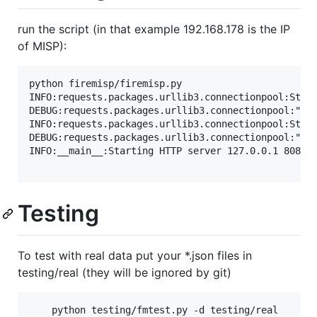
run the script (in that example 192.168.178 is the IP
of MISP):
python firemisp/firemisp.py

INFO:requests.packages.urllib3.connectionpool:Start
DEBUG:requests.packages.urllib3.connectionpool:"GET
INFO:requests.packages.urllib3.connectionpool:Start
DEBUG:requests.packages.urllib3.connectionpool:"GET
INFO:__main__:Starting HTTP server 127.0.0.1 8080

Testing
To test with real data put your *.json files in
testing/real (they will be ignored by git)