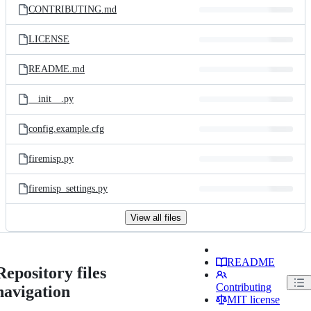
CONTRIBUTING.md
LICENSE
README.md
__init__.py
config.example.cfg
firemisp.py
firemisp_settings.py
View all files
README
Repository files
Contributing
navigation
MIT license