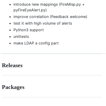
introduce new mappings (FireMisp.py +
pyFireEyeAlert.py)
improve correlation (Feedback welcome)
test it with high volume of alerts
Python3 support
unittests
make LDAP a config part
Releases
Packages