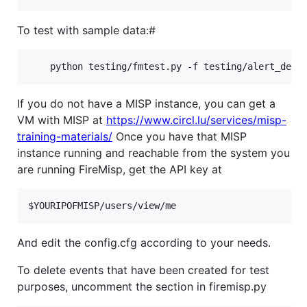
To test with sample data:#
If you do not have a MISP instance, you can get a
VM with MISP at
https://www.circl.lu/services/misp-
training-materials/
Once you have that MISP
instance running and reachable from the system you
are running FireMisp, get the API key at
And edit the config.cfg according to your needs.
To delete events that have been created for test
purposes, uncomment the section in firemisp.py