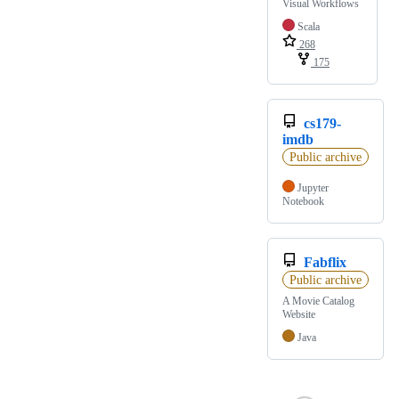
Visual Workflows
Scala
268
175
cs179-
imdb
Public archive
Jupyter
Notebook
Fabflix
Public archive
A Movie Catalog
Website
Java