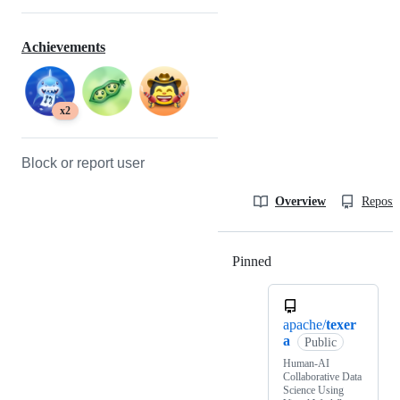
Achievements
x2
Block or report user
Overview
Reposit
Pinned
Loading
apache/
texer
a
Public
Human-AI
Collaborative Data
Science Using