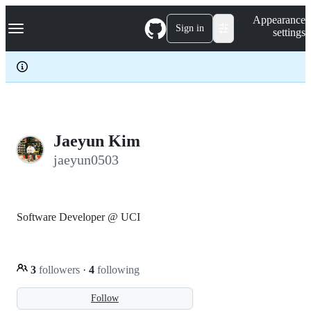
S
Navigation Menu
Appearance
k
Sign in
settings
i
p
t
o
c
o
n
t
e
Jaeyun Kim
n
jaeyun0503
t
Software Developer @ UCI
3
followers
·
4
following
Follow