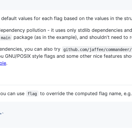
efault values for each flag based on the values in the st
pendency pollution - it uses only stdlib dependencies and i
package (as in the example), and shouldn't need to r
main
ependencies, you can also try
github.com/jaffee/commandeer/
u GNU/POSIX style flags and some other nice features shou
ple
.
you can use
to override the computed flag name, e.g.
flag
"`