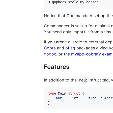
3 gophers stole my horse
!
Notice that Commandeer set up the d
Commandeer is set up for minimal de
You need only import it from a tiny
If you aren't allergic to external d
Cobra
and
pflag
packages giving yo
godoc
, or the
myapp-cobrafy exam
Features
In addition to the
struct tag, 
help
type
Main
struct
 {

Num
int
`flag:"number
}