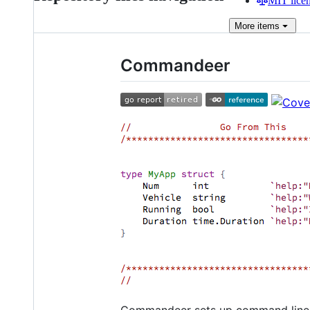
MIT lice
More
items
Commandeer