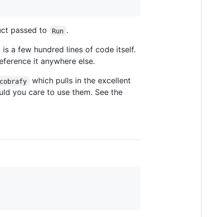
ruct passed to
.
Run
s a few hundred lines of code itself.
eference it anywhere else.
which pulls in the excellent
cobrafy
ld you care to use them. See the