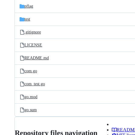
pflag
test
.gitignore
LICENSE
README.md
com.go
com_test.go
go.mod
go.sum
READM
Repository files navigation