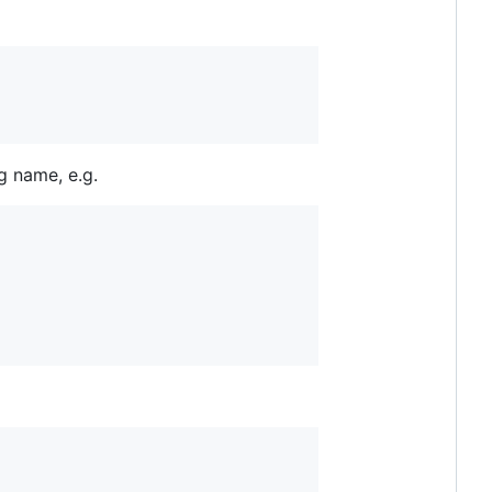
ag name, e.g.