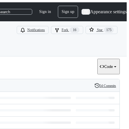
Appearance settings
Sign in
Sign up
search
Notifications
Fork
16
Star
175
Code
54 Commits
History