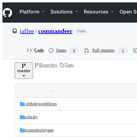
S
Navigation Menu
k
Platform
Solutions
Resources
Open S
i
p
t
jaffee
/
commandeer
Public
o
c
o
n
Code
Issues
Pull requests
4
1
t
e
Branches
Tags
n
master
t
Folders
Latest
and
.github/
workflows
commit
files
cobrafy
examples/
myapp