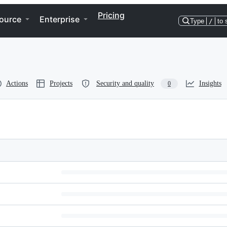
Pricing
ource
Enterprise
Type
/
to 
Actions
Projects
Security and quality
Insights
0