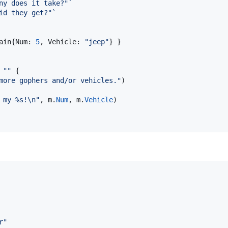
ny does it take?"`
id they get?"`
ain
{
Num
: 
5
, 
Vehicle
: 
"jeep"
} }

""
 {

more gophers and/or vehicles."
)

 my %s!
\n
"
, 
m
.
Num
, 
m
.
Vehicle
)

r"