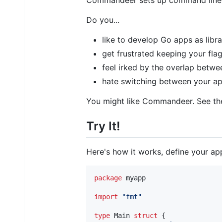
Commandeer sets up command line fl
Do you...
like to develop Go apps as libr
get frustrated keeping your fla
feel irked by the overlap betwe
hate switching between your ap
You might like Commandeer. See t
Try It!
Here's how it works, define your app
package
 myapp

import
"fmt"
type
Main
struct
 {
