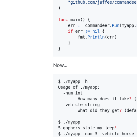
"github.com/jaffee/commandee
)

func
main
() {

err
:=
commandeer
.
Run
(
myapp
.
if
err
!=
nil
 {

fmt
.
Println
(
err
)

	}

}
Now...
$ ./myapp -h

Usage of ./myapp:

  -num int

    	How many does it take
?
 (
  -vehicle string

    	What did they get
?
 (defa
$ ./myapp

5 gophers stole my jeep
!
$ ./myapp -num 3 -vehicle horse
