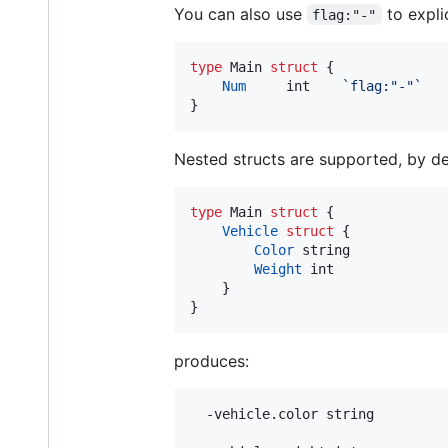
You can also use
to explic
flag:"-"
type
Main
struct
 {

Num
int
`flag:"-"`
}
Nested structs are supported, by defa
type
Main
struct
 {

Vehicle
struct
 {

Color
string
Weight
int
	}

}
produces:
  -vehicle.color string
