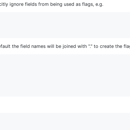
itly ignore fields from being used as flags, e.g.
ult the field names will be joined with "." to create the fl