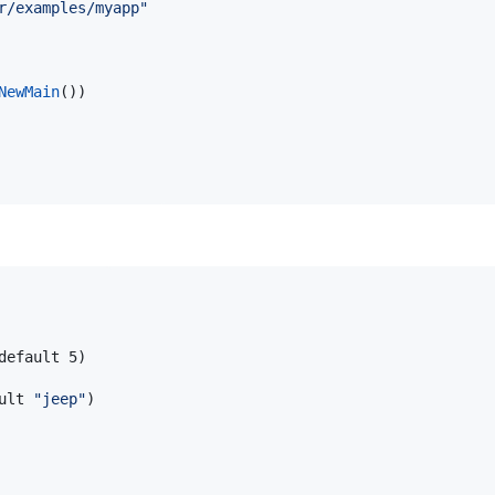
r/examples/myapp"
NewMain
())

default 5)

ult 
"
jeep
"
)
