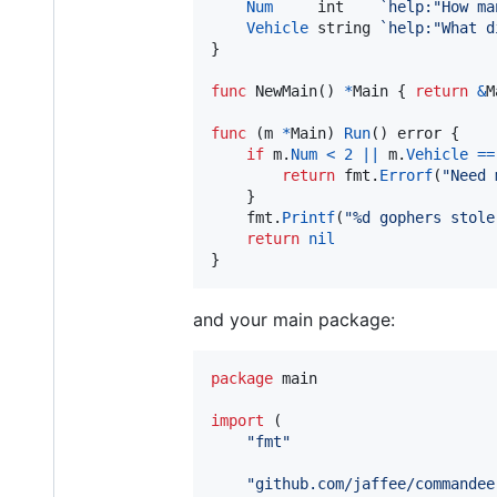
Num
int
`help:"How ma
Vehicle
string
`help:"What d
}

func
NewMain
() 
*
Main
 { 
return
&
M
func
 (
m
*
Main
) 
Run
() 
error
 {

if
m
.
Num
<
2
||
m
.
Vehicle
==
return
fmt
.
Errorf
(
"Need 
	}

fmt
.
Printf
(
"%d gophers stole
return
nil
}
and your main package:
package
 main

import
 (

"fmt"
"github.com/jaffee/commandee