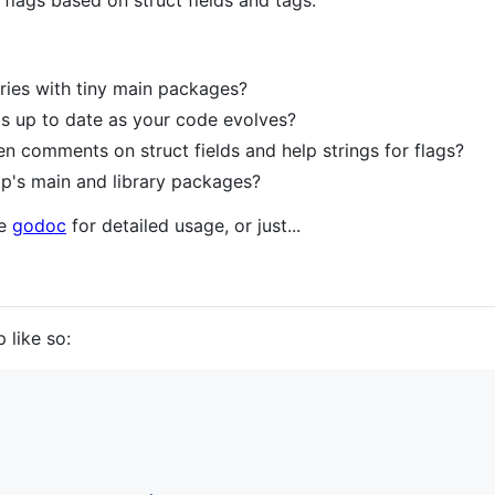
ags based on struct fields and tags.
aries with tiny main packages?
gs up to date as your code evolves?
en comments on struct fields and help strings for flags?
p's main and library packages?
he
godoc
for detailed usage, or just...
 like so: