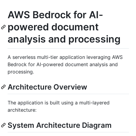
AWS Bedrock for AI-
powered document
analysis and processing
A serverless multi-tier application leveraging AWS
Bedrock for AI-powered document analysis and
processing.
Architecture Overview
The application is built using a multi-layered
architecture:
System Architecture Diagram