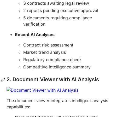
3 contracts awaiting legal review
2 reports pending executive approval
5 documents requiring compliance
verification
Recent AI Analyses
:
Contract risk assessment
Market trend analysis
Regulatory compliance check
Competitive intelligence summary
2. Document Viewer with AI Analysis
The document viewer integrates intelligent analysis
capabilities: