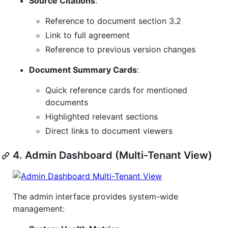
Source Citations
:
Reference to document section 3.2
Link to full agreement
Reference to previous version changes
Document Summary Cards
:
Quick reference cards for mentioned
documents
Highlighted relevant sections
Direct links to document viewers
4. Admin Dashboard (Multi-Tenant View)
The admin interface provides system-wide
management: