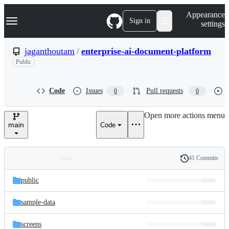
S
Navigation Menu
Appearance
k
Sign in
settings
i
p
t
jaganthoutam
/
enterprise-ai-document-platform
o
Public
c
o
n
t
Code
Issues
Pull requests
0
0
e
n
Open more actions menu
t
main
Code
41 Commits
Folders
History
Latest
and
public
commit
files
sample-data
screens