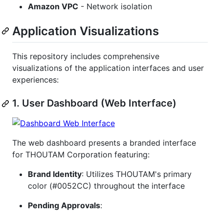
Amazon VPC
- Network isolation
Application Visualizations
This repository includes comprehensive
visualizations of the application interfaces and user
experiences:
1. User Dashboard (Web Interface)
The web dashboard presents a branded interface
for THOUTAM Corporation featuring:
Brand Identity
: Utilizes THOUTAM's primary
color (#0052CC) throughout the interface
Pending Approvals
: