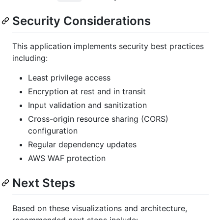
Security Considerations
This application implements security best practices
including:
Least privilege access
Encryption at rest and in transit
Input validation and sanitization
Cross-origin resource sharing (CORS)
configuration
Regular dependency updates
AWS WAF protection
Next Steps
Based on these visualizations and architecture,