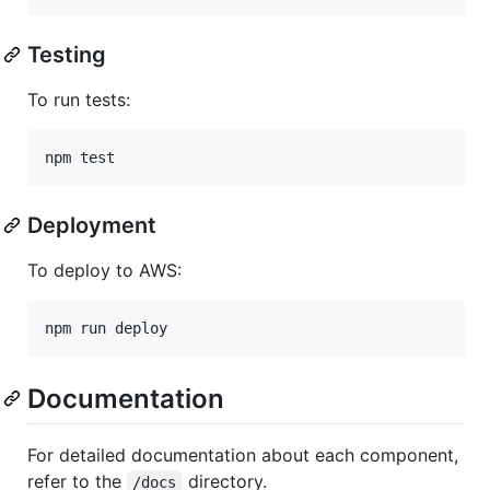
Testing
To run tests:
Deployment
To deploy to AWS:
Documentation
For detailed documentation about each component,
refer to the
directory.
/docs