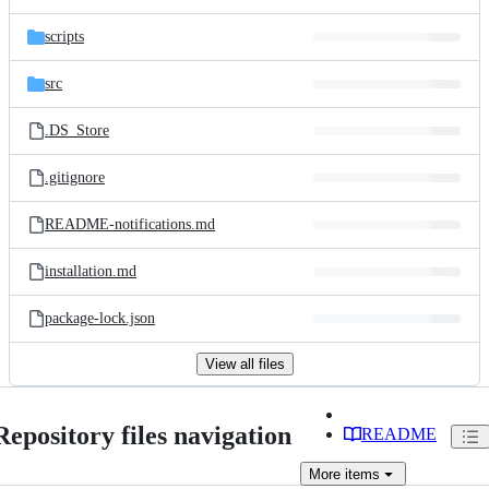
scripts
src
.DS_Store
.gitignore
README-notifications.md
installation.md
package-lock.json
View all files
Repository files navigation
README
More
items