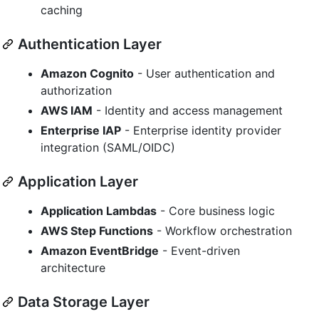
caching
Authentication Layer
Amazon Cognito
- User authentication and
authorization
AWS IAM
- Identity and access management
Enterprise IAP
- Enterprise identity provider
integration (SAML/OIDC)
Application Layer
Application Lambdas
- Core business logic
AWS Step Functions
- Workflow orchestration
Amazon EventBridge
- Event-driven
architecture
Data Storage Layer