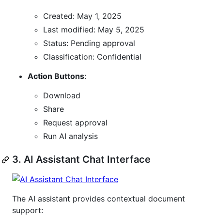
Created: May 1, 2025
Last modified: May 5, 2025
Status: Pending approval
Classification: Confidential
Action Buttons
:
Download
Share
Request approval
Run AI analysis
3. AI Assistant Chat Interface
The AI assistant provides contextual document
support: