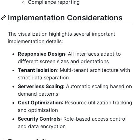
Compliance reporting
Implementation Considerations
The visualization highlights several important
implementation details:
Responsive Design
: All interfaces adapt to
different screen sizes and orientations
Tenant Isolation
: Multi-tenant architecture with
strict data separation
Serverless Scaling
: Automatic scaling based on
demand patterns
Cost Optimization
: Resource utilization tracking
and optimization
Security Controls
: Role-based access control
and data encryption