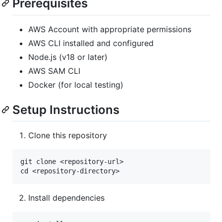
Prerequisites
AWS Account with appropriate permissions
AWS CLI installed and configured
Node.js (v18 or later)
AWS SAM CLI
Docker (for local testing)
Setup Instructions
Clone this repository
git clone <repository-url>

Install dependencies