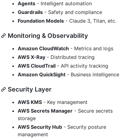
Agents
- Intelligent automation
Guardrails
- Safety and compliance
Foundation Models
- Claude 3, Titan, etc.
Monitoring & Observability
Amazon CloudWatch
- Metrics and logs
AWS X-Ray
- Distributed tracing
AWS CloudTrail
- API activity tracking
Amazon QuickSight
- Business intelligence
Security Layer
AWS KMS
- Key management
AWS Secrets Manager
- Secure secrets
storage
AWS Security Hub
- Security posture
management