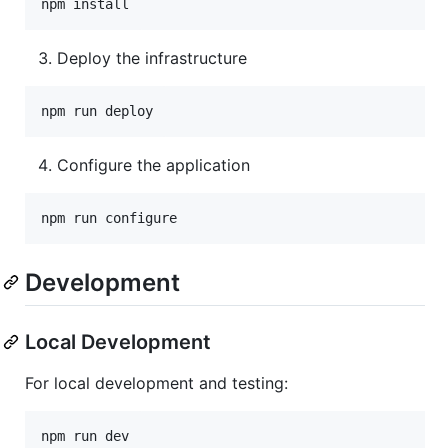
Deploy the infrastructure
Configure the application
Development
Local Development
For local development and testing: