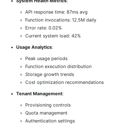
System Health Metrics
:
API response time: 87ms avg
Function invocations: 12.5M daily
Error rate: 0.02%
Current system load: 42%
Usage Analytics
:
Peak usage periods
Function execution distribution
Storage growth trends
Cost optimization recommendations
Tenant Management
:
Provisioning controls
Quota management
Authentication settings