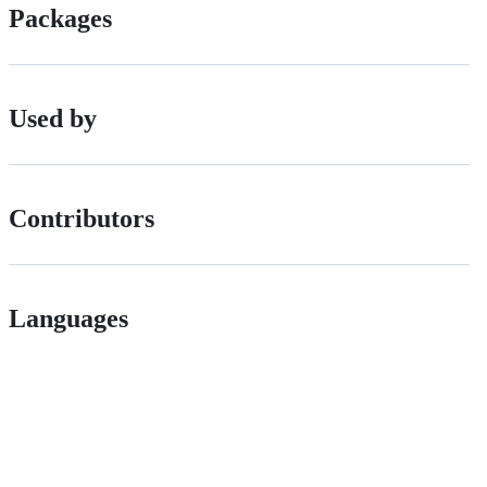
Packages
Used by
Contributors
Languages