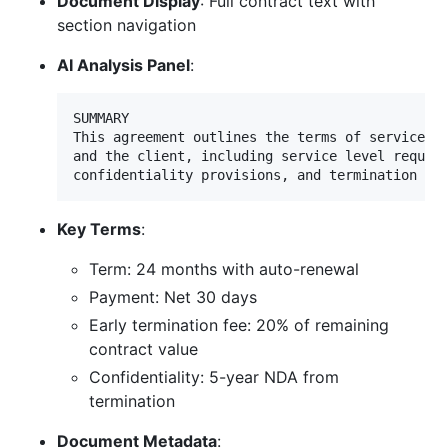
Document Display
: Full contract text with
section navigation
AI Analysis Panel
:
SUMMARY

This agreement outlines the terms of service be
and the client, including service level require
Key Terms
:
Term: 24 months with auto-renewal
Payment: Net 30 days
Early termination fee: 20% of remaining
contract value
Confidentiality: 5-year NDA from
termination
Document Metadata
: