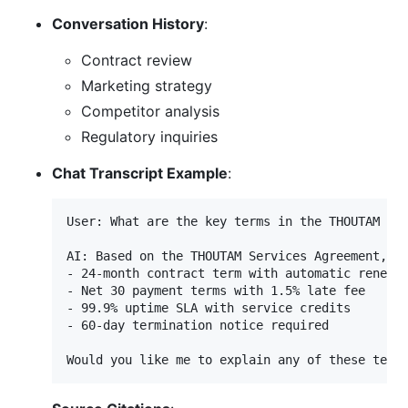
Conversation History
:
Contract review
Marketing strategy
Competitor analysis
Regulatory inquiries
Chat Transcript Example
:
User: What are the key terms in the THOUTAM Ser
AI: Based on the THOUTAM Services Agreement, th
- 24-month contract term with automatic renewal
- Net 30 payment terms with 1.5% late fee

- 99.9% uptime SLA with service credits

- 60-day termination notice required
