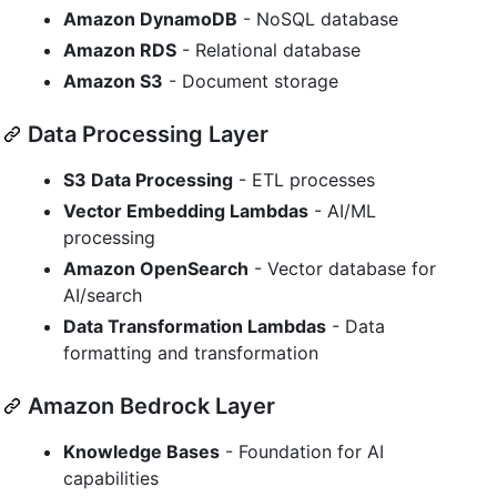
Amazon DynamoDB
- NoSQL database
Amazon RDS
- Relational database
Amazon S3
- Document storage
Data Processing Layer
S3 Data Processing
- ETL processes
Vector Embedding Lambdas
- AI/ML
processing
Amazon OpenSearch
- Vector database for
AI/search
Data Transformation Lambdas
- Data
formatting and transformation
Amazon Bedrock Layer
Knowledge Bases
- Foundation for AI
capabilities