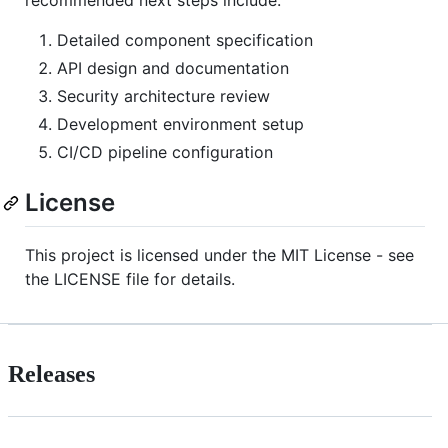
recommended next steps include:
Detailed component specification
API design and documentation
Security architecture review
Development environment setup
CI/CD pipeline configuration
License
This project is licensed under the MIT License - see
the LICENSE file for details.
Releases