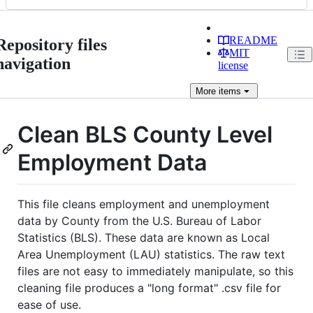
README
Repository files
MIT
navigation
license
More
items
Clean BLS County Level
Employment Data
This file cleans employment and unemployment
data by County from the U.S. Bureau of Labor
Statistics (BLS). These data are known as Local
Area Unemployment (LAU) statistics. The raw text
files are not easy to immediately manipulate, so this
cleaning file produces a "long format" .csv file for
ease of use.