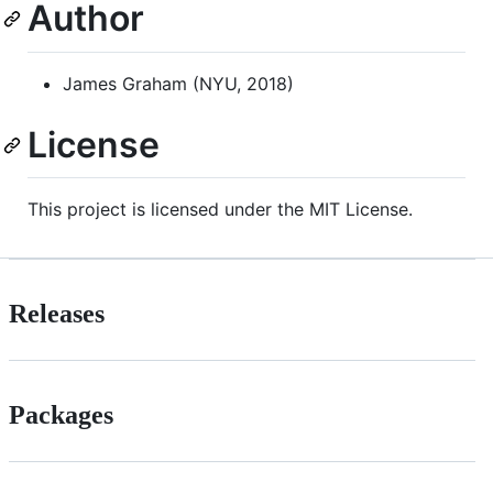
Author
James Graham (NYU, 2018)
License
This project is licensed under the MIT License.
Releases
Packages