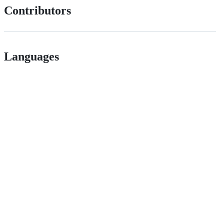
Contributors
Languages