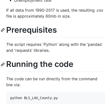
Unemployment rate
If all data from 1990-2017 is used, the resulting .csv
file is approximately 60mb in size.
Prerequisites
The script requires 'Python' along with the 'pandas'
and 'requests' libraries.
Running the code
The code can be run directly from the command
line via: