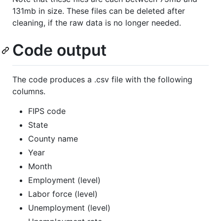
131mb in size. These files can be deleted after
cleaning, if the raw data is no longer needed.
Code output
The code produces a .csv file with the following
columns.
FIPS code
State
County name
Year
Month
Employment (level)
Labor force (level)
Unemployment (level)