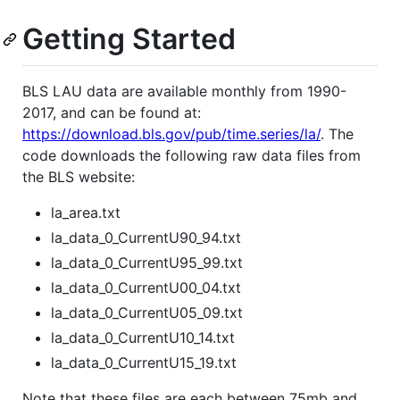
Getting Started
BLS LAU data are available monthly from 1990-
2017, and can be found at:
https://download.bls.gov/pub/time.series/la/
. The
code downloads the following raw data files from
the BLS website:
la_area.txt
la_data_0_CurrentU90_94.txt
la_data_0_CurrentU95_99.txt
la_data_0_CurrentU00_04.txt
la_data_0_CurrentU05_09.txt
la_data_0_CurrentU10_14.txt
la_data_0_CurrentU15_19.txt
Note that these files are each between 75mb and