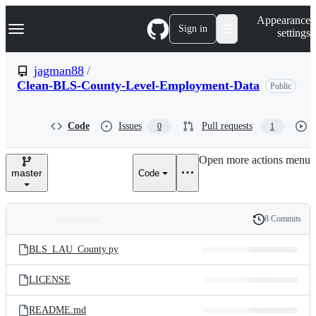
S
Navigation Menu
Appearance
k
Sign in
settings
i
p
t
jagman88
/
o
Clean-BLS-County-Level-Employment-Data
Public
c
o
n
t
Code
Issues
Pull requests
0
1
e
n
Open more actions menu
t
master
Code
8 Commits
Folders
History
Latest
and
BLS_LAU_County.py
commit
files
LICENSE
README.md