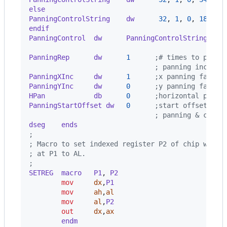
else
PanningControlString    dw      
32
,
1
,
0
,
184
,
0
endif
PanningControl  dw      PanningControlString
   ;
                                               ;
PanningRep      dw      
1
      ;# times to pan a
                               ; panning increme
PanningXInc     dw      
1
      ;x panning factor
PanningYInc     dw      
0
      ;y panning factor
HPan            db      
0
      ;horizontal pel p
PanningStartOffset dw   
0
      ;start offset adj
                               ; panning & coars
dseg    ends
;
; Macro to set indexed register P2 of chip with 
; at P1 to AL.
;
SETREG  macro   P1
,
 P2
mov
dx
,
P1
mov
ah
,
al
mov
al
,
P2
out
dx
,
ax
        endm