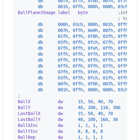
db
00fh
,
0ffh
,
0f0h
,
007h
,
0ffh
,
0e
db
001h
,
0ffh
,
080h
,
000h
,
03ch
,
00
BallPlane3Image label   byte
            ;intensi
                                        ; to pro
db
000h
,
03ch
,
000h
,
001h
,
0ffh
,
08
db
007h
,
0ffh
,
0e0h
,
00fh
,
0ffh
,
0f
db
01fh
,
0ffh
,
0f8h
,
03fh
,
0ffh
,
0f
db
03fh
,
0ffh
,
0fch
,
07fh
,
0ffh
,
0f
db
07fh
,
0ffh
,
0feh
,
0ffh
,
0ffh
,
0f
db
0ffh
,
0ffh
,
0ffh
,
0ffh
,
0ffh
,
0f
db
0ffh
,
0ffh
,
0ffh
,
0ffh
,
0ffh
,
0f
db
0ffh
,
0ffh
,
0ffh
,
07fh
,
0ffh
,
0f
db
07fh
,
0ffh
,
0feh
,
03fh
,
0ffh
,
0f
db
03fh
,
0ffh
,
0fch
,
01fh
,
0ffh
,
0f
db
00fh
,
0ffh
,
0f0h
,
007h
,
0ffh
,
0e
db
001h
,
0ffh
,
080h
,
000h
,
03ch
,
00
;
BallX           dw      
15
,
50
,
40
,
70
          
BallY           dw      
40
,
200
,
110
,
300
       
LastBallX       dw      
15
,
50
,
40
,
70
          
LastBallY       dw      
40
,
100
,
160
,
30
        
BallXInc        dw      
1
,
1
,
1
,
1
              
BallYInc        dw      
8
,
8
,
8
,
8
              
BallRep         dw      
1
,
1
,
1
,
1
              