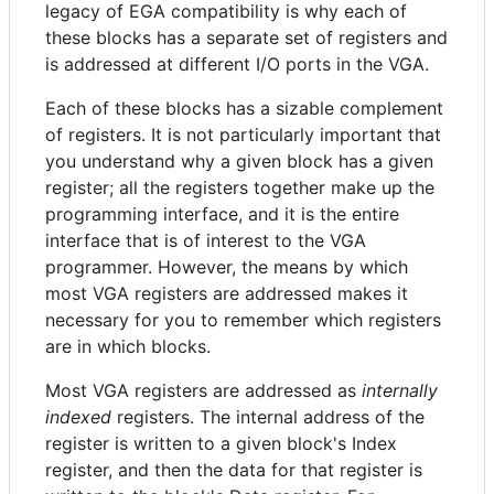
legacy of EGA compatibility is why each of
these blocks has a separate set of registers and
is addressed at different I/O ports in the VGA.
Each of these blocks has a sizable complement
of registers. It is not particularly important that
you understand why a given block has a given
register; all the registers together make up the
programming interface, and it is the entire
interface that is of interest to the VGA
programmer. However, the means by which
most VGA registers are addressed makes it
necessary for you to remember which registers
are in which blocks.
Most VGA registers are addressed as
internally
indexed
registers. The internal address of the
register is written to a given block's Index
register, and then the data for that register is