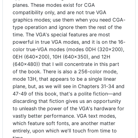
planes. These modes exist for CGA
compatibility only, and are not true VGA
graphics modes; use them when you need CGA-
type operation and ignore them the rest of the
time. The VGA's special features are most
powerful in true VGA modes, and it is on the 16-
color true-VGA modes (modes 0DH (320x200),
0EH (640x200), 10H (640x350), and 12H
(640x480)) that I will concentrate in this part
of the book. There is also a 256-color mode,
mode 13H, that appears to be a single linear
plane, but, as we will see in Chapters 31-34 and
47-49 of this book, that's a polite fiction—and
discarding that fiction gives us an opportunity
to unleash the power of the VGA's hardware for
vastly better performance. VGA text modes,
which feature soft fonts, are another matter
entirely, upon which we'll touch from time to