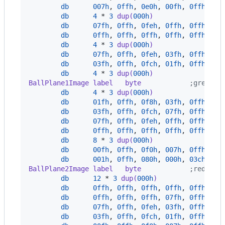
db
007h
,
0ffh
,
0e0h
,
00fh
,
0ffh
,
0f
db
4
*
3
 dup(
000h
)
db
07fh
,
0ffh
,
0feh
,
0ffh
,
0ffh
,
0f
db
0ffh
,
0ffh
,
0ffh
,
0ffh
,
0ffh
,
0f
db
4
*
3
 dup(
000h
)
db
07fh
,
0ffh
,
0feh
,
03fh
,
0ffh
,
0f
db
03fh
,
0ffh
,
0fch
,
01fh
,
0ffh
,
0f
db
4
*
3
 dup(
000h
)
BallPlane1Image label   byte
            ;green p
db
4
*
3
 dup(
000h
)
db
01fh
,
0ffh
,
0f8h
,
03fh
,
0ffh
,
0f
db
03fh
,
0ffh
,
0fch
,
07fh
,
0ffh
,
0f
db
07fh
,
0ffh
,
0feh
,
0ffh
,
0ffh
,
0f
db
0ffh
,
0ffh
,
0ffh
,
0ffh
,
0ffh
,
0f
db
8
*
3
 dup(
000h
)
db
00fh
,
0ffh
,
0f0h
,
007h
,
0ffh
,
0e
db
001h
,
0ffh
,
080h
,
000h
,
03ch
,
00
BallPlane2Image label   byte
            ;red pla
db
12
*
3
 dup(
000h
)
db
0ffh
,
0ffh
,
0ffh
,
0ffh
,
0ffh
,
0f
db
0ffh
,
0ffh
,
0ffh
,
07fh
,
0ffh
,
0f
db
07fh
,
0ffh
,
0feh
,
03fh
,
0ffh
,
0f
db
03fh
,
0ffh
,
0fch
,
01fh
,
0ffh
,
0f