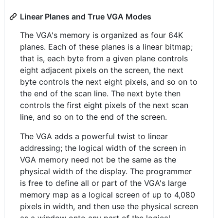
Linear Planes and True VGA Modes
The VGA's memory is organized as four 64K
planes. Each of these planes is a linear bitmap;
that is, each byte from a given plane controls
eight adjacent pixels on the screen, the next
byte controls the next eight pixels, and so on to
the end of the scan line. The next byte then
controls the first eight pixels of the next scan
line, and so on to the end of the screen.
The VGA adds a powerful twist to linear
addressing; the logical width of the screen in
VGA memory need not be the same as the
physical width of the display. The programmer
is free to define all or part of the VGA's large
memory map as a logical screen of up to 4,080
pixels in width, and then use the physical screen