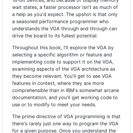
16-bit devices, and because of display memory
wait states, a faster processor isn't as much of
a help as you'd expect. The upshot is that only
a seasoned performance programmer who
understands the VGA through and through can
drive the board to its fullest potential.
Throughout this book, I'll explore the VGA by
selecting a specific algorithm or feature and
implementing code to support it on the VGA,
examining aspects of the VGA architecture as
they become relevant. You'll get to see VGA
features in context, where they are more
comprehensible than in IBM's somewhat arcane
documentation, and you'll get working code to
use or to modify to meet your needs.
The prime directive of VGA programming is that
there's rarely just one way to program the VGA
for a given purpose. Once you understand the