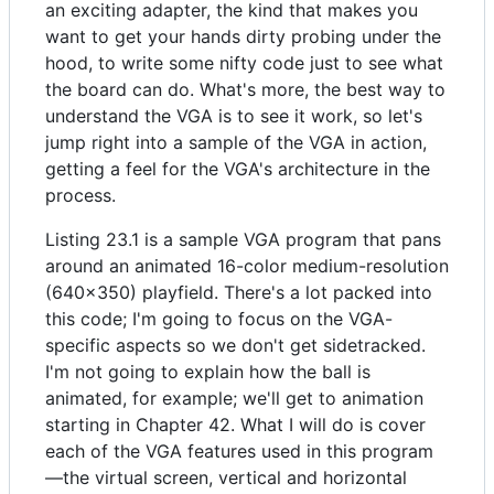
an exciting adapter, the kind that makes you
want to get your hands dirty probing under the
hood, to write some nifty code just to see what
the board can do. What's more, the best way to
understand the VGA is to see it work, so let's
jump right into a sample of the VGA in action,
getting a feel for the VGA's architecture in the
process.
Listing 23.1 is a sample VGA program that pans
around an animated 16-color medium-resolution
(640x350) playfield. There's a lot packed into
this code; I'm going to focus on the VGA-
specific aspects so we don't get sidetracked.
I'm not going to explain how the ball is
animated, for example; we'll get to animation
starting in Chapter 42. What I will do is cover
each of the VGA features used in this program
—the virtual screen, vertical and horizontal