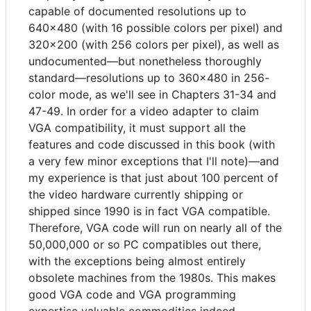
capable of documented resolutions up to
640x480 (with 16 possible colors per pixel) and
320x200 (with 256 colors per pixel), as well as
undocumented—but nonetheless thoroughly
standard—resolutions up to 360x480 in 256-
color mode, as we'll see in Chapters 31-34 and
47-49. In order for a video adapter to claim
VGA compatibility, it must support all the
features and code discussed in this book (with
a very few minor exceptions that I'll note)—and
my experience is that just about 100 percent of
the video hardware currently shipping or
shipped since 1990 is in fact VGA compatible.
Therefore, VGA code will run on nearly all of the
50,000,000 or so PC compatibles out there,
with the exceptions being almost entirely
obsolete machines from the 1980s. This makes
good VGA code and VGA programming