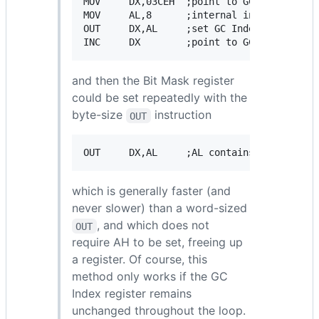
MOV     DX,03CEH  ;point to GC Index regis
MOV     AL,8      ;internal index of Bit M
OUT     DX,AL     ;set GC Index register

and then the Bit Mask register
could be set repeatedly with the
byte-size
instruction
OUT
which is generally faster (and
never slower) than a word-sized
, and which does not
OUT
require AH to be set, freeing up
a register. Of course, this
method only works if the GC
Index register remains
unchanged throughout the loop.