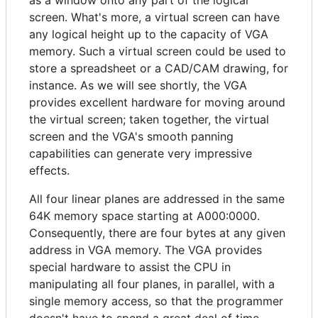
as a window onto any part of the logical
screen. What's more, a virtual screen can have
any logical height up to the capacity of VGA
memory. Such a virtual screen could be used to
store a spreadsheet or a CAD/CAM drawing, for
instance. As we will see shortly, the VGA
provides excellent hardware for moving around
the virtual screen; taken together, the virtual
screen and the VGA's smooth panning
capabilities can generate very impressive
effects.
All four linear planes are addressed in the same
64K memory space starting at A000:0000.
Consequently, there are four bytes at any given
address in VGA memory. The VGA provides
special hardware to assist the CPU in
manipulating all four planes, in parallel, with a
single memory access, so that the programmer