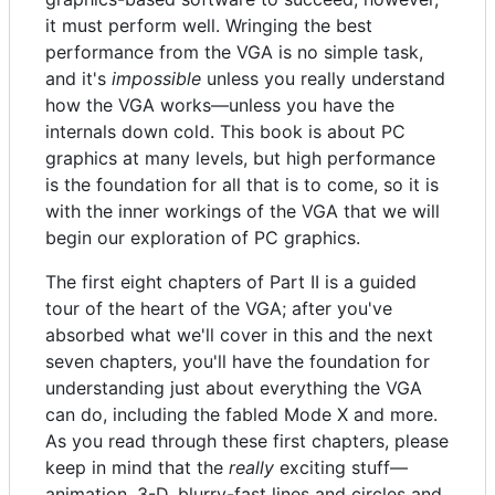
it must perform well. Wringing the best
performance from the VGA is no simple task,
and it's
impossible
unless you really understand
how the VGA works—unless you have the
internals down cold. This book is about PC
graphics at many levels, but high performance
is the foundation for all that is to come, so it is
with the inner workings of the VGA that we will
begin our exploration of PC graphics.
The first eight chapters of Part II is a guided
tour of the heart of the VGA; after you've
absorbed what we'll cover in this and the next
seven chapters, you'll have the foundation for
understanding just about everything the VGA
can do, including the fabled Mode X and more.
As you read through these first chapters, please
keep in mind that the
really
exciting stuff—
animation, 3-D, blurry-fast lines and circles and