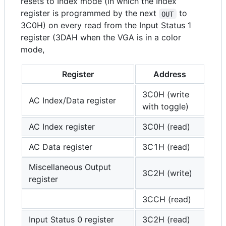
resets to Index mode (in which the Index
register is programmed by the next
to
OUT
3C0H) on every read from the Input Status 1
register (3DAH when the VGA is in a color
mode,
Register
Address
3C0H (write
AC Index/Data register
with toggle)
AC Index register
3C0H (read)
AC Data register
3C1H (read)
Miscellaneous Output
3C2H (write)
register
3CCH (read)
Input Status 0 register
3C2H (read)