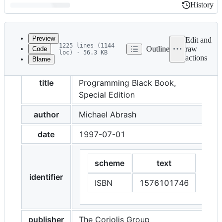
History
History
Latest
commit
Preview
Edit and
1225 lines (1144
Outline
raw
Code
loc) · 56.3 KB
actions
Blame
File
Michael Abrash's Graphics
metadata
title
Programming Black Book,
and
Special Edition
controls
author
Michael Abrash
date
1997-07-01
scheme
text
identifier
ISBN
1576101746
publisher
The Coriolis Group