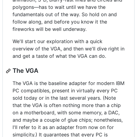
polygons—has to wait until we have the
fundamentals out of the way. So hold on and
follow along, and before you know it the
fireworks will be well underway.
We'll start our exploration with a quick
overview of the VGA, and then we'll dive right in
and get a taste of what the VGA can do.
The VGA
The VGA is the baseline adapter for modern IBM
PC compatibles, present in virtually every PC
sold today or in the last several years. (Note
that the VGA is often nothing more than a chip
on a motherboard, with some memory, a DAC,
and maybe a couple of glue chips; nonetheless,
I'll refer to it as an adapter from now on for
simplicity.) It guarantees that every PC is