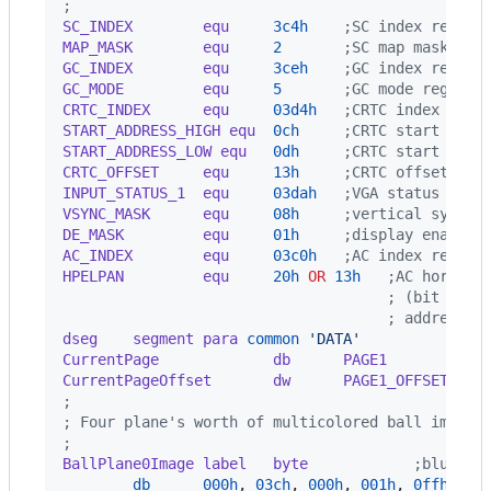
;
SC_INDEX        equ     
3c4h
    ;SC index regist
MAP_MASK        equ     
2
       ;SC map mask reg
GC_INDEX        equ     
3ceh
    ;GC index regist
GC_MODE         equ     
5
       ;GC mode registe
CRTC_INDEX      equ     
03d4h
   ;CRTC index regi
START_ADDRESS_HIGH equ  
0ch
     ;CRTC start addr
START_ADDRESS_LOW equ   
0dh
     ;CRTC start addr
CRTC_OFFSET     equ     
13h
     ;CRTC offset reg
INPUT_STATUS_1  equ     
03dah
   ;VGA status regi
VSYNC_MASK      equ     
08h
     ;vertical sync b
DE_MASK         equ     
01h
     ;display enable 
AC_INDEX        equ     
03c0h
   ;AC index regist
HPELPAN         equ     
20h
OR
13h
   ;AC horizon
                                     ; (bit 7 is
                                     ; addressin
dseg    segment para
common
'DATA'
CurrentPage             db      PAGE1
           
CurrentPageOffset       dw      PAGE1_OFFSET
;
; Four plane's worth of multicolored ball image.
;
BallPlane0Image label   byte
            ;blue pl
db
000h
,
03ch
,
000h
,
001h
,
0ffh
,
08