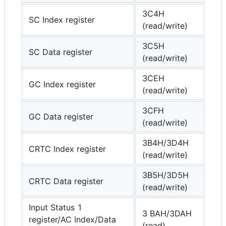
3C4H
SC Index register
(read/write)
3C5H
SC Data register
(read/write)
3CEH
GC Index register
(read/write)
3CFH
GC Data register
(read/write)
3B4H/3D4H
CRTC Index register
(read/write)
3B5H/3D5H
CRTC Data register
(read/write)
Input Status 1
3 BAH/3DAH
register/AC Index/Data
(read)