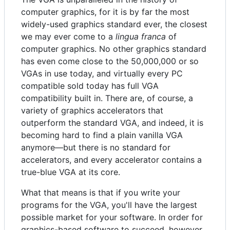
computer graphics, for it is by far the most
widely-used graphics standard ever, the closest
we may ever come to a
lingua franca
of
computer graphics. No other graphics standard
has even come close to the 50,000,000 or so
VGAs in use today, and virtually every PC
compatible sold today has full VGA
compatibility built in. There are, of course, a
variety of graphics accelerators that
outperform the standard VGA, and indeed, it is
becoming hard to find a plain vanilla VGA
anymore—but there is no standard for
accelerators, and every accelerator contains a
true-blue VGA at its core.
What that means is that if you write your
programs for the VGA, you'll have the largest
possible market for your software. In order for
graphics-based software to succeed, however,