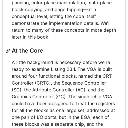
panning, color plane manipulation, multi-plane
block copying, and page flipping—at a
conceptual level, letting the code itself
demonstrate the implementation details. We'll
return to many of these concepts in more depth
later in this book.
At the Core
A little background is necessary before we're
ready to examine Listing 23.1. The VGA is built
around four functional blocks, named the CRT
Controller (CRTC), the Sequence Controller
(SC), the Attribute Controller (AC), and the
Graphics Controller (GC). The single-chip VGA
could have been designed to treat the registers
for all the blocks as one large set, addressed at
one pair of I/O ports, but in the EGA, each of
these blocks was a separate chip, and the