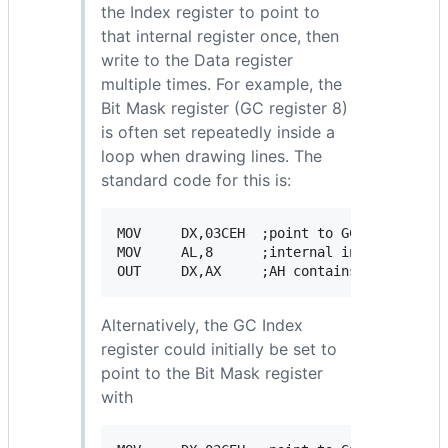
the Index register to point to
that internal register once, then
write to the Data register
multiple times. For example, the
Bit Mask register (GC register 8)
is often set repeatedly inside a
loop when drawing lines. The
standard code for this is:
MOV     DX,03CEH  ;point to GC Index regis
MOV     AL,8      ;internal index of Bit M
Alternatively, the GC Index
register could initially be set to
point to the Bit Mask register
with