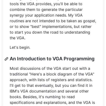
tools the VGA provides, you'll be able to
combine them to generate the particular
synergy your application needs. My VGA
routines are not intended to be taken as gospel,
or to show "best" implementations, but rather
to start you down the road to understanding
the VGA.
Let's begin.
An Introduction to VGA Programming
Most discussions of the VGA start out with a
traditional "Here's a block diagram of the VGA"
approach, with lists of registers and statistics.
I'll get to that eventually, but you can find it in
IBM's VGA documentation and several other
books. Besides, it's numbing to read
specifications and explanations, and the VGA is