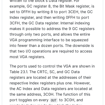
written to the block's Data register. For
example, GC register 8, the Bit Mask register, is
set to 0FFH by writing 8 to port 3CEH, the GC
Index register, and then writing 0FFH to port
3CFH, the GC Data register. Internal indexing
makes it possible to address the 9 GC registers
through only two ports, and allows the entire
VGA programming interface to be squeezed
into fewer than a dozen ports. The downside is
that two I/O operations are required to access
most VGA registers.
The ports used to control the VGA are shown in
Table 23.1. The CRTC, SC, and GC Data
registers are located at the addresses of their
respective Index registers plus one. However,
the AC Index and Data registers are located at
the same address, 3C0H. The function of this
port toggles on every
to 3C0H, and
OUT