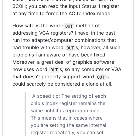
3C0H; you can read the Input Status 1 register
at any time to force the AC to Index mode.
How safe is the word-
method of
OUT
addressing VGA registers? I have, in the past,
run into adapter/computer combinations that
had trouble with word
s; however, all such
OUT
problems I am aware of have been fixed.
Moreover, a great deal of graphics software
now uses word
s, so any computer or VGA
OUT
that doesn't properly support word
s
OUT
could scarcely be considered a clone at all.
A speed tip: The setting of each
chip's Index register remains the
same until it is reprogrammed.
This means that in cases where
you are setting the same internal
register repeatedly, you can set