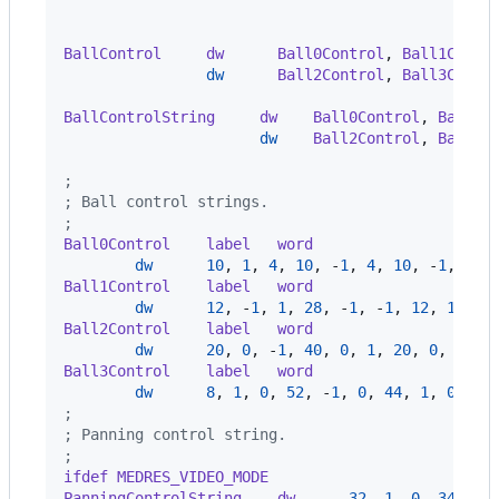
                                                
                                                
BallControl     dw      Ball0Control
,
 Ball1Contr
dw
      Ball2Control
,
 Ball3Contr
                                                
BallControlString     dw    Ball0Control
,
 Ball1C
dw
    Ball2Control
,
 Ball3C
                                                
;
; Ball control strings.
;
Ball0Control    label   word
dw
10
,
1
,
4
,
10
,
-
1
,
4
,
10
,
-
1
,
-
4
,
Ball1Control    label   word
dw
12
,
-
1
,
1
,
28
,
-
1
,
-
1
,
12
,
1
,
-
1
Ball2Control    label   word
dw
20
,
0
,
-
1
,
40
,
0
,
1
,
20
,
0
,
-
1
,
Ball3Control    label   word
dw
8
,
1
,
0
,
52
,
-
1
,
0
,
44
,
1
,
0
,
0
;
; Panning control string.
;
ifdef MEDRES_VIDEO_MODE
PanningControlString    dw      
32
,
1
,
0
,
34
,
0
,