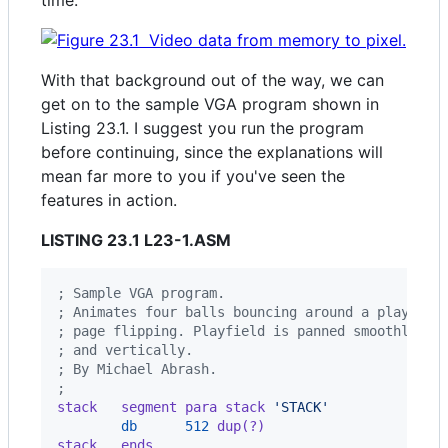
time.
With that background out of the way, we can
get on to the sample VGA program shown in
Listing 23.1. I suggest you run the program
before continuing, since the explanations will
mean far more to you if you've seen the
features in action.
LISTING 23.1 L23-1.ASM
; Sample VGA program.
; Animates four balls bouncing around a playfiel
; page flipping. Playfield is panned smoothly bo
; and vertically.
; By Michael Abrash.
;
stack   segment para stack 
'STACK'
db
512
 dup(?)
stack   ends