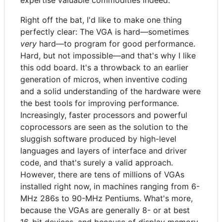
expertise valuable commodities indeed.
Right off the bat, I'd like to make one thing
perfectly clear: The VGA is hard—sometimes
very
hard—to program for good performance.
Hard, but not impossible—and that's why I like
this odd board. It's a throwback to an earlier
generation of micros, when inventive coding
and a solid understanding of the hardware were
the best tools for improving performance.
Increasingly, faster processors and powerful
coprocessors are seen as the solution to the
sluggish software produced by high-level
languages and layers of interface and driver
code, and that's surely a valid approach.
However, there are tens of millions of VGAs
installed right now, in machines ranging from 6-
MHz 286s to 90-MHz Pentiums. What's more,
because the VGAs are generally 8- or at best