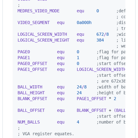
;
MEDRES_VIDEO_MODE       equ     
0
       ;define 
                                        ; commen
VIDEO_SEGMENT   equ     
0a000h
          ;display
                                        ; true V
LOGICAL_SCREEN_WIDTH    equ     
672
/
8
   ;width i
LOGICAL_SCREEN_HEIGHT   equ     
384
     ; lines 
                                        ; we'll 
PAGE0           equ     
0
       ;flag for page 0
PAGE1           equ     
1
       ;flag for page 1
PAGE0_OFFSET    equ     
0
       ;start offset of
PAGE1_OFFSET    equ     LOGICAL_SCREEN_WIDTH 
*
 L
                                ;start offset of
                                ; are 672x384 vi
BALL_WIDTH      equ     
24
/
8
    ;width of ball i
BALL_HEIGHT     equ     
24
      ;height of ball 
BLANK_OFFSET    equ     PAGE1_OFFSET 
*
2
        
                                                
BALL_OFFSET     equ     BLANK_OFFSET 
+
 (BALL_WID
                                ;start offset of
NUM_BALLS       equ     
4
       ;number of balls
;
; VGA register equates.