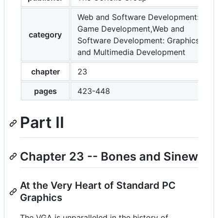
Web and Software Development:
Game Development,Web and
category
Software Development: Graphics
and Multimedia Development
chapter
23
pages
423-448
Part II
Chapter 23 -- Bones and Sinew
At the Very Heart of Standard PC
Graphics
The VGA is unparalleled in the history of