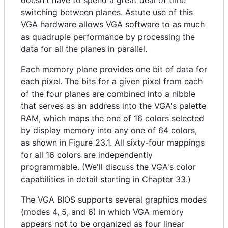
doesn't have to spend a great deal of time
switching between planes. Astute use of this
VGA hardware allows VGA software to as much
as quadruple performance by processing the
data for all the planes in parallel.
Each memory plane provides one bit of data for
each pixel. The bits for a given pixel from each
of the four planes are combined into a nibble
that serves as an address into the VGA's palette
RAM, which maps the one of 16 colors selected
by display memory into any one of 64 colors,
as shown in Figure 23.1. All sixty-four mappings
for all 16 colors are independently
programmable. (We'll discuss the VGA's color
capabilities in detail starting in Chapter 33.)
The VGA BIOS supports several graphics modes
(modes 4, 5, and 6) in which VGA memory
appears not to be organized as four linear