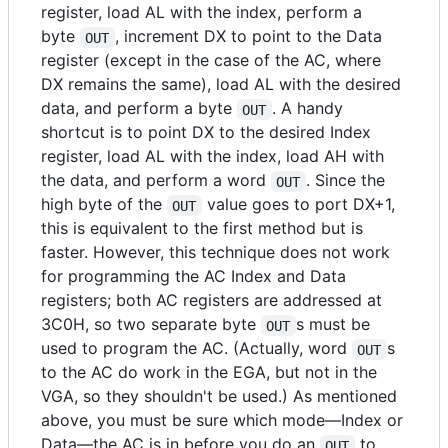
register, load AL with the index, perform a
byte
, increment DX to point to the Data
OUT
register (except in the case of the AC, where
DX remains the same), load AL with the desired
data, and perform a byte
. A handy
OUT
shortcut is to point DX to the desired Index
register, load AL with the index, load AH with
the data, and perform a word
. Since the
OUT
high byte of the
value goes to port DX+1,
OUT
this is equivalent to the first method but is
faster. However, this technique does not work
for programming the AC Index and Data
registers; both AC registers are addressed at
3C0H, so two separate byte
s must be
OUT
used to program the AC. (Actually, word
s
OUT
to the AC do work in the EGA, but not in the
VGA, so they shouldn't be used.) As mentioned
above, you must be sure which mode—Index or
Data—the AC is in before you do an
to
OUT