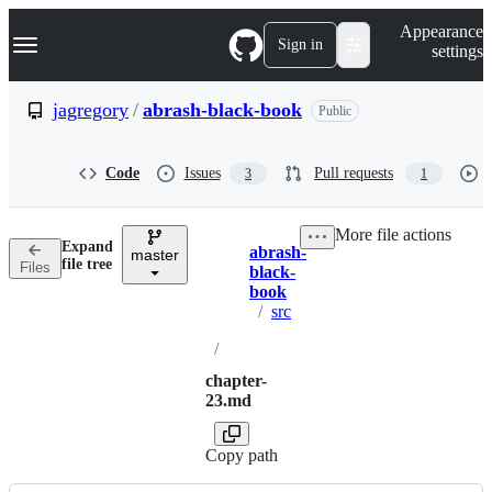
S
Navigation Menu
Appearance
k
Sign in
settings
i
p
t
jagregory
/
abrash-black-book
Public
o
c
o
Code
Issues
Pull requests
3
1
n
t
e
More file actions
n
Expand
abrash-
t
master
Breadcrumbs
file tree
Files
black-
book
/
src
/
chapter-
23.md
Copy path