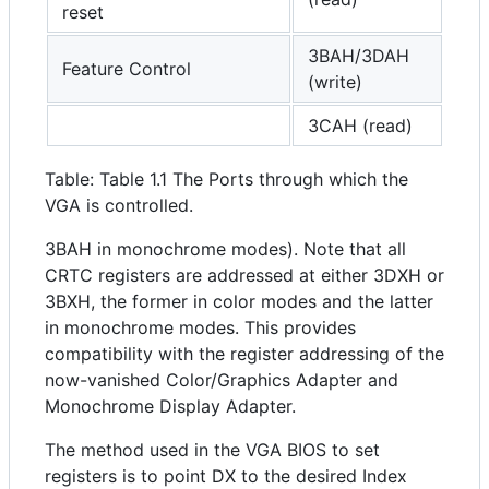
reset
3BAH/3DAH
Feature Control
(write)
3CAH (read)
Table: Table 1.1 The Ports through which the
VGA is controlled.
3BAH in monochrome modes). Note that all
CRTC registers are addressed at either 3DXH or
3BXH, the former in color modes and the latter
in monochrome modes. This provides
compatibility with the register addressing of the
now-vanished Color/Graphics Adapter and
Monochrome Display Adapter.
The method used in the VGA BIOS to set
registers is to point DX to the desired Index