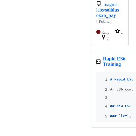
magma-
labs/
solidus_
oxxo_pay
Public
Ruby
2
7
Rapid ES6
Training
1
# 
Rapid ES6 
2
An ES6 compa
3
4
## 
New ES6 S
5
### 
`
let
`
, 
`