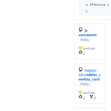
4
Effective co
5
js-
assesments
Public
JavaScript
1
magma-
labs/
solidus_c
onekta_card
Public
JavaScript
1
4