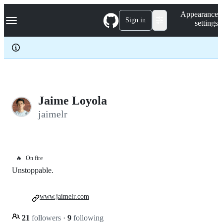
S
Navigation Menu
Appearance
k
Sign in
settings
i
p
t
o
c
o
n
t
e
Jaime Loyola
n
jaimelr
t
🔥
On fire
Unstoppable.
www.jaimelr.com
21
followers
·
9
following