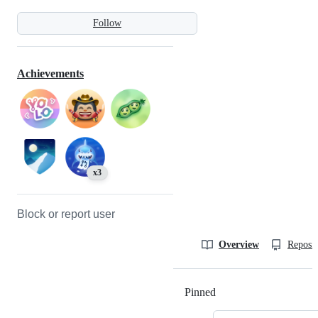
Follow
Achievements
x3
Block or report user
Overview
Reposit
Pinned
Loading