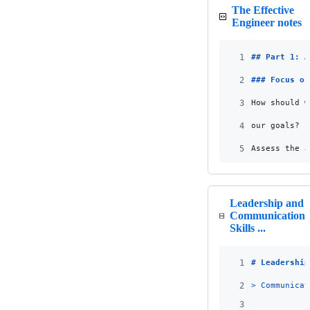
The Effective
Engineer notes
1
## 
Part 1: A
2
### 
Focus on
3
How should w
4
our goals?
5
Assess the a
Leadership and
Communication
Skills ...
1
# 
Leadership
2
> 
Communicat
3