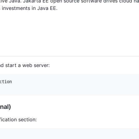
ative Java. Jakarta EE open source software drives cloud n
s investments in Java EE.
nd start a web server:
tion

nal)
ication section: