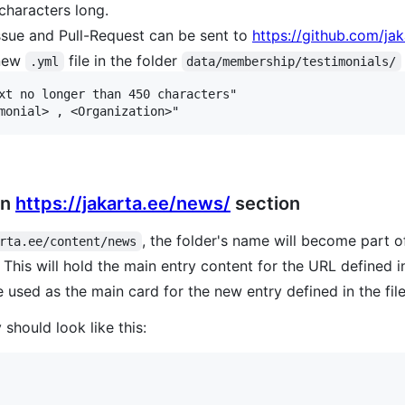
characters long.
ssue and Pull-Request can be sent to
https://github.com/jak
 new
file in the folder
.yml
data/membership/testimonials/
xt no longer than 450 characters"

in
https://jakarta.ee/news/
section
, the folder's name will become part of
rta.ee/content/news
. This will hold the main entry content for the URL defined i
 used as the main card for the new entry defined in the fil
should look like this: