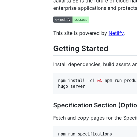
Jakarta EE is the future of cloud n
enterprise applications and protect
This site is powered by
Netlify
.
Getting Started
Install dependencies, build assets a
npm install -ci 
&&
 npm run produc
hugo server
Specification Section (Optio
Fetch and copy pages for the Specif
npm run specifications