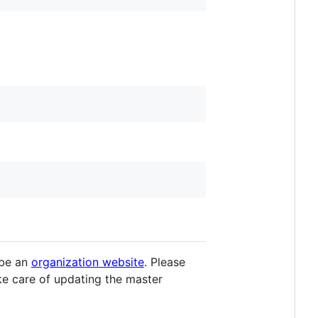
 be an
organization website
. Please
ake care of updating the master