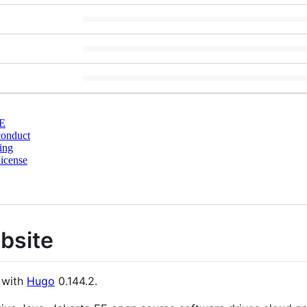
E
conduct
ing
icense
bsite
 with
Hugo
0.144.2.