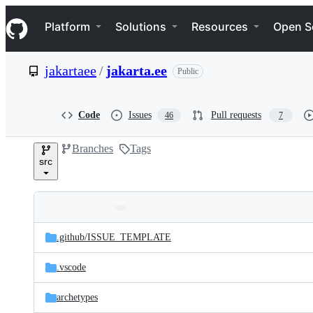
S
Navigation Menu
k
Platform
Solutions
Resources
Open S
i
p
t
jakartaee
/
jakarta.ee
Public
o
c
o
n
Code
Issues
Pull requests
46
7
t
e
Branches
Tags
n
src
t
Folders
Latest
and
.github/
ISSUE_TEMPLATE
commit
files
.vscode
archetypes