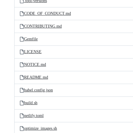
.tool-versions
CODE_OF_CONDUCT.md
CONTRIBUTING.md
Gemfile
LICENSE
NOTICE.md
README.md
babel.config.json
build.sh
netlify.toml
optimize_images.sh