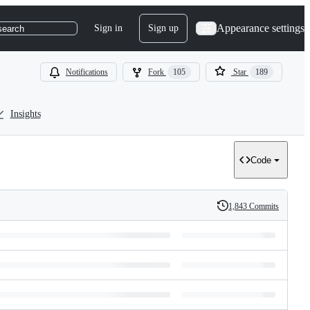
Appearance settings
Sign in
Sign up
search
Notifications
Fork
105
Star
189
Insights
Code
1,843 Commits
History