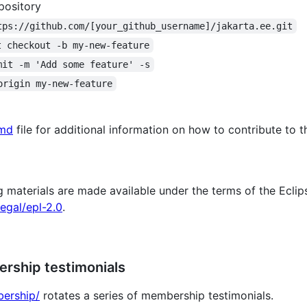
pository
tps://github.com/[your_github_username]/jakarta.ee.git
t checkout -b my-new-feature
mit -m 'Add some feature' -s
origin my-new-feature
md
file for additional information on how to contribute to th
aterials are made available under the terms of the Eclipse
egal/epl-2.0
.
rship testimonials
bership/
rotates a series of membership testimonials.