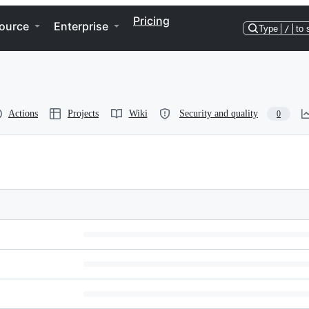
Pricing
ource
Enterprise
Type
/
to 
Actions
Projects
Wiki
Security and quality
0