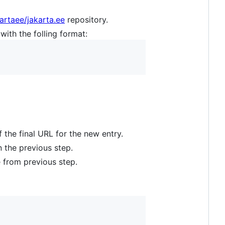
artaee/jakarta.ee
repository.
with the folling format:
 the final URL for the new entry.
n the previous step.
e from previous step.