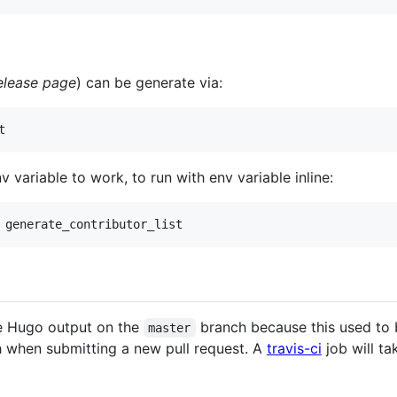
elease page
) can be generate via:
t
variable to work, to run with env variable inline:
 generate_contributor_list
e Hugo output on the
branch because this used to
master
 when submitting a new pull request. A
travis-ci
job will t