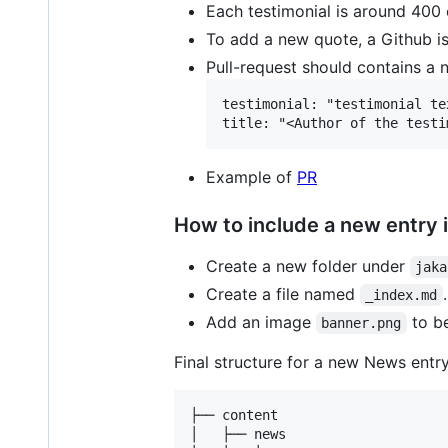
Each testimonial is around 400 
To add a new quote, a Github i
Pull-request should contains a
testimonial: "testimonial te
Example of
PR
How to include a new entry 
Create a new folder under
jaka
Create a file named
_index.md
Add an image
to be
banner.png
Final structure for a new News entry 
├── content

│   ├── news
