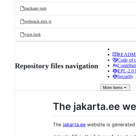
package.json
webpack.mix.js
yarn.lock
READM
Code of 
Repository files navigation
Contribut
EPL-2.0 l
Security
More
items
The jakarta.ee we
The
jakarta.ee
website is generated