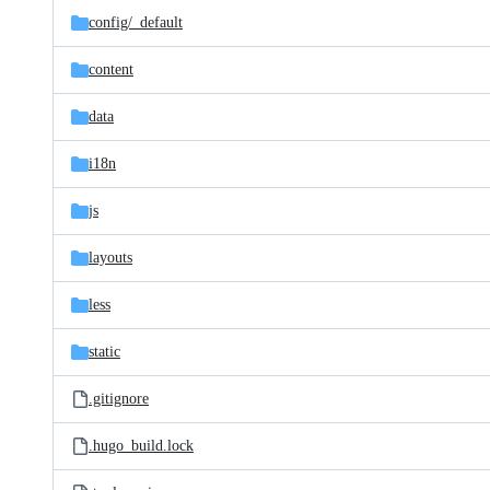
config/
_default
content
data
i18n
js
layouts
less
static
.gitignore
.hugo_build.lock