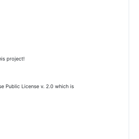
is project!
 Public License v. 2.0 which is