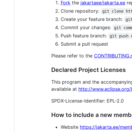
Fork
the
jakartaee/jakarta.ee
re
Clone repository:
git clone ht
Create your feature branch:
gi
Commit your changes:
git com
Push feature branch:
git push 
Submit a pull request
Please refer to the
CONTRIBUTING.
Declared Project Licenses
This program and the accompanying m
available at
http://www.eclipse.org/l
SPDX-License-Identifier: EPL-2.0
How to include a new membe
Website
https://jakarta.ee/mem