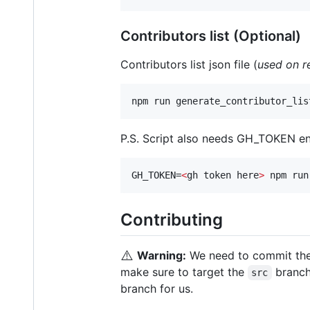
Contributors list (Optional)
Contributors list json file (
used on r
npm run generate_contributor_lis
P.S. Script also needs GH_TOKEN env 
GH_TOKEN=
<
gh token here
>
 npm run
Contributing
⚠️
Warning:
We need to commit th
make sure to target the
branch
src
branch for us.