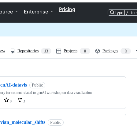
Pricing
ource
Enterprise
Type
/
to 
iew
Repositories
Projects
Packages
13
0
0
ng
genAI-datavis
Public
tory for content related to genAI workshop on data visualization
8
3
avian_molecular_shifts
Public