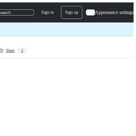
Appearance settings
Sign in
Sign up
search
Stars
5