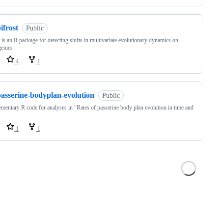
ifrost
Public
t is an R package for detecting shifts in multivariate evolutionary dynamics on
genies
4
1
passerine-bodyplan-evolution
Public
mentary R code for analyses in "Rates of passerine body plan evolution in time and
1
1