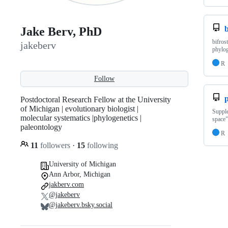
b
Jake Berv, PhD
bifros
jakeberv
phylo
R
Follow
Postdoctoral Research Fellow at the University
of Michigan | evolutionary biologist |
Supple
molecular systematics |phylogenetics |
space"
paleontology
R
11
followers
·
15
following
University of Michigan
Ann Arbor, Michigan
jakberv.com
@jakeberv
@jakeberv.bsky.social