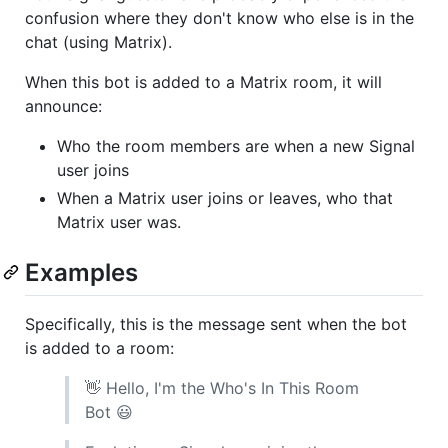
confusion where they don't know who else is in the
chat (using Matrix).
When this bot is added to a Matrix room, it will
announce:
Who the room members are when a new Signal
user joins
When a Matrix user joins or leaves, who that
Matrix user was.
Examples
Specifically, this is the message sent when the bot
is added to a room:
👋 Hello, I'm the Who's In This Room
Bot 😃