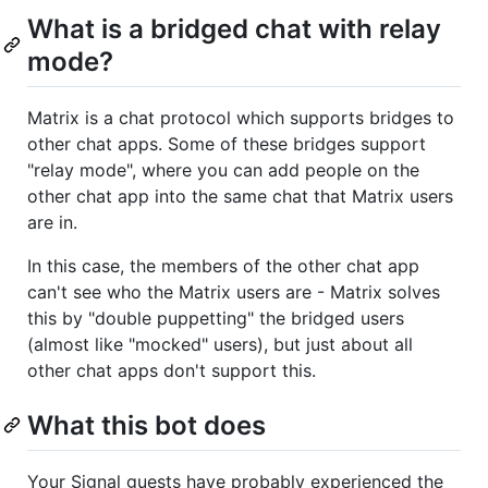
What is a bridged chat with relay
mode?
Matrix is a chat protocol which supports bridges to
other chat apps. Some of these bridges support
"relay mode", where you can add people on the
other chat app into the same chat that Matrix users
are in.
In this case, the members of the other chat app
can't see who the Matrix users are - Matrix solves
this by "double puppetting" the bridged users
(almost like "mocked" users), but just about all
other chat apps don't support this.
What this bot does
Your Signal guests have probably experienced the