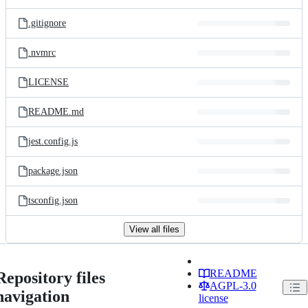
.gitignore
.nvmrc
LICENSE
README.md
jest.config.js
package.json
tsconfig.json
View all files
README
Repository files
AGPL-3.0
navigation
license