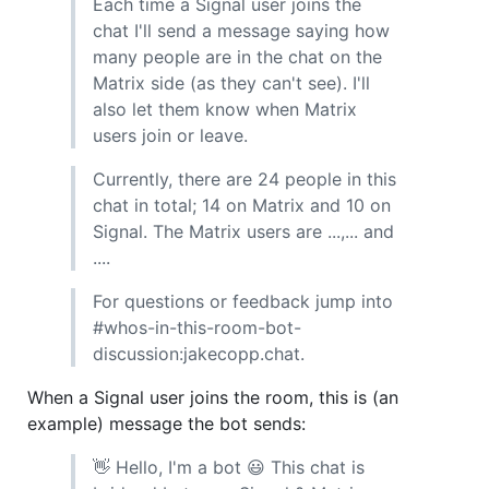
Each time a Signal user joins the
chat I'll send a message saying how
many people are in the chat on the
Matrix side (as they can't see). I'll
also let them know when Matrix
users join or leave.
Currently, there are 24 people in this
chat in total; 14 on Matrix and 10 on
Signal. The Matrix users are ...,... and
....
For questions or feedback jump into
#whos-in-this-room-bot-
discussion:jakecopp.chat.
When a Signal user joins the room, this is (an
example) message the bot sends:
👋 Hello, I'm a bot 😃 This chat is