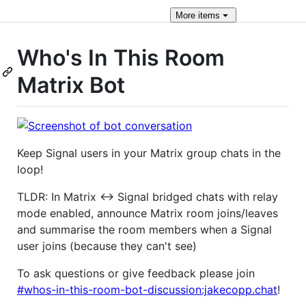
More
items
Who's In This Room
Matrix Bot
Keep Signal users in your Matrix group chats in the
loop!
TLDR: In Matrix <-> Signal bridged chats with relay
mode enabled, announce Matrix room joins/leaves
and summarise the room members when a Signal
user joins (because they can't see)
To ask questions or give feedback please join
#whos-in-this-room-bot-discussion:jakecopp.chat
!