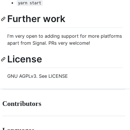
yarn start
Further work
I'm very open to adding support for more platforms
apart from Signal. PRs very welcome!
License
GNU AGPLv3. See LICENSE
Contributors