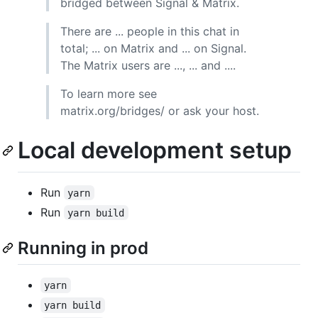
bridged between Signal & Matrix.
There are ... people in this chat in
total; ... on Matrix and ... on Signal.
The Matrix users are ..., ... and ....
To learn more see
matrix.org/bridges/ or ask your host.
Local development setup
Run
yarn
Run
yarn build
Running in prod
yarn
yarn build