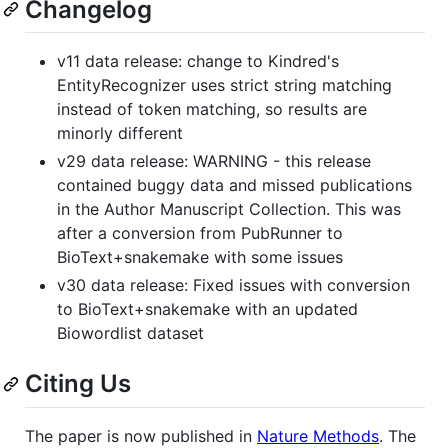
Changelog
v11 data release: change to Kindred's
EntityRecognizer uses strict string matching
instead of token matching, so results are
minorly different
v29 data release: WARNING - this release
contained buggy data and missed publications
in the Author Manuscript Collection. This was
after a conversion from PubRunner to
BioText+snakemake with some issues
v30 data release: Fixed issues with conversion
to BioText+snakemake with an updated
Biowordlist dataset
Citing Us
The paper is now published in
Nature Methods
. The