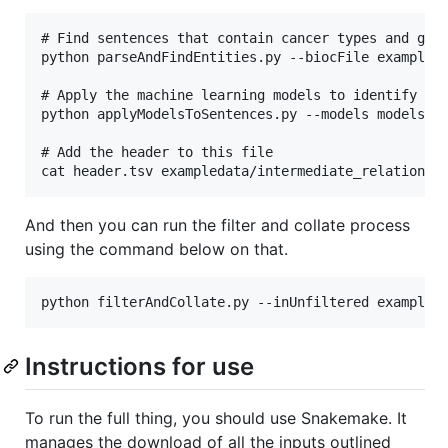
# Find sentences that contain cancer types and gene
python parseAndFindEntities.py --biocFile exampleda
# Apply the machine learning models to identify act
python applyModelsToSentences.py --models models/c
# Add the header to this file

And then you can run the filter and collate process
using the command below on that.
Instructions for use
To run the full thing, you should use Snakemake. It
manages the download of all the inputs outlined