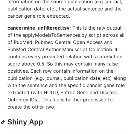
information on the source publication (e.g. journal,
publication date, etc), the actual sentence and the
cancer gene role extracted.
cancermine_unfiltered.tsv:
This is the raw output
of the applyModelsToSentences.py script across all
of PubMed, Pubmed Central Open Access and
PubMed Central Author Manuscript Collection. It
contains every predicted relation with a prediction
score above 0.5. So this may contain many false
positives. Each row contain information on the
publication (e.g. journal, publication date, etc) along
with the sentence and the specific cancer gene role
extracted (with HUGO, Entrez Gene and Disease
Ontology IDs). This file is further processed to
create the other two.
Shiny App