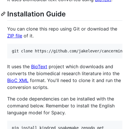
Installation Guide
You can clone this repo using Git or download the
ZIP file
of it.
It uses the
BioText
project which downloads and
converts the biomedical research literature into the
BioC XML
format. You'll need to clone it and run the
conversion scripts.
The code dependencies can be installed with the
command below. Remember to install the English
language model for Spacy.
pip install kindred snakemake zenodo_get
