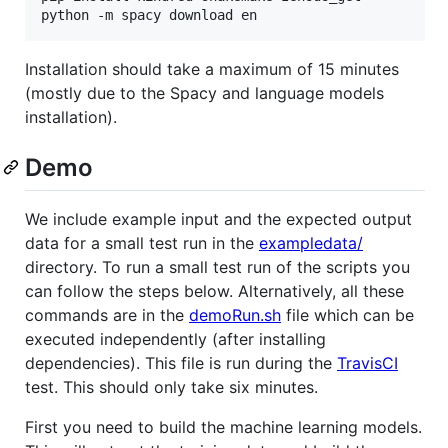
Installation should take a maximum of 15 minutes
(mostly due to the Spacy and language models
installation).
Demo
We include example input and the expected output
data for a small test run in the
exampledata/
directory. To run a small test run of the scripts you
can follow the steps below. Alternatively, all these
commands are in the
demoRun.sh
file which can be
executed independently (after installing
dependencies). This file is run during the
TravisCI
test. This should only take six minutes.
First you need to build the machine learning models.