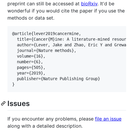
preprint can still be accessed at
bioRxiv
. It'd be
wonderful if you would cite the paper if you use the
methods or data set.
@article{lever2019cancermine,

  title={Cancer{M}ine: A literature-mined resource 
  author={Lever, Jake and Zhao, Eric Y and Grewal, 
  journal={Nature methods},

  volume={16},

  number={6},

  pages={505},

  year={2019},

  publisher={Nature Publishing Group}

Issues
If you encounter any problems, please
file an issue
along with a detailed description.