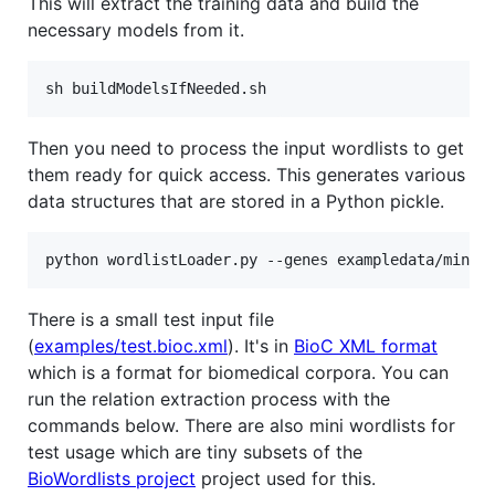
This will extract the training data and build the
necessary models from it.
Then you need to process the input wordlists to get
them ready for quick access. This generates various
data structures that are stored in a Python pickle.
There is a small test input file
(
examples/test.bioc.xml
). It's in
BioC XML format
which is a format for biomedical corpora. You can
run the relation extraction process with the
commands below. There are also mini wordlists for
test usage which are tiny subsets of the
BioWordlists project
project used for this.