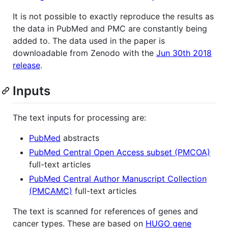
It is not possible to exactly reproduce the results as
the data in PubMed and PMC are constantly being
added to. The data used in the paper is
downloadable from Zenodo with the
Jun 30th 2018
release
.
Inputs
The text inputs for processing are:
PubMed
abstracts
PubMed Central Open Access subset (PMCOA)
full-text articles
PubMed Central Author Manuscript Collection
(PMCAMC)
full-text articles
The text is scanned for references of genes and
cancer types. These are based on
HUGO gene