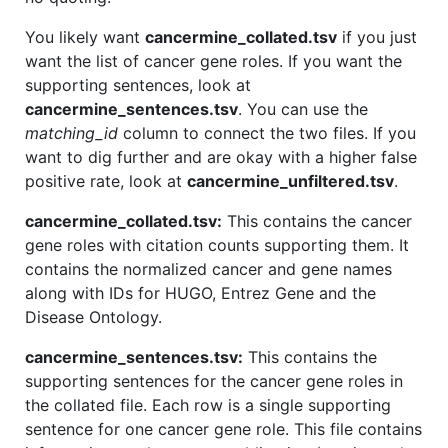
You likely want
cancermine_collated.tsv
if you just
want the list of cancer gene roles. If you want the
supporting sentences, look at
cancermine_sentences.tsv
. You can use the
matching_id
column to connect the two files. If you
want to dig further and are okay with a higher false
positive rate, look at
cancermine_unfiltered.tsv
.
cancermine_collated.tsv:
This contains the cancer
gene roles with citation counts supporting them. It
contains the normalized cancer and gene names
along with IDs for HUGO, Entrez Gene and the
Disease Ontology.
cancermine_sentences.tsv:
This contains the
supporting sentences for the cancer gene roles in
the collated file. Each row is a single supporting
sentence for one cancer gene role. This file contains