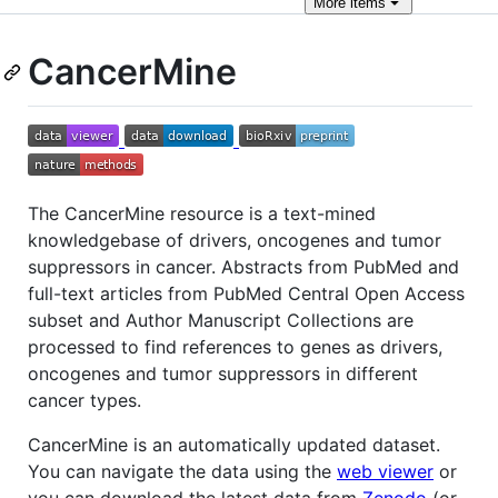
More
items
CancerMine
The CancerMine resource is a text-mined
knowledgebase of drivers, oncogenes and tumor
suppressors in cancer. Abstracts from PubMed and
full-text articles from PubMed Central Open Access
subset and Author Manuscript Collections are
processed to find references to genes as drivers,
oncogenes and tumor suppressors in different
cancer types.
CancerMine is an automatically updated dataset.
You can navigate the data using the
web viewer
or
you can download the latest data from
Zenodo
(or