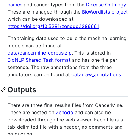
names
and cancer types from the
Disease Ontology
.
These are managed through the
BioWordlists project
which can be downloaded at
https://doi.org/10.5281/zenodo.1286661
.
The training data used to build the machine learning
models can be found at
data/cancermine_corpus.zip
. This is stored in
BioNLP Shared Task format
and has one file per
sentence. The raw annotations from the three
annotators can be found at
data/raw_annotations
Outputs
There are three final results files from CancerMine.
These are hosted on
Zenodo
and can also be
downloaded through the web viewer. Each file is a
tab-delimited file with a header, no comments and
no quoting.