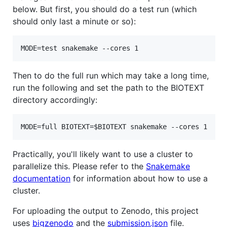
below. But first, you should do a test run (which
should only last a minute or so):
Then to do the full run which may take a long time,
run the following and set the path to the BIOTEXT
directory accordingly:
Practically, you'll likely want to use a cluster to
parallelize this. Please refer to the
Snakemake
documentation
for information about how to use a
cluster.
For uploading the output to Zenodo, this project
uses
bigzenodo
and the
submission.json
file.