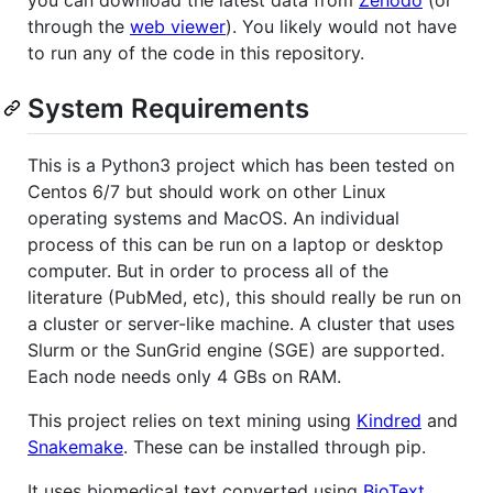
through the
web viewer
). You likely would not have
to run any of the code in this repository.
System Requirements
This is a Python3 project which has been tested on
Centos 6/7 but should work on other Linux
operating systems and MacOS. An individual
process of this can be run on a laptop or desktop
computer. But in order to process all of the
literature (PubMed, etc), this should really be run on
a cluster or server-like machine. A cluster that uses
Slurm or the SunGrid engine (SGE) are supported.
Each node needs only 4 GBs on RAM.
This project relies on text mining using
Kindred
and
Snakemake
. These can be installed through pip.
It uses biomedical text converted using
BioText
.