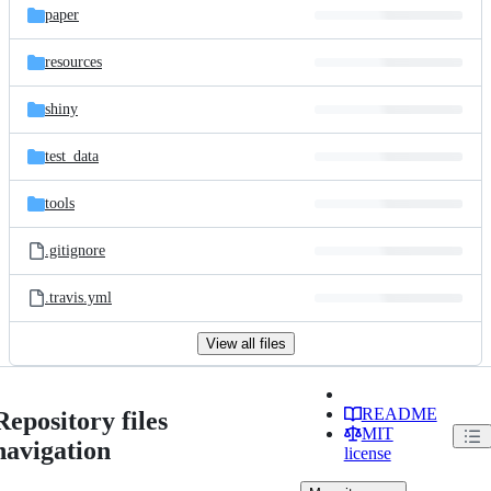
paper
resources
shiny
test_data
tools
.gitignore
.travis.yml
View all files
README
Repository files
MIT
navigation
license