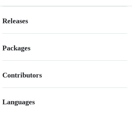
Releases
Packages
Contributors
Languages