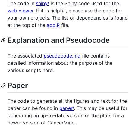
The code in
shiny/
is the Shiny code used for the
web viewer
. If it is helpful, please use the code for
your own projects. The list of dependencies is found
at the top of the
app.R
file.
Explanation and Pseudocode
The associated
pseudocode.md
file contains
detailed information about the purpose of the
various scripts here.
Paper
The code to generate all the figures and text for the
paper can be found in
paper/
. This may be useful for
generating an up-to-date version of the plots for a
newer version of CancerMine.