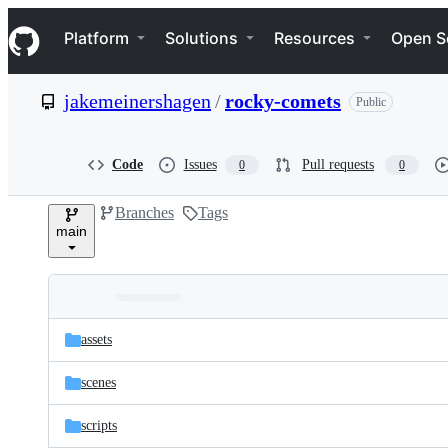
S
Navigation Menu
k
Platform
Solutions
Resources
Open S
i
p
t
jakemeinershagen
/
rocky-comets
Public
o
c
o
n
Code
Issues
Pull requests
0
0
t
e
Branches
Tags
n
main
t
Folders
Latest
and
assets
commit
files
scenes
scripts