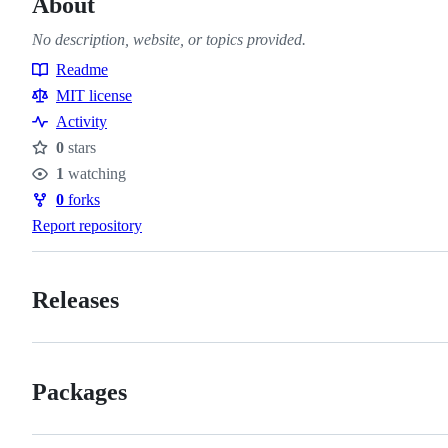
About
No description, website, or topics provided.
Readme
Resources
MIT license
Activity
0
stars
Stars
1
watching
Watchers
0
forks
Forks
Report repository
Releases
Packages