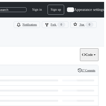
Appearance settings
Sign in
Sign up
search
Notifications
Fork
0
Star
0
Code
17 Commits
History