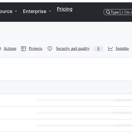
Pricing
ource
Enterprise
Type
/
to 
Actions
Projects
Security and quality
Insights
0