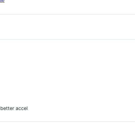
nse
 better accel