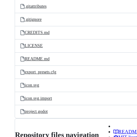
.gitattributes
.gitignore
CREDITS.md
LICENSE
README.md
export_presets.cfg
icon.svg
icon.svg.import
project.godot
READM
Repository files navigation