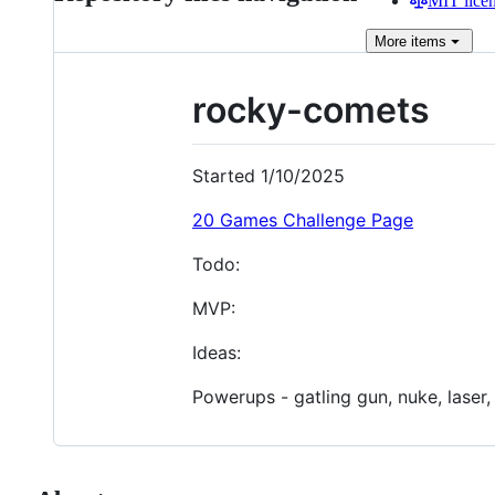
MIT lice
More
items
rocky-comets
Started 1/10/2025
20 Games Challenge Page
Todo:
MVP:
Ideas:
Powerups - gatling gun, nuke, laser,