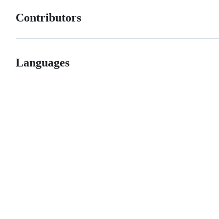
Contributors
Languages