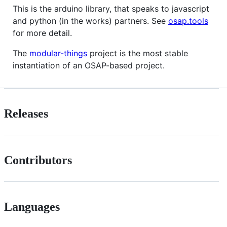
This is the arduino library, that speaks to javascript
and python (in the works) partners. See
osap.tools
for more detail.
The
modular-things
project is the most stable
instantiation of an OSAP-based project.
Releases
Contributors
Languages