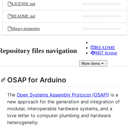
LICENSE.md
README.md
library.properties
README
Repository files navigation
MIT license
More
items
OSAP for Arduino
The
Open Systems Assembly Protocol (OSAP!)
is a
new approach for the generation and integration of
modular, interoperable hardware systems, and a
love letter to computer plumbing and hardware
heterogeneity.