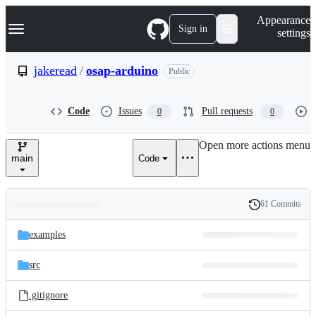
S
Navigation Menu
Appearance
k
Sign in
settings
i
p
t
jakeread
/
osap-arduino
Public
o
c
o
Code
Issues
Pull requests
0
0
n
t
e
Open more actions menu
n
main
Code
t
61 Commits
Folders
History
Latest
and
examples
commit
files
src
.gitignore