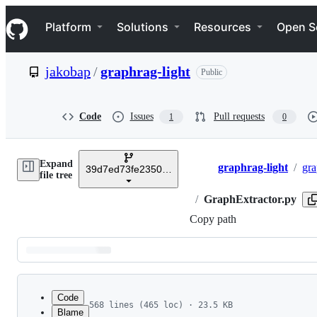
S
Navigation Menu
k
Platform
Solutions
Resources
Open S
i
p
t
jakobap
/
graphrag-light
Public
o
c
o
n
Code
Issues
Pull requests
1
0
t
e
n
Expand
t
graphrag-light
/
gra
39d7ed73fe23509951a8c93cc4806499110e1433
Breadcrumbs
file tree
/
GraphExtractor.py
Copy path
Latest
commit
Code
568 lines (465 loc) · 23.5 KB
Blame