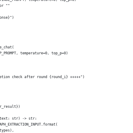
or ""
onse}")
e_chat(
P_PROMPT, temperature=0, top_p=0)
etion check after round {round_i} +++++")
r_result})
text: str) -> str:
APH_EXTRACTION_INPUT.format(
types),