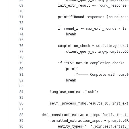
69
            init_extr_result += round_response 
70
71
            print(f"Round response: {round_resp
72
73
            if round_i >= max_extr_rounds - 1:
74
                break
75
76
            completion_check = self.llm.generat
77
                client_query_string=prompts.LOO
78
79
            if "YES" not in completion_check:
80
                print(
81
                    f"+++++ Complete with compl
82
                break
83
84
        langfuse_context.flush()
85
86
        self._process_fskg(results={0: init_ext
87
88
    def _construct_extractor_input(self, input_
89
        formatted_extraction_input = prompts.GR
90
            entity_types=", ".join(self.entity_