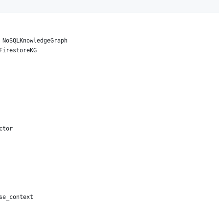
 NoSQLKnowledgeGraph
FirestoreKG
ctor
se_context