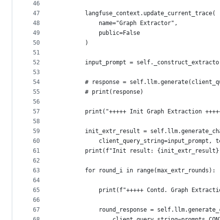
46
47
        langfuse_context.update_current_trace(
48
            name="Graph Extractor",
49
            public=False
50
        )
51
52
        input_prompt = self._construct_extracto
53
54
        # response = self.llm.generate(client_q
55
        # print(response)
56
57
        print("+++++ Init Graph Extraction ++++
58
59
        init_extr_result = self.llm.generate_ch
60
            client_query_string=input_prompt, t
61
        print(f"Init result: {init_extr_result}
62
63
        for round_i in range(max_extr_rounds):
64
65
            print(f"+++++ Contd. Graph Extracti
66
67
            round_response = self.llm.generate_
68
                client_query_string=prompts.CON