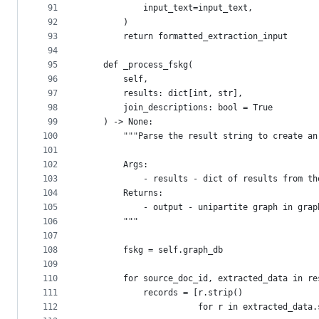
91
            input_text=input_text,
92
        )
93
        return formatted_extraction_input
94
95
    def _process_fskg(
96
        self,
97
        results: dict[int, str],
98
        join_descriptions: bool = True
99
    ) -> None:
100
        """Parse the result string to create an
101
102
        Args:
103
            - results - dict of results from th
104
        Returns:
105
            - output - unipartite graph in grap
106
        """
107
108
        fskg = self.graph_db
109
110
        for source_doc_id, extracted_data in re
111
            records = [r.strip()
112
                       for r in extracted_data.