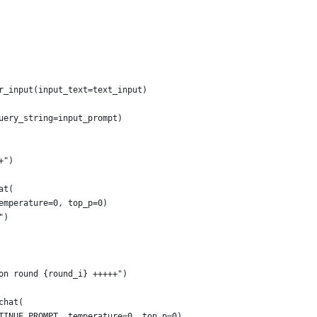
r_input(input_text=text_input)
uery_string=input_prompt)
+")
at(
emperature=0, top_p=0)
")
on round {round_i} +++++")
chat(
TINUE_PROMPT, temperature=0, top_p=0)