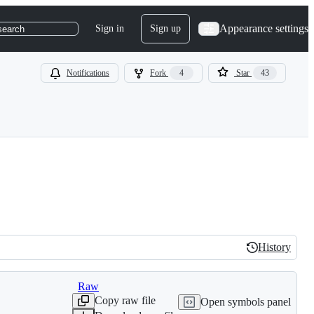
Appearance settings
Sign in
Sign up
search
Notifications
Fork
4
Star
43
History
History
Raw
Copy raw file
Open symbols panel