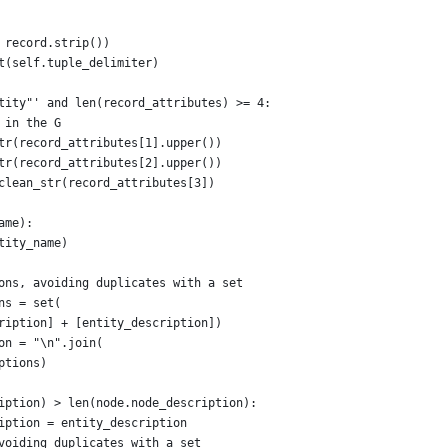
 record.strip())
t(self.tuple_delimiter)
tity"' and len(record_attributes) >= 4:
 in the G
tr(record_attributes[1].upper())
tr(record_attributes[2].upper())
clean_str(record_attributes[3])
ame):
tity_name)
ons, avoiding duplicates with a set
ns = set(
ription] + [entity_description])
on = "\n".join(
ptions)
iption) > len(node.node_description):
iption = entity_description
voiding duplicates with a set