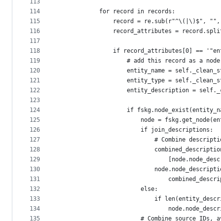
113
114
            for record in records:
115
                record = re.sub(r"^\(|\)$", "",
116
                record_attributes = record.spli
117
118
                if record_attributes[0] == '"en
119
                    # add this record as a node
120
                    entity_name = self._clean_s
121
                    entity_type = self._clean_s
122
                    entity_description = self._
123
124
                    if fskg.node_exist(entity_n
125
                        node = fskg.get_node(en
126
                        if join_descriptions:
127
                            # Combine descripti
128
                            combined_descriptio
129
                                [node.node_desc
130
                            node.node_descripti
131
                                combined_descri
132
                        else:
133
                            if len(entity_descr
134
                                node.node_descr
135
                        # Combine source IDs, a