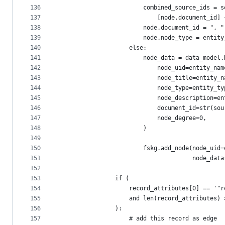
136
                        combined_source_ids = s
137
                            [node.document_id] 
138
                        node.document_id = ", "
139
                        node.node_type = entity
140
                    else:
141
                        node_data = data_model.
142
                            node_uid=entity_nam
143
                            node_title=entity_n
144
                            node_type=entity_ty
145
                            node_description=en
146
                            document_id=str(sou
147
                            node_degree=0,
148
                        )
149
150
                        fskg.add_node(node_uid=
151
                                      node_data
152
153
                if (
154
                    record_attributes[0] == '"r
155
                    and len(record_attributes) 
156
                ):
157
                    # add this record as edge