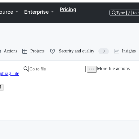
Pricing
ource
Enterprise
Type
/
to 
Actions
Projects
Security and quality
Insights
0
More file actions
phrag_lite