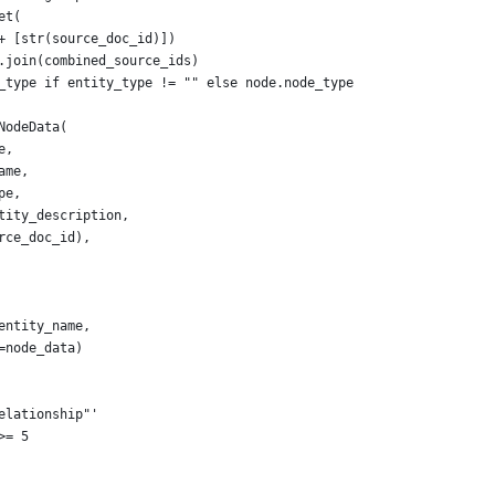
et(
+ [str(source_doc_id)])
.join(combined_source_ids)
_type if entity_type != "" else node.node_type
NodeData(
e,
ame,
pe,
tity_description,
rce_doc_id),
entity_name,
=node_data)
elationship"'
>= 5