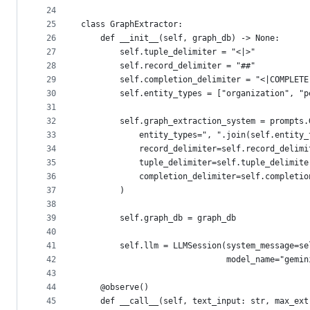
24
25
class GraphExtractor:
26
    def __init__(self, graph_db) -> None:
27
        self.tuple_delimiter = "<|>"
28
        self.record_delimiter = "##"
29
        self.completion_delimiter = "<|COMPLETE
30
        self.entity_types = ["organization", "p
31
32
        self.graph_extraction_system = prompts.
33
            entity_types=", ".join(self.entity_
34
            record_delimiter=self.record_delimi
35
            tuple_delimiter=self.tuple_delimite
36
            completion_delimiter=self.completio
37
        )
38
39
        self.graph_db = graph_db
40
41
        self.llm = LLMSession(system_message=se
42
                              model_name="gemin
43
44
    @observe()
45
    def __call__(self, text_input: str, max_ext