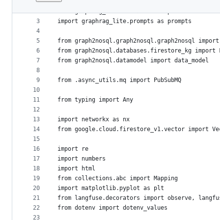
1
File
2
from graphrag_lite.LLMSession import LLMSession
metadata
3
import graphrag_lite.prompts as prompts
4
and
5
from graph2nosql.graph2nosql.graph2nosql import
controls
6
from graph2nosql.databases.firestore_kg import 
7
from graph2nosql.datamodel import data_model
8
9
from .async_utils.mq import PubSubMQ
10
11
from typing import Any
12
13
import networkx as nx
14
from google.cloud.firestore_v1.vector import Ve
15
16
import re
17
import numbers
18
import html
19
from collections.abc import Mapping
20
import matplotlib.pyplot as plt
21
from langfuse.decorators import observe, langfu
22
from dotenv import dotenv_values
23