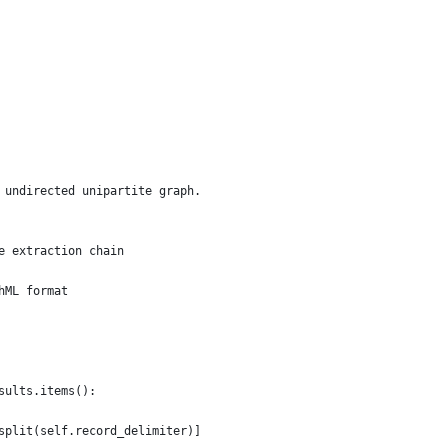
 undirected unipartite graph.
e extraction chain
hML format
sults.items():
split(self.record_delimiter)]