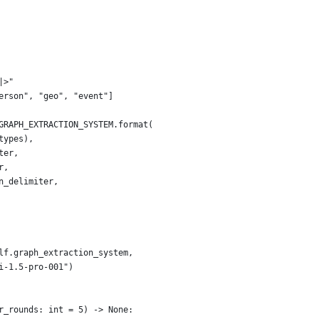
|>"
erson", "geo", "event"]
GRAPH_EXTRACTION_SYSTEM.format(
types),
ter,
r,
n_delimiter,
lf.graph_extraction_system,
i-1.5-pro-001")
r_rounds: int = 5) -> None: