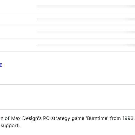
E
n of Max Design's PC strategy game 'Burntime' from 1993. 
 support.