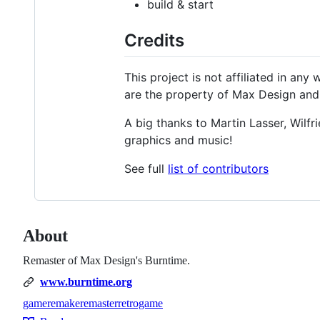
build & start
Credits
This project is not affiliated in an
are the property of Max Design and t
A big thanks to Martin Lasser, Wilfr
graphics and music!
See full
list of contributors
About
Remaster of Max Design's Burntime.
www.burntime.org
game
remake
remaster
retrogame
Topics