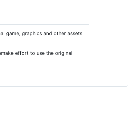
inal game, graphics and other assets
emake effort to use the original