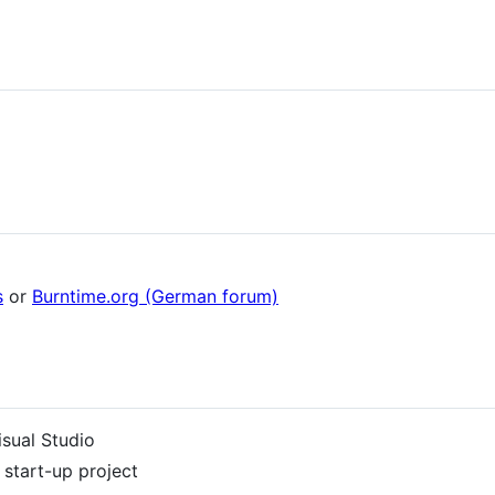
s
or
Burntime.org (German forum)
isual Studio
 start-up project