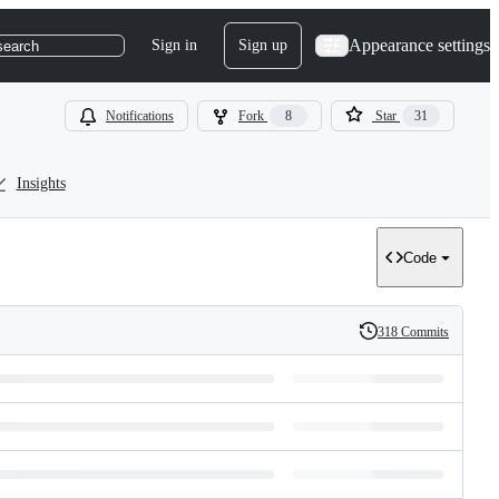
Appearance settings
Sign in
Sign up
search
Notifications
Fork
8
Star
31
Insights
Code
318 Commits
History