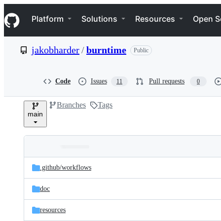
S
Navigation Menu
k
Platform
Solutions
Resources
Open S
i
p
t
jakobharder
/
burntime
Public
o
c
o
n
Code
Issues
Pull requests
11
0
t
e
Branches
Tags
n
main
t
Folders
Latest
and
.github/
workflows
commit
files
doc
resources