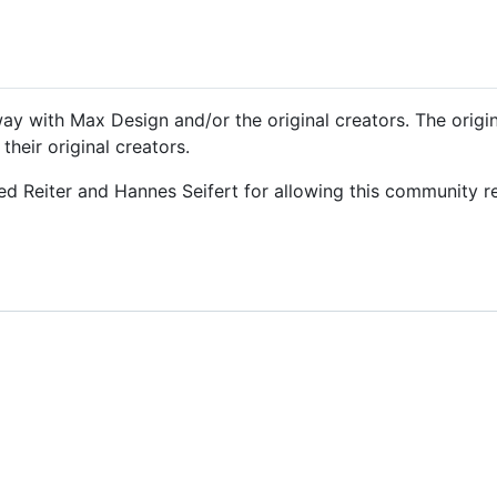
y way with Max Design and/or the original creators. The orig
heir original creators.
ied Reiter and Hannes Seifert for allowing this community r