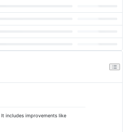
It includes improvements like