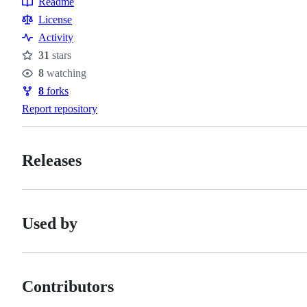
Readme
Resources
License
Activity
31
stars
Stars
8
watching
Watchers
8
forks
Forks
Report repository
Releases
Used by
Contributors