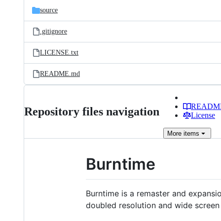
source
.gitignore
LICENSE.txt
README.md
READM
Repository files navigation
License
More
items
Burntime
Burntime is a remaster and expansio
doubled resolution and wide screen