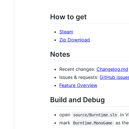
How to get
Steam
Zip Download
Notes
Recent changes:
Changelog.md
Issues & requests:
GitHub issue
Feature Overview
Build and Debug
open
in V
source/Burntime.sln
mark
as the
Burntime.MonoGame