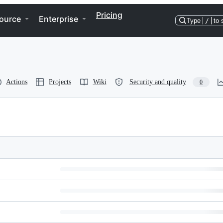
Pricing
ource
Enterprise
Type
/
to 
Actions
Projects
Wiki
Security and quality
0