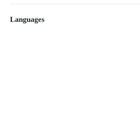
Languages