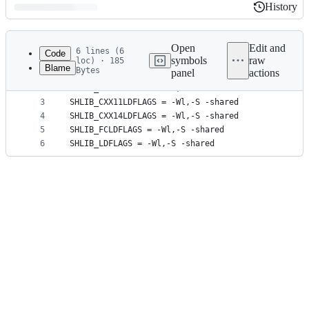
History
History
Latest
commit
Open
Edit and
6 lines (6
Code
symbols
raw
loc) · 185
Blame
Bytes
panel
actions
1
MAKEFLAGS = -j4
File
2
SHLIB_CXXLDFLAGS = -Wl,-S -shared
metadata
3
SHLIB_CXX11LDFLAGS = -Wl,-S -shared
4
SHLIB_CXX14LDFLAGS = -Wl,-S -shared
and
5
SHLIB_FCLDFLAGS = -Wl,-S -shared
controls
6
SHLIB_LDFLAGS = -Wl,-S -shared