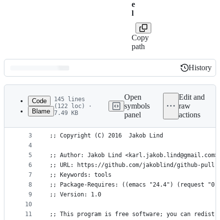
e
l
Copy
path
History
History
Latest
commit
Open
Edit and
145 lines
Code
symbols
raw
(122 loc) ·
Blame
7.49 KB
panel
actions
1
;;; github-pullrequest.el --- Create and fetch Gi
File
2
metadata
3
;; Copyright (C) 2016  Jakob Lind
4
and
5
;; Author: Jakob Lind <karl.jakob.lind@gmail.com>
controls
6
;; URL: https://github.com/jakoblind/github-pullr
7
;; Keywords: tools
8
;; Package-Requires: ((emacs "24.4") (request "0.
9
;; Version: 1.0
10
11
;; This program is free software; you can redistr