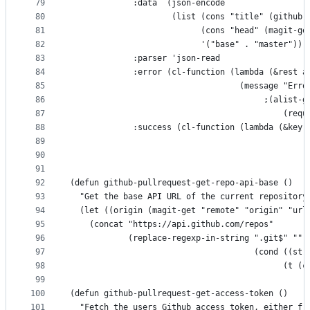
79
             :data  (json-encode
80
                     (list (cons "title" (github-
81
                           (cons "head" (magit-ge
82
                           '("base" . "master")))
83
             :parser 'json-read
84
             :error (cl-function (lambda (&rest a
85
                                   (message "Erro
86
                                        ;(alist-g
87
                                            (requ
88
             :success (cl-function (lambda (&key 
89
90
91
92
(defun github-pullrequest-get-repo-api-base ()
93
  "Get the base API URL of the current repository
94
  (let ((origin (magit-get "remote" "origin" "url
95
    (concat "https://api.github.com/repos"
96
            (replace-regexp-in-string ".git$" ""
97
                                      (cond ((str
98
                                            (t (c
99
100
(defun github-pullrequest-get-access-token ()
101
  "Fetch the users Github access token, either fr