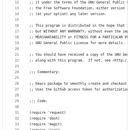
12
;; it under the terms of the GNU General Public L
13
;; the Free Software Foundation, either version 3
14
;; (at your option) any later version.
15
16
;; This program is distributed in the hope that i
17
;; but WITHOUT ANY WARRANTY; without even the imp
18
;; MERCHANTABILITY or FITNESS FOR A PARTICULAR PU
19
;; GNU General Public License for more details.
20
21
;; You should have received a copy of the GNU Gen
22
;; along with this program.  If not, see <http://
23
24
;;; Commentary:
25
26
;; Emacs package to smoothly create and checkout 
27
;; Uses the Github access token for authorization
28
29
;;; Code:
30
31
(require 'request)
32
(require 'dash)
33
(require 'magit)