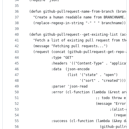
34
(require 'json)
35
36
(defun github-pullrequest-name-from-branch (branc
37
  "Create a human readable name from BRANCHNAME."
38
  (replace-regexp-in-string "-" " " branchname))
39
40
(defun github-pullrequest--get-existing-list (acc
41
  "Fetch a list of existing pull request from the
42
  (message "Fetching pull requests...")
43
  (request (concat (github-pullrequest-get-repo-a
44
           :type "GET"
45
           :headers '(("Content-Type" . "applicat
46
           :data  (json-encode
47
                   (list '("state" . "open")
48
                         '("sort" . "created")))
49
           :parser 'json-read
50
           :error (cl-function (lambda (&rest arg
51
                                 ;; todo throw er
52
                                 (message "Error 
53
                                        ;(alist-g
54
                                          (reques
55
           :success (cl-function (lambda (&key da
56
                                   (github-pullre