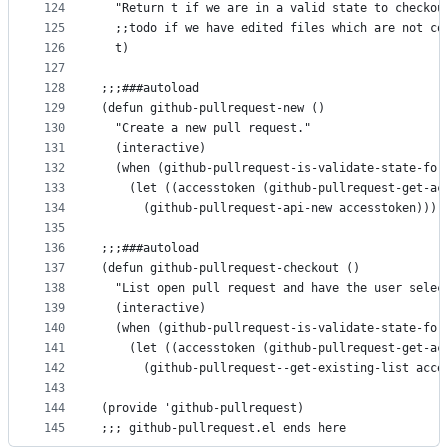
124
  "Return t if we are in a valid state to checkou
125
  ;;todo if we have edited files which are not co
126
  t)
127
128
;;;###autoload
129
(defun github-pullrequest-new ()
130
  "Create a new pull request."
131
  (interactive)
132
  (when (github-pullrequest-is-validate-state-for
133
    (let ((accesstoken (github-pullrequest-get-ac
134
      (github-pullrequest-api-new accesstoken))))
135
136
;;;###autoload
137
(defun github-pullrequest-checkout ()
138
  "List open pull request and have the user selec
139
  (interactive)
140
  (when (github-pullrequest-is-validate-state-for
141
    (let ((accesstoken (github-pullrequest-get-ac
142
      (github-pullrequest--get-existing-list acce
143
144
(provide 'github-pullrequest)
145
;;; github-pullrequest.el ends here