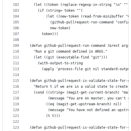
102
  (let ((token (replace-regexp-in-string "\n" "" 
103
    (if (string= token "")
104
        (let ((new-token (read-from-minibuffer "G
105
          (github-pullrequest-run-command "config
106
          new-token)
107
      token)))
108
109
(defun github-pullrequest-run-command (&rest args
110
  "Run a git command defined in ARGS."
111
  (let ((git (executable-find "git")))
112
    (with-output-to-string
113
      (apply 'process-file git nil standard-outpu
114
115
(defun github-pullrequest-is-validate-state-for-n
116
  "Return t if we are in a valid state to create 
117
  (cond ((string= (magit-get-current-branch) "mas
118
         (message "You are on master, you can't c
119
        ((eq (magit-get-upstream-branch) nil)
120
         (message "You have not defined an upstre
121
        (t t)))
122
123
(defun github-pullrequest-is-validate-state-for-c