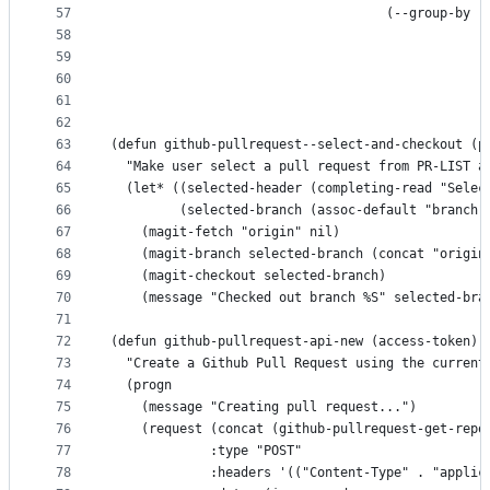
57
                                    (--group-by (
58
                                                 
59
                                                 
60
                                                 
61
                                                 
62
63
(defun github-pullrequest--select-and-checkout (p
64
  "Make user select a pull request from PR-LIST a
65
  (let* ((selected-header (completing-read "Selec
66
         (selected-branch (assoc-default "branch"
67
    (magit-fetch "origin" nil)
68
    (magit-branch selected-branch (concat "origin
69
    (magit-checkout selected-branch)
70
    (message "Checked out branch %S" selected-bra
71
72
(defun github-pullrequest-api-new (access-token)
73
  "Create a Github Pull Request using the current
74
  (progn
75
    (message "Creating pull request...")
76
    (request (concat (github-pullrequest-get-repo
77
             :type "POST"
78
             :headers '(("Content-Type" . "applic