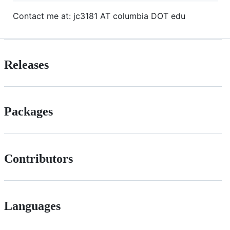
Contact me at: jc3181 AT columbia DOT edu
Releases
Packages
Contributors
Languages