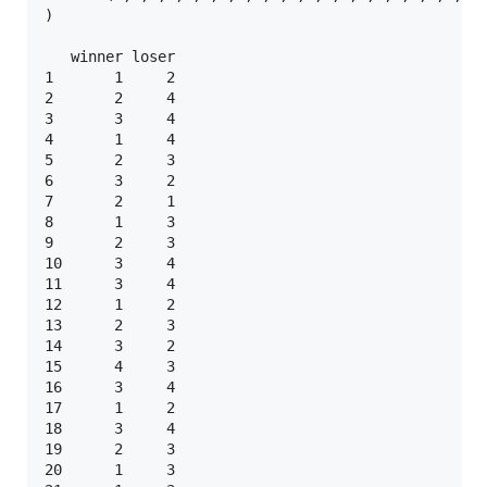
)

   winner loser

1       1     2

2       2     4

3       3     4

4       1     4

5       2     3

6       3     2

7       2     1

8       1     3

9       2     3

10      3     4

11      3     4

12      1     2

13      2     3

14      3     2

15      4     3

16      3     4

17      1     2

18      3     4

19      2     3

20      1     3
