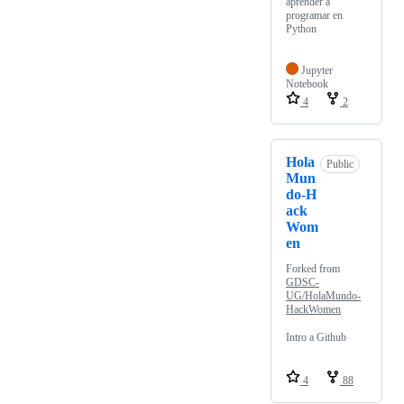
aprender a
programar en
Python
Jupyter
Notebook
4
2
Hola
Public
Mun
do-H
ack
Wom
en
Forked from
GDSC-
UG/HolaMundo-
HackWomen
Intro a Github
4
88