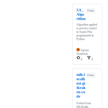
SA_
Public
Algo
rithm
Algorithm applied
to process control
in Aspen Plus
programmed in
Python
Jupyter
Notebook
1
1
mlh-l
Public
ocalh
ost-gi
tkrak
en-co
de
Forked from
MLH/mlh-