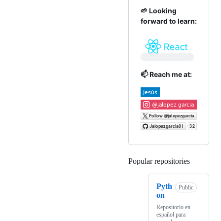
🌱 Looking
forward to learn:
📫 Reach me at:
Popular repositories
Loading
Pyth
Public
on
Repositorio en
español para