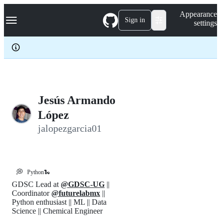
S
Navigation Menu
Appearance
k
Sign in
settings
i
p
t
o
c
o
n
t
e
Jesús Armando
n
López
t
jalopezgarcia01
💭
Python🐍
GDSC Lead at
@GDSC-UG
||
Coordinator
@futurelabmx
||
Python enthusiast || ML || Data
Science || Chemical Engineer