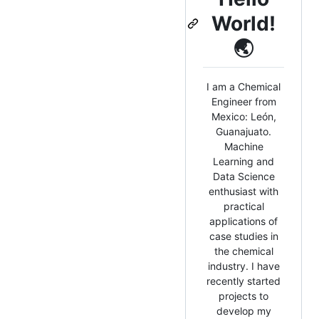
World!
🌏
I am a Chemical
Engineer from
Mexico: León,
Guanajuato.
Machine
Learning and
Data Science
enthusiast with
practical
applications of
case studies in
the chemical
industry. I have
recently started
projects to
develop my