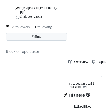
https://jesus-lopez-cv.netlify.
app/
@jalopez_garcia
32
followers
·
11
following
Follow
Block or report user
Overview
Reposit
jalopezgarcia01
/
README
.md
Hi there 👋
Hello