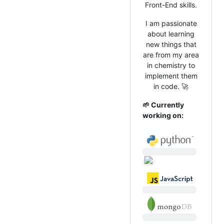
Front-End skills.
I am passionate
about learning
new things that
are from my area
in chemistry to
implement them
in code. 🚀
🌱 Currently
working on: