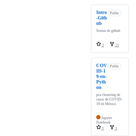
Intro
Public
-Gith
ub
Sesion de github
2
21
COV
Public
ID-1
9-en-
Pyth
on
pca clustering de
casos de COVID-
19 en México
Jupyter
Notebook
1
1