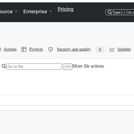
Pricing
ource
Enterprise
Type
/
to 
Actions
Projects
Security and quality
Insights
0
More file actions