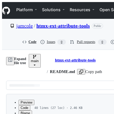
S
Navigation Menu
k
Platform
Solutions
Resources
Open S
i
p
t
jamcole
/
htmx-ext-attribute-tools
Public
o
c
o
n
Code
Issues
Pull requests
0
0
t
e
n
Expand
t
htmx-ext-attribute-tools
main
Breadcrumbs
file tree
/
README.md
Copy path
Latest
commit
Preview
Code
40 lines (27 loc) · 2.46 KB
Blame