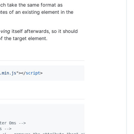
ich take the same format as
tes of an existing element in the
ving
itself afterwards, so it should
f the target element.
.min.js
"
>
</
script
>
ter 0ms -->
s -->