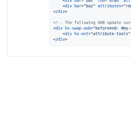
<
div
bar
="
baz
" 
foo
="
blah
" 
att
<
div
bar
="
baz
" 
attributes
="
re
</
div
>
<!-- The following OOB update sur
<
div
hx-swap-oob
="
beforeend: #my-
<
div
hx-ext
="
attribute-tools
"
</
div
>