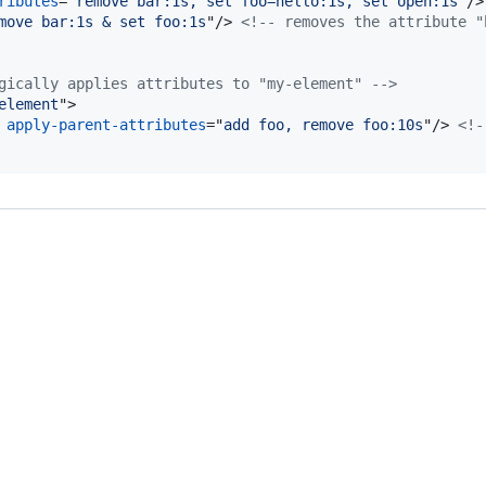
ributes
="
remove bar:1s, set foo=hello:1s, set open:1s
"
/>
move bar:1s & set foo:1s
"
/>
<!-- removes the attribute "
gically applies attributes to "my-element" -->
element
"
>
 
apply-parent-attributes
="
add foo, remove foo:10s
"
/>
<!-