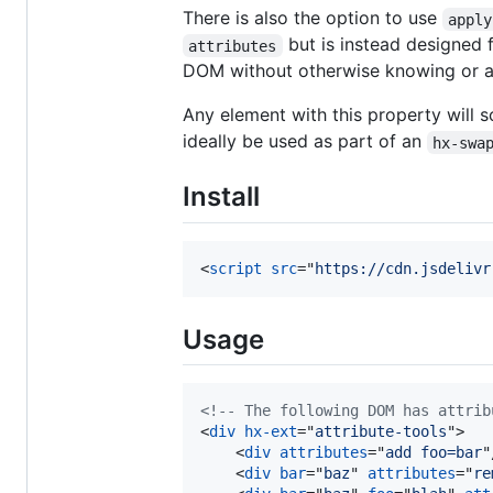
There is also the option to use
apply
but is instead designed 
attributes
DOM without otherwise knowing or alt
Any element with this property will s
ideally be used as part of an
hx-swa
Install
<
script
src
="
https://cdn.jsdelivr
Usage
<!-- The following DOM has attrib
<
div
hx-ext
="
attribute-tools
"
>
<
div
attributes
="
add foo=bar
"
<
div
bar
="
baz
" 
attributes
="
re