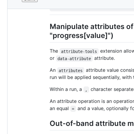
File
attribute-tool
metadata
and
Manipulate attributes of 
controls
"progress[value]")
The
extension allow
attribute-tools
or
attribute.
data-attribute
An
attribute value consi
attributes
run will be applied sequentially, with
Within a run, a
character separates
,
An attribute operation is an operat
an equal
and a value, optionally 
=
Out-of-band attribute m