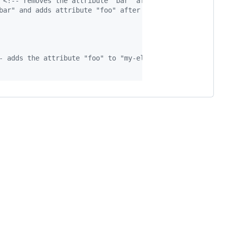
<!-- removes the attribute "bar" after 1s then sets the
bar" and adds attribute "foo" after 1s  -->
- adds the attribute "foo" to "my-element" for 10s -->