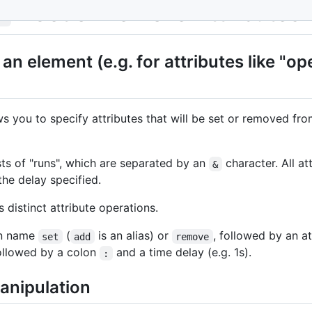
- Set or Remove Attributes
s
an element (e.g. for attributes like "op
s you to specify attributes that will be set or removed fr
sts of "runs", which are separated by an
character. All at
&
 the delay specified.
 distinct attribute operations.
ion name
(
is an alias) or
, followed by an a
set
add
remove
followed by a colon
and a time delay (e.g. 1s).
:
anipulation