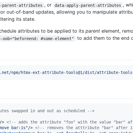
, or
, wh
-parent-attributes
data-apply-parent-attributes
for out-of-band updates, allowing you to manipulate attribu
ering its state.
chedule attributes to be applied to its
parent
element,
remo
to add them to the end o
p-oob="beforeend: #some-element"
.net/npm/htmx-ext-attribute-tools@1/dist/attribute-tools
utes swapped in and out as scheduled -->
/>
<!-- adds the attribute "foo" with the value "bar" af
move bar:1s
"
/>
<!-- removes the atttribute "bar" after 1