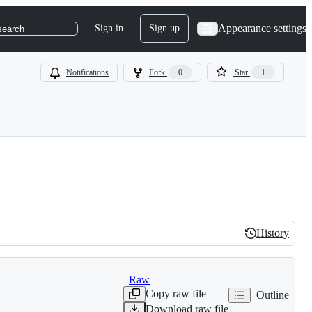
Appearance settings
Sign in
Sign up
search
Notifications
Fork
0
Star
1
History
History
Raw
Copy raw file
Outline
Download raw file