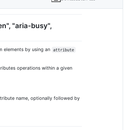
en", "aria-busy",
om elements by using an
attribute
tributes operations within a given
ttribute name, optionally followed by