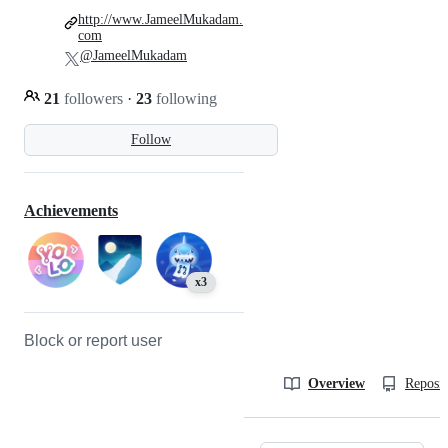
http://www.JameelMukadam.
com
@JameelMukadam
21
followers
·
23
following
Follow
Achievements
x3
Block or report user
Overview
Reposit