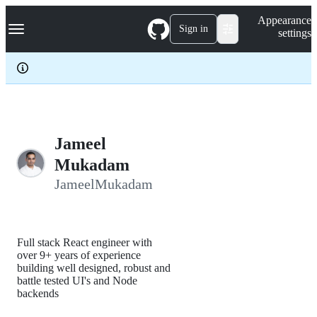
S
Navigation Menu
Appearance
k
Sign in
settings
i
p
t
o
c
o
n
t
e
Jameel
n
Mukadam
t
JameelMukadam
Full stack React engineer with
over 9+ years of experience
building well designed, robust and
battle tested UI's and Node
backends