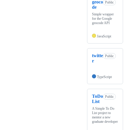
geoco
Public
de
Simple wrapper
for the Google
geocode API
JavaScript
twitte
Public
r
TypeScript
ToDo
Public
List
A Simple To Do
List project to
mentor a new
graduate developer