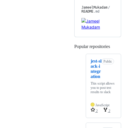
JameelMukadam
/
README
.md
Popular repositories
Loading
jest-sl
Public
ack-i
ntegr
ation
This script allows
you to post test
results to slack
JavaScript
2
2