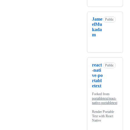
Jame
Public
elMu
kada
m
react
Public
-nati
ve-po
rtabl
etext
Forked from
portabletext/react-
native-portabletext
Render Portable
Text with React
Native