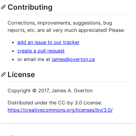
Contributing
Corrections, improvements, suggestions, bug
reports, etc. are all very much appreciated! Please:
add an issue to our tracker
create a pull request
or email me at
james@overton.ca
License
Copyright © 2017, James A. Overton
Distributed under the CC-by 3.0 License:
https://creativecommons.org/licenses/by/3.0/