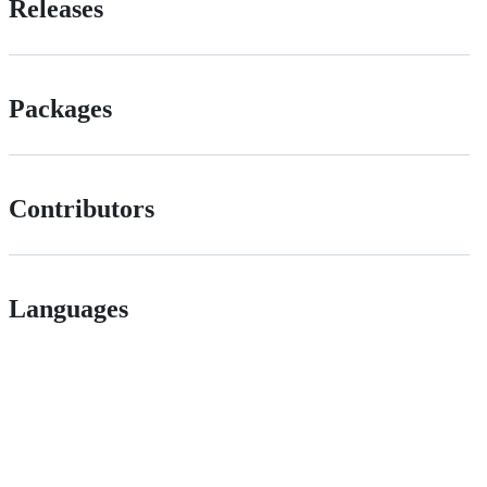
Releases
Packages
Contributors
Languages