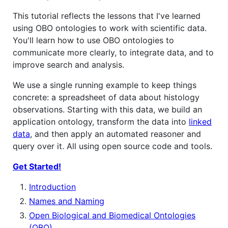
This tutorial reflects the lessons that I've learned
using OBO ontologies to work with scientific data.
You'll learn how to use OBO ontologies to
communicate more clearly, to integrate data, and to
improve search and analysis.
We use a single running example to keep things
concrete: a spreadsheet of data about histology
observations. Starting with this data, we build an
application ontology, transform the data into
linked
data
, and then apply an automated reasoner and
query over it. All using open source code and tools.
Get Started!
Introduction
Names and Naming
Open Biological and Biomedical Ontologies
(OBO)