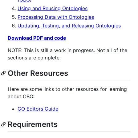
Using and Reusing Ontologies
Processing Data with Ontologies
Updating, Testing, and Releasing Ontologies
Download PDF and code
NOTE: This is still a work in progress. Not all of the
sections are complete.
Other Resources
Here are some links to other resources for learning
about OBO:
GO Editors Guide
Requirements