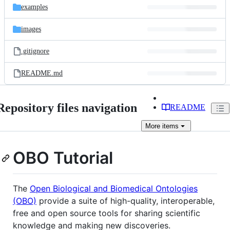
examples
images
.gitignore
README.md
Repository files navigation
README
More
items
OBO Tutorial
The
Open Biological and Biomedical Ontologies
(OBO)
provide a suite of high-quality, interoperable,
free and open source tools for sharing scientific
knowledge and making new discoveries.