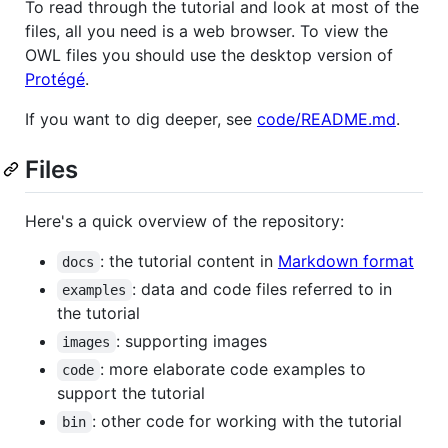
To read through the tutorial and look at most of the
files, all you need is a web browser. To view the
OWL files you should use the desktop version of
Protégé
.
If you want to dig deeper, see
code/README.md
.
Files
Here's a quick overview of the repository:
: the tutorial content in
Markdown format
docs
: data and code files referred to in
examples
the tutorial
: supporting images
images
: more elaborate code examples to
code
support the tutorial
: other code for working with the tutorial
bin